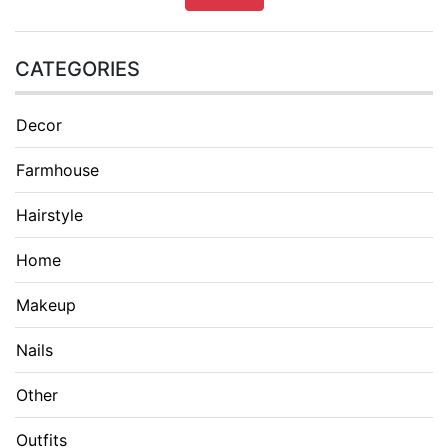
CATEGORIES
Decor
Farmhouse
Hairstyle
Home
Makeup
Nails
Other
Outfits