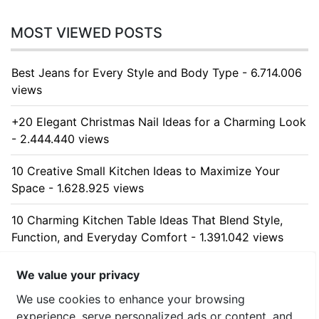
MOST VIEWED POSTS
Best Jeans for Every Style and Body Type - 6.714.006
views
+20 Elegant Christmas Nail Ideas for a Charming Look
- 2.444.440 views
10 Creative Small Kitchen Ideas to Maximize Your
Space - 1.628.925 views
10 Charming Kitchen Table Ideas That Blend Style,
Function, and Everyday Comfort - 1.391.042 views
10 Stunning Kitchen Cabinet Ideas for Every Home -
We value your privacy
1.314.103 views
We use cookies to enhance your browsing
experience, serve personalized ads or content, and