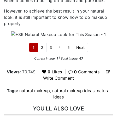
when it comes to pulling off a clean and pure look.
However, to achieve the best result in your natural
look, it is still important to know how to do makeup
properly.
1
2
3
4
5
Next
Current Image:
1
| Total Image:
47
Views:
70.749
|
0
Likes
|
0
Comments
|
Write Comment
Tags:
natural makeup
,
natural makeup ideas
,
natural
ideas
YOU'LL ALSO LOVE