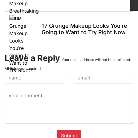
17 Grunge Makeup Looks You’re
Going to Want to Try Right Now
Leave a Reply
Your email address will not be published.
All fields are required.
Submit