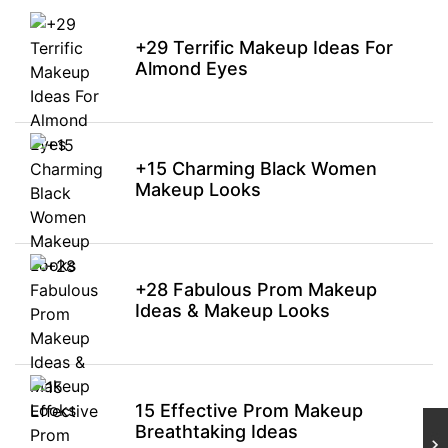
+29 Terrific Makeup Ideas For
Almond Eyes
+15 Charming Black Women
Makeup Looks
+28 Fabulous Prom Makeup
Ideas & Makeup Looks
15 Effective Prom Makeup
Breathtaking Ideas