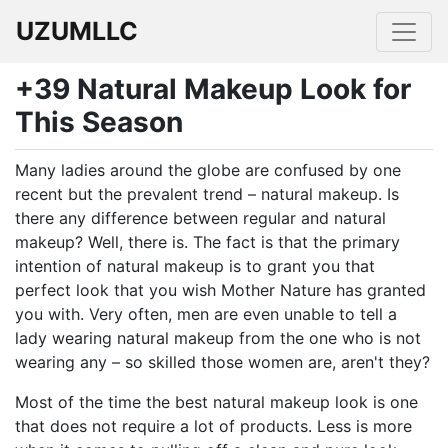
UZUMLLC
+39 Natural Makeup Look for
This Season
Many ladies around the globe are confused by one
recent but the prevalent trend – natural makeup. Is
there any difference between regular and natural
makeup? Well, there is. The fact is that the primary
intention of natural makeup is to grant you that
perfect look that you wish Mother Nature has granted
you with. Very often, men are even unable to tell a
lady wearing natural makeup from the one who is not
wearing any – so skilled those women are, aren't they?
Most of the time the best natural makeup look is one
that does not require a lot of products. Less is more