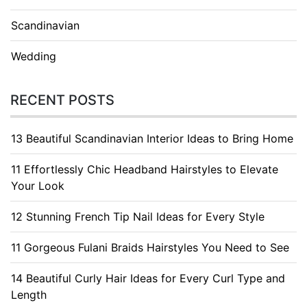
Scandinavian
Wedding
RECENT POSTS
13 Beautiful Scandinavian Interior Ideas to Bring Home
11 Effortlessly Chic Headband Hairstyles to Elevate
Your Look
12 Stunning French Tip Nail Ideas for Every Style
11 Gorgeous Fulani Braids Hairstyles You Need to See
14 Beautiful Curly Hair Ideas for Every Curl Type and
Length