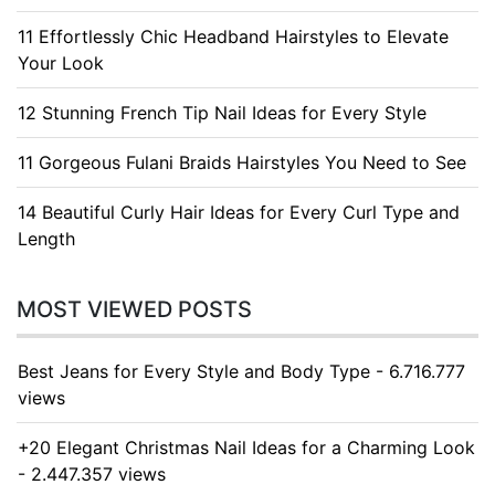
11 Effortlessly Chic Headband Hairstyles to Elevate
Your Look
12 Stunning French Tip Nail Ideas for Every Style
11 Gorgeous Fulani Braids Hairstyles You Need to See
14 Beautiful Curly Hair Ideas for Every Curl Type and
Length
MOST VIEWED POSTS
Best Jeans for Every Style and Body Type - 6.716.777
views
+20 Elegant Christmas Nail Ideas for a Charming Look
- 2.447.357 views