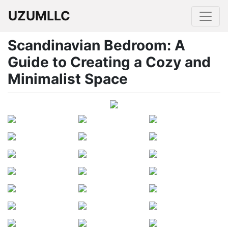
UZUMLLC
Scandinavian Bedroom: A
Guide to Creating a Cozy and
Minimalist Space