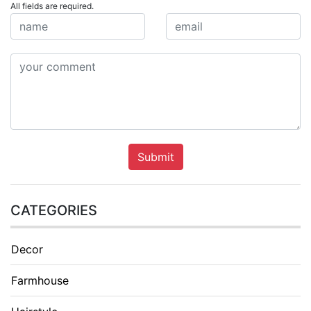
All fields are required.
Submit
CATEGORIES
Decor
Farmhouse