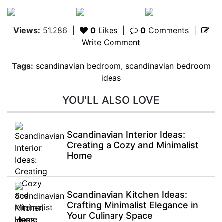
Views:
51.286
|
0
Likes
|
0
Comments
|
Write Comment
Tags:
scandinavian bedroom
,
scandinavian bedroom
ideas
YOU'LL ALSO LOVE
Scandinavian Interior Ideas:
Creating a Cozy and Minimalist
Home
Scandinavian Kitchen Ideas:
Crafting Minimalist Elegance in
Your Culinary Space