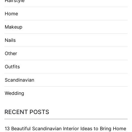
Hairstyle
Home
Makeup
Nails
Other
Outfits
Scandinavian
Wedding
RECENT POSTS
13 Beautiful Scandinavian Interior Ideas to Bring Home