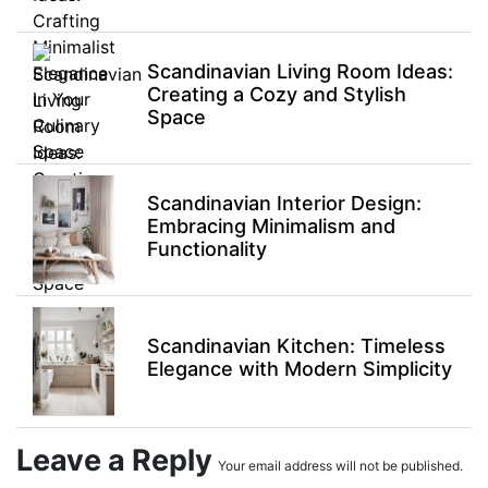
Scandinavian Living Room Ideas:
Creating a Cozy and Stylish
Space
Scandinavian Interior Design:
Embracing Minimalism and
Functionality
Scandinavian Kitchen: Timeless
Elegance with Modern Simplicity
Leave a Reply
Your email address will not be published.