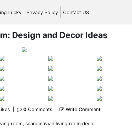
ling Lucky
Privacy Policy
Contact US
om: Design and Decor Ideas
ikes
|
0
Comments
|
Write Comment
iving room
,
scandinavian living room decor