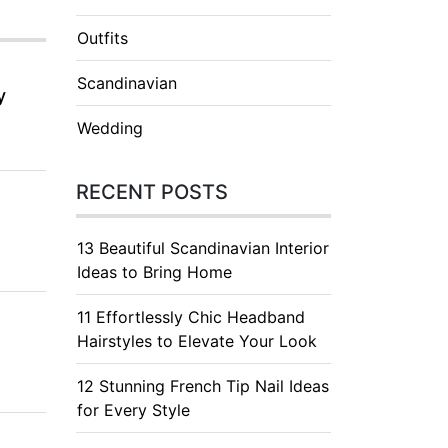
Outfits
Scandinavian
y
Wedding
RECENT POSTS
13 Beautiful Scandinavian Interior
Ideas to Bring Home
11 Effortlessly Chic Headband
Hairstyles to Elevate Your Look
12 Stunning French Tip Nail Ideas
for Every Style