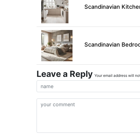
Scandinavian Kitche
Scandinavian Bedroo
Leave a Reply
Your email address will not