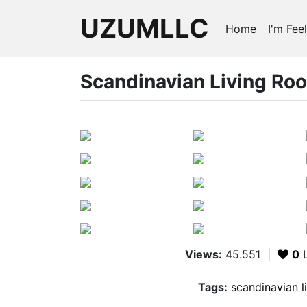
UZUMLLC
Home
I'm Fee
Scandinavian Living Ro
Views:
45.551
|
0
L
Tags:
scandinavian l