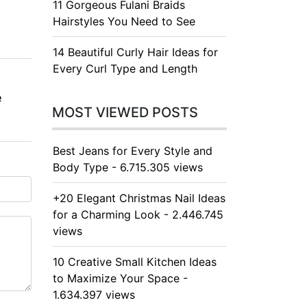
11 Gorgeous Fulani Braids
Hairstyles You Need to See
14 Beautiful Curly Hair Ideas for
Every Curl Type and Length
e
MOST VIEWED POSTS
Best Jeans for Every Style and
Body Type - 6.715.305 views
+20 Elegant Christmas Nail Ideas
for a Charming Look - 2.446.745
views
10 Creative Small Kitchen Ideas
to Maximize Your Space -
1.634.397 views