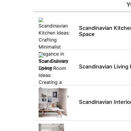
Y
Scandinavian Kitchen
Space
Scandinavian Living
Scandinavian Interio