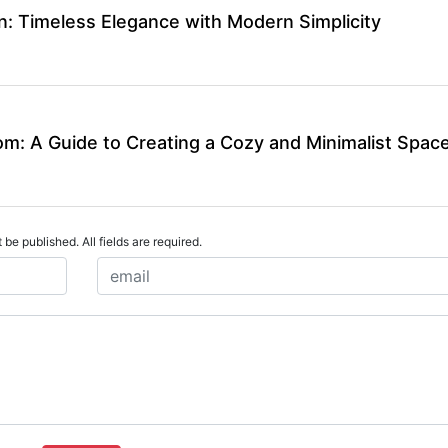
n: Timeless Elegance with Modern Simplicity
m: A Guide to Creating a Cozy and Minimalist Spac
 be published. All fields are required.