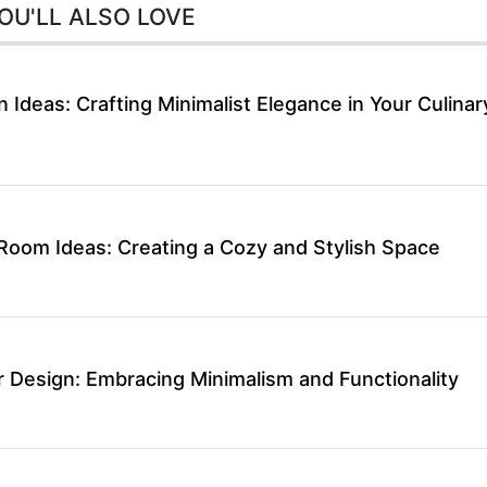
OU'LL ALSO LOVE
 Ideas: Crafting Minimalist Elegance in Your Culinar
 Room Ideas: Creating a Cozy and Stylish Space
r Design: Embracing Minimalism and Functionality