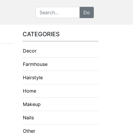
CATEGORIES
Decor
Farmhouse
Hairstyle
Home
Makeup
Nails
Other