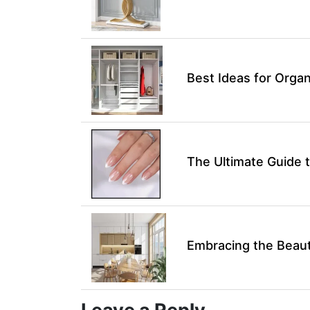
Best Ideas for Organ
The Ultimate Guide t
Embracing the Beaut