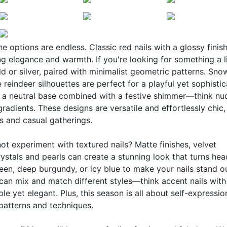
the options are endless. Classic red nails with a glossy finis
ng elegance and warmth. If you're looking for something a li
d or silver, paired with minimalist geometric patterns. Sno
e reindeer silhouettes are perfect for a playful yet sophisti
f a neutral base combined with a festive shimmer—think nu
gradients. These designs are versatile and effortlessly chic,
s and casual gatherings.
t experiment with textured nails? Matte finishes, velvet
stals and pearls can create a stunning look that turns hea
een, deep burgundy, or icy blue to make your nails stand out
can mix and match different styles—think accent nails with
le yet elegant. Plus, this season is all about self-expressio
 patterns and techniques.