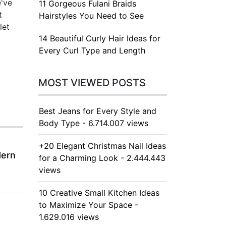
e've
11 Gorgeous Fulani Braids
t
Hairstyles You Need to See
let
14 Beautiful Curly Hair Ideas for
Every Curl Type and Length
MOST VIEWED POSTS
Best Jeans for Every Style and
Body Type - 6.714.007 views
+20 Elegant Christmas Nail Ideas
dern
for a Charming Look - 2.444.443
views
10 Creative Small Kitchen Ideas
to Maximize Your Space -
1.629.016 views