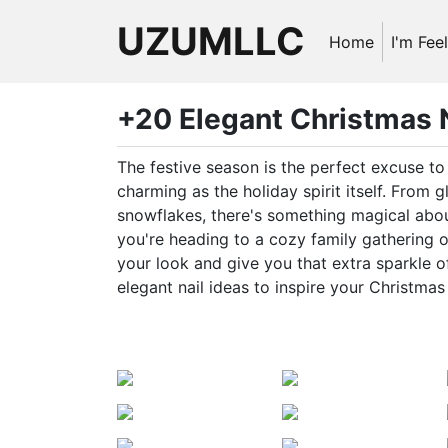
UZUMLLC
Home
I'm Fee
+20 Elegant Christmas N
The festive season is the perfect excuse t
charming as the holiday spirit itself. From g
snowflakes, there's something magical abou
you're heading to a cozy family gathering 
your look and give you that extra sparkle o
elegant nail ideas to inspire your Christmas