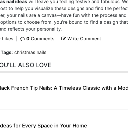
as nail ideas
will leave you feeling festive and fabulous. W
ost to help you visualize these designs and find the perfec
er, your nails are a canvas—have fun with the process and 
 options to choose from, you're bound to find a design that
nd reflects your personality.
0
Likes
|
0
Comments
|
Write Comment
Tags:
christmas nails
OU'LL ALSO LOVE
lack French Tip Nails: A Timeless Classic with a Mo
Ideas for Every Space in Your Home