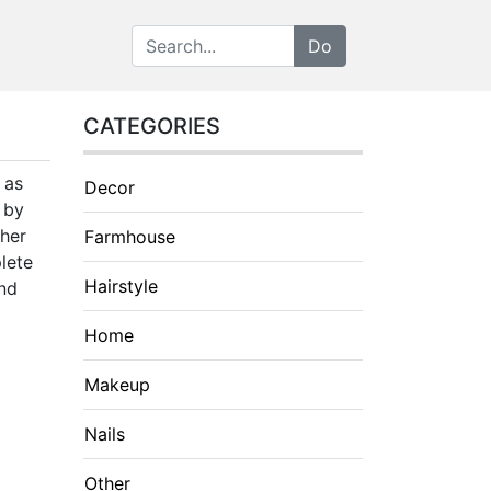
CATEGORIES
 as
Decor
d by
ther
Farmhouse
lete
Hairstyle
and
Home
Makeup
Nails
Other