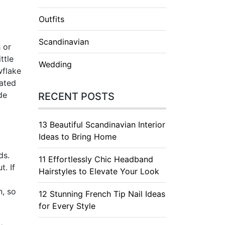
Outfits
Scandinavian
h or
ttle
Wedding
wflake
cated
de
RECENT POSTS
13 Beautiful Scandinavian Interior
Ideas to Bring Home
ds.
11 Effortlessly Chic Headband
. If
Hairstyles to Elevate Your Look
n, so
12 Stunning French Tip Nail Ideas
for Every Style