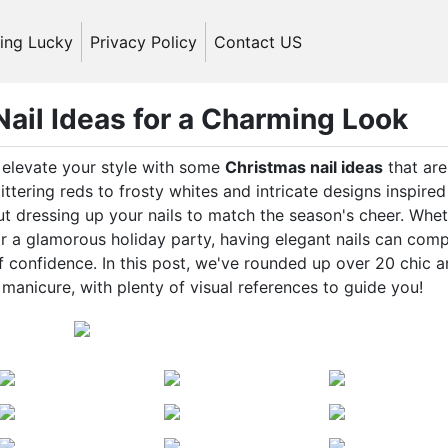
ling Lucky
Privacy Policy
Contact US
ail Ideas for a Charming Look
o elevate your style with some
Christmas nail ideas
that are
littering reds to frosty whites and intricate designs inspire
t dressing up your nails to match the season's cheer. Whe
or a glamorous holiday party, having elegant nails can comp
f confidence. In this post, we've rounded up over 20 chic 
 manicure, with plenty of visual references to guide you!