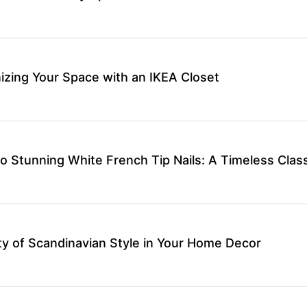
izing Your Space with an IKEA Closet
o Stunning White French Tip Nails: A Timeless Class
y of Scandinavian Style in Your Home Decor