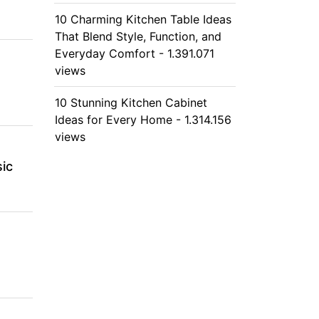
10 Charming Kitchen Table Ideas
That Blend Style, Function, and
Everyday Comfort - 1.391.071
views
10 Stunning Kitchen Cabinet
Ideas for Every Home - 1.314.156
views
ic