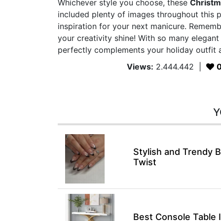
Whichever style you choose, these
Christm
included plenty of images throughout this p
inspiration for your next manicure. Rememb
your creativity shine! With so many elegant
perfectly complements your holiday outfit a
Views:
2.444.442
|
Y
Stylish and Trendy B
Twist
Best Console Table 