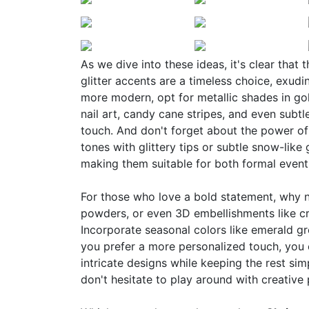
As we dive into these ideas, it's clear that 
glitter accents are a timeless choice, exudi
more modern, opt for metallic shades in gol
nail art, candy cane stripes, and even subtl
touch. And don't forget about the power o
tones with glittery tips or subtle snow-like 
making them suitable for both formal event
For those who love a bold statement, why no
powders, or even 3D embellishments like cry
Incorporate seasonal colors like emerald gr
you prefer a more personalized touch, you 
intricate designs while keeping the rest simp
don't hesitate to play around with creative