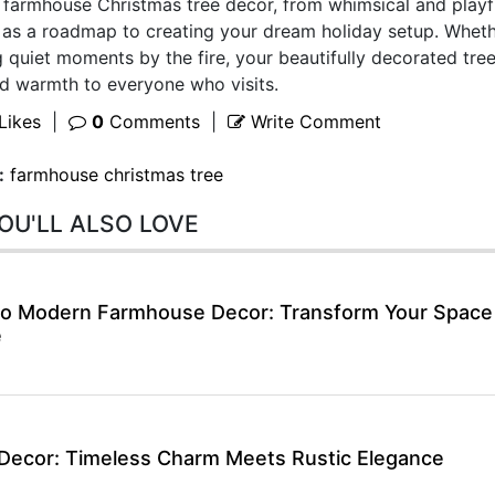
farmhouse Christmas tree decor, from whimsical and playf
e as a roadmap to creating your dream holiday setup. Whet
 quiet moments by the fire, your beautifully decorated tree
and warmth to everyone who visits.
Likes
|
0
Comments
|
Write Comment
:
farmhouse christmas tree
OU'LL ALSO LOVE
 to Modern Farmhouse Decor: Transform Your Space
e
Decor: Timeless Charm Meets Rustic Elegance