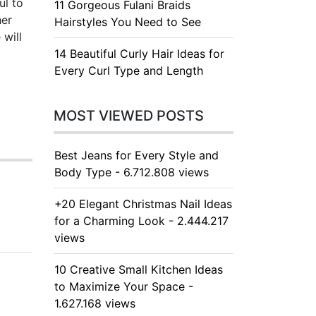
ul to
11 Gorgeous Fulani Braids
her
Hairstyles You Need to See
 will
14 Beautiful Curly Hair Ideas for
Every Curl Type and Length
MOST VIEWED POSTS
Best Jeans for Every Style and
Body Type - 6.712.808 views
+20 Elegant Christmas Nail Ideas
for a Charming Look - 2.444.217
views
10 Creative Small Kitchen Ideas
to Maximize Your Space -
1.627.168 views