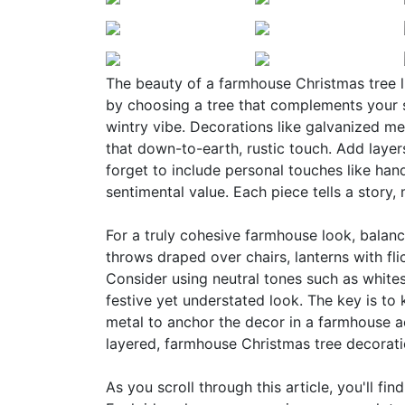
The beauty of a farmhouse Christmas tree lie
by choosing a tree that complements your s
wintry vibe. Decorations like galvanized m
that down-to-earth, rustic touch. Add layers
forget to include personal touches like ha
sentimental value. Each piece tells a story,
For a truly cohesive farmhouse look, balanc
throws draped over chairs, lanterns with fl
Consider using neutral tones such as whites
festive yet understated look. The key is to 
metal to anchor the decor in a farmhouse a
layered, farmhouse Christmas tree decoratio
As you scroll through this article, you'll fi