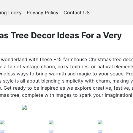
ling Lucky
Privacy Policy
Contact US
s Tree Decor Ideas For a Very
ic wonderland with these +15 farmhouse Christmas tree dec
 a fan of vintage charm, cozy textures, or natural element
 endless ways to bring warmth and magic to your space. F
style is all about blending simplicity with charm, making 
 Get ready to be inspired as we explore creative, festive,
mas tree, complete with images to spark your imagination!