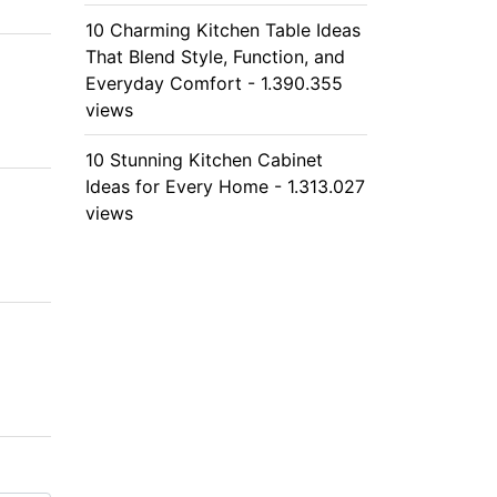
10 Charming Kitchen Table Ideas
That Blend Style, Function, and
Everyday Comfort - 1.390.355
views
10 Stunning Kitchen Cabinet
Ideas for Every Home - 1.313.027
views