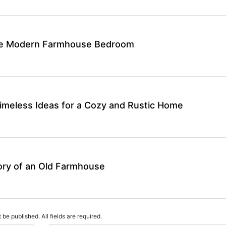
ate Modern Farmhouse Bedroom
meless Ideas for a Cozy and Rustic Home
ory of an Old Farmhouse
 be published. All fields are required.