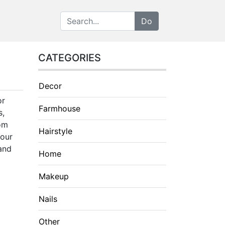
CATEGORIES
Decor
or
Farmhouse
s,
rom
Hairstyle
your
 and
Home
Makeup
Nails
Other