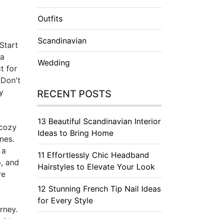
Outfits
Scandinavian
Start
 a
Wedding
t for
 Don't
y
RECENT POSTS
13 Beautiful Scandinavian Interior
 cozy
Ideas to Bring Home
nes.
 a
11 Effortlessly Chic Headband
p, and
Hairstyles to Elevate Your Look
re
12 Stunning French Tip Nail Ideas
for Every Style
rney.