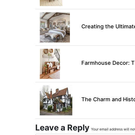
Creating the Ultim
Farmhouse Decor: Ti
The Charm and Hist
Leave a Reply
Your email address will not