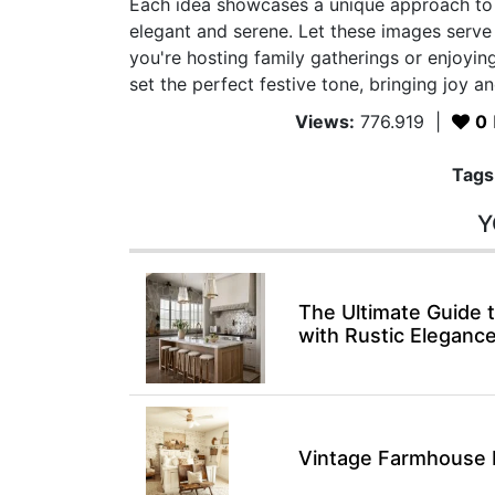
Each idea showcases a unique approach to 
elegant and serene. Let these images serv
you're hosting family gatherings or enjoying
set the perfect festive tone, bringing joy 
Views:
776.919
|
0
Tags
Y
The Ultimate Guide
with Rustic Eleganc
Vintage Farmhouse 