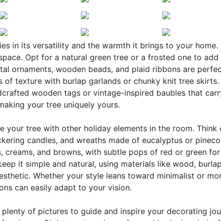
s in its versatility and the warmth it brings to your home. 
pace. Opt for a natural green tree or a frosted one to add
etal ornaments, wooden beads, and plaid ribbons are perfec
 of texture with burlap garlands or chunky knit tree skirts.
ndcrafted wooden tags or vintage-inspired baubles that carr
 making your tree uniquely yours.
e your tree with other holiday elements in the room. Think
ickering candles, and wreaths made of eucalyptus or pineco
, creams, and browns, with subtle pops of red or green for
keep it simple and natural, using materials like wood, burla
esthetic. Whether your style leans toward minimalist or mo
ns can easily adapt to your vision.
nd plenty of pictures to guide and inspire your decorating jou