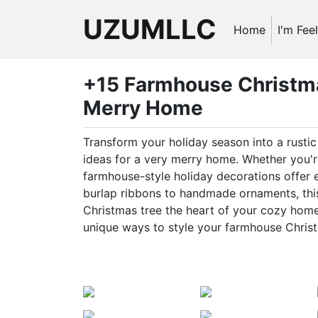
UZUMLLC
Home
I'm Fee
+15 Farmhouse Christma
Merry Home
Transform your holiday season into a rust
ideas for a very merry home. Whether you're
farmhouse-style holiday decorations offer
burlap ribbons to handmade ornaments, this 
Christmas tree the heart of your cozy home.
unique ways to style your farmhouse Christ