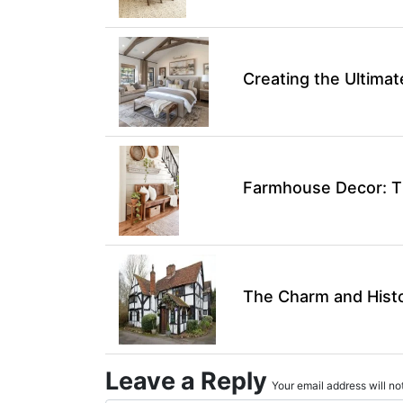
Creating the Ultim
Farmhouse Decor: Ti
The Charm and Hist
Leave a Reply
Your email address will not