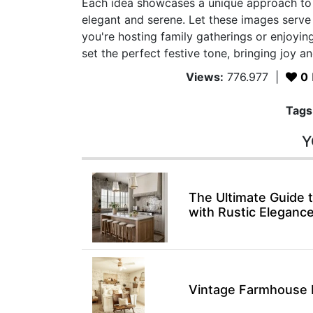
Each idea showcases a unique approach to 
elegant and serene. Let these images serv
you're hosting family gatherings or enjoying
set the perfect festive tone, bringing joy 
Views:
776.977
|
0
Tags
Y
The Ultimate Guide
with Rustic Eleganc
Vintage Farmhouse 