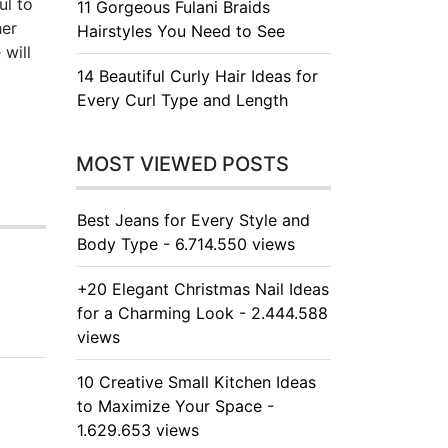
ul to
11 Gorgeous Fulani Braids
her
Hairstyles You Need to See
 will
14 Beautiful Curly Hair Ideas for
Every Curl Type and Length
MOST VIEWED POSTS
Best Jeans for Every Style and
Body Type - 6.714.550 views
+20 Elegant Christmas Nail Ideas
for a Charming Look - 2.444.588
views
10 Creative Small Kitchen Ideas
to Maximize Your Space -
1.629.653 views