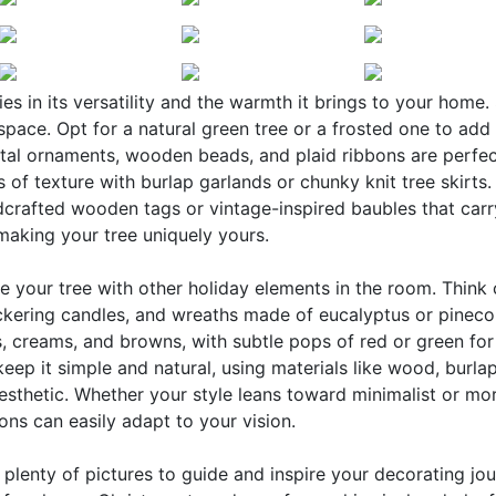
s in its versatility and the warmth it brings to your home. 
pace. Opt for a natural green tree or a frosted one to add
etal ornaments, wooden beads, and plaid ribbons are perfec
 of texture with burlap garlands or chunky knit tree skirts.
ndcrafted wooden tags or vintage-inspired baubles that carr
 making your tree uniquely yours.
e your tree with other holiday elements in the room. Think
ickering candles, and wreaths made of eucalyptus or pineco
, creams, and browns, with subtle pops of red or green for
keep it simple and natural, using materials like wood, burla
esthetic. Whether your style leans toward minimalist or mo
ns can easily adapt to your vision.
nd plenty of pictures to guide and inspire your decorating jou