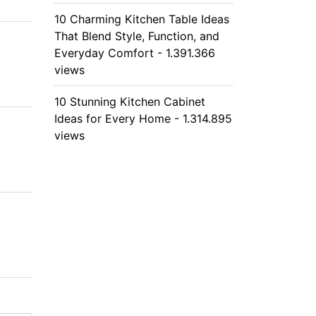
10 Charming Kitchen Table Ideas
That Blend Style, Function, and
Everyday Comfort - 1.391.366
views
10 Stunning Kitchen Cabinet
Ideas for Every Home - 1.314.895
views