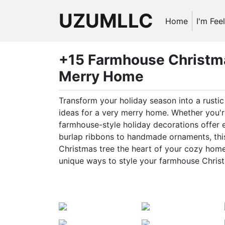
UZUMLLC
Home
I'm Fee
+15 Farmhouse Christma
Merry Home
Transform your holiday season into a rust
ideas for a very merry home. Whether you're
farmhouse-style holiday decorations offer
burlap ribbons to handmade ornaments, this 
Christmas tree the heart of your cozy home.
unique ways to style your farmhouse Christ