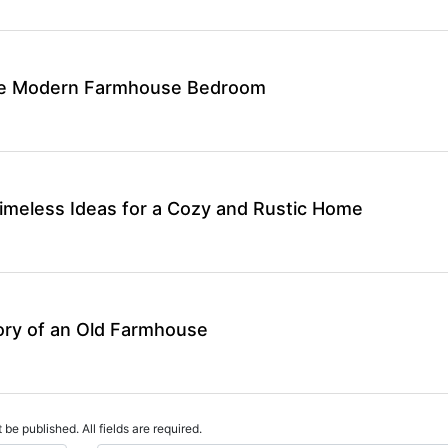
ate Modern Farmhouse Bedroom
meless Ideas for a Cozy and Rustic Home
ory of an Old Farmhouse
 be published. All fields are required.