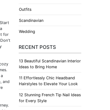
Outfits
Scandinavian
Start
 a
Wedding
t for
 Don't
y
RECENT POSTS
13 Beautiful Scandinavian Interior
 cozy
Ideas to Bring Home
nes.
 a
11 Effortlessly Chic Headband
p, and
Hairstyles to Elevate Your Look
re
12 Stunning French Tip Nail Ideas
for Every Style
rney.