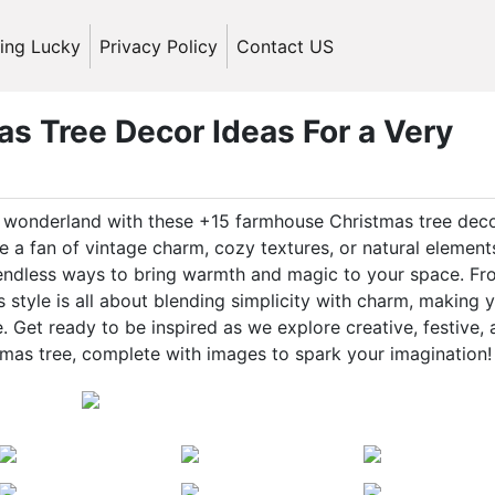
ling Lucky
Privacy Policy
Contact US
s Tree Decor Ideas For a Very
ic wonderland with these +15 farmhouse Christmas tree dec
 a fan of vintage charm, cozy textures, or natural element
 endless ways to bring warmth and magic to your space. F
style is all about blending simplicity with charm, making 
 Get ready to be inspired as we explore creative, festive,
mas tree, complete with images to spark your imagination!