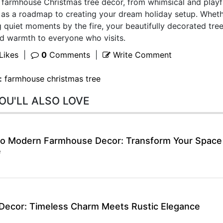
farmhouse Christmas tree decor, from whimsical and playf
e as a roadmap to creating your dream holiday setup. Whet
 quiet moments by the fire, your beautifully decorated tree
and warmth to everyone who visits.
Likes
|
0
Comments
|
Write Comment
:
farmhouse christmas tree
OU'LL ALSO LOVE
 to Modern Farmhouse Decor: Transform Your Space
e
Decor: Timeless Charm Meets Rustic Elegance