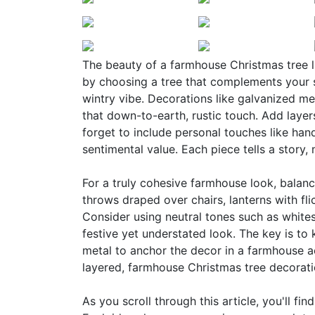
The beauty of a farmhouse Christmas tree lie
by choosing a tree that complements your s
wintry vibe. Decorations like galvanized m
that down-to-earth, rustic touch. Add layers
forget to include personal touches like ha
sentimental value. Each piece tells a story,
For a truly cohesive farmhouse look, balanc
throws draped over chairs, lanterns with fl
Consider using neutral tones such as whites
festive yet understated look. The key is to 
metal to anchor the decor in a farmhouse a
layered, farmhouse Christmas tree decoratio
As you scroll through this article, you'll fi