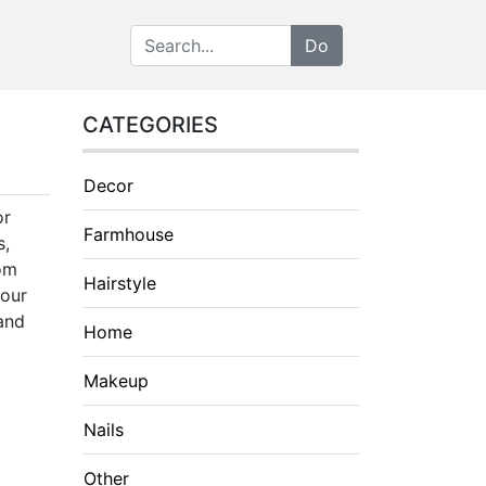
CATEGORIES
Decor
or
Farmhouse
s,
rom
Hairstyle
your
 and
Home
Makeup
Nails
Other