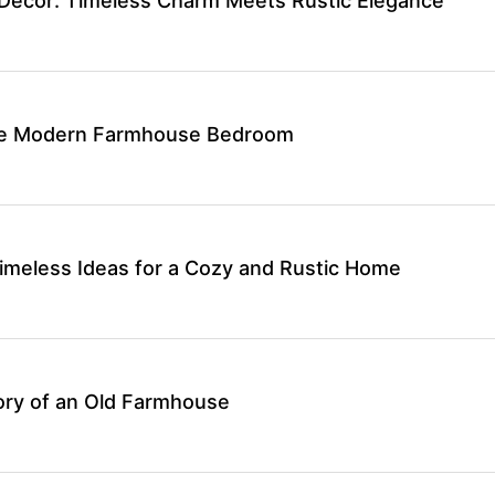
Decor: Timeless Charm Meets Rustic Elegance
ate Modern Farmhouse Bedroom
meless Ideas for a Cozy and Rustic Home
ory of an Old Farmhouse