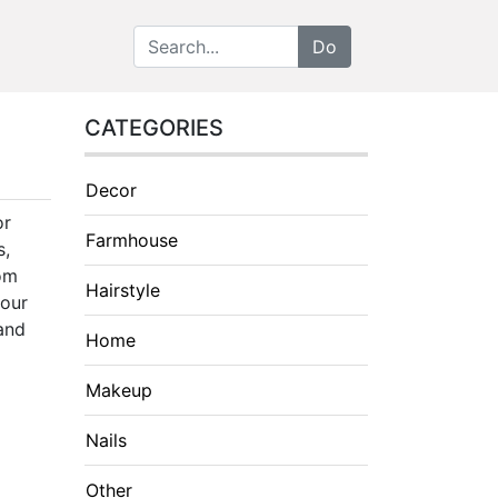
CATEGORIES
Decor
or
Farmhouse
s,
rom
Hairstyle
your
 and
Home
Makeup
Nails
Other