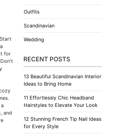
Outfits
Scandinavian
Start
Wedding
 a
t for
RECENT POSTS
 Don't
y
13 Beautiful Scandinavian Interior
Ideas to Bring Home
 cozy
11 Effortlessly Chic Headband
nes.
Hairstyles to Elevate Your Look
 a
p, and
12 Stunning French Tip Nail Ideas
re
for Every Style