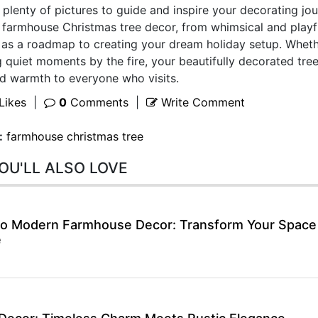
nd plenty of pictures to guide and inspire your decorating jou
farmhouse Christmas tree decor, from whimsical and playf
e as a roadmap to creating your dream holiday setup. Whet
 quiet moments by the fire, your beautifully decorated tree
and warmth to everyone who visits.
Likes
|
0
Comments
|
Write Comment
:
farmhouse christmas tree
OU'LL ALSO LOVE
 to Modern Farmhouse Decor: Transform Your Space
e