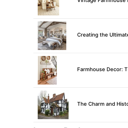
Vintage Farmhouse 
Creating the Ultim
Farmhouse Decor: Ti
The Charm and Hist