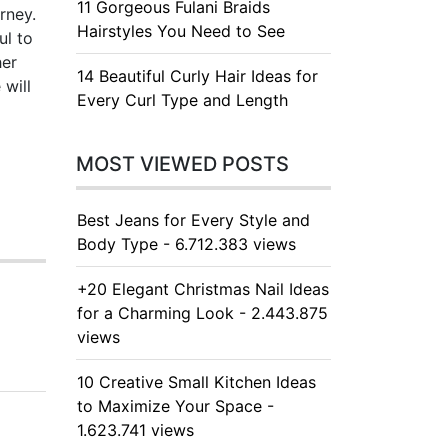
11 Gorgeous Fulani Braids
rney.
Hairstyles You Need to See
ul to
her
14 Beautiful Curly Hair Ideas for
 will
Every Curl Type and Length
MOST VIEWED POSTS
Best Jeans for Every Style and
Body Type - 6.712.383 views
+20 Elegant Christmas Nail Ideas
for a Charming Look - 2.443.875
views
10 Creative Small Kitchen Ideas
to Maximize Your Space -
1.623.741 views