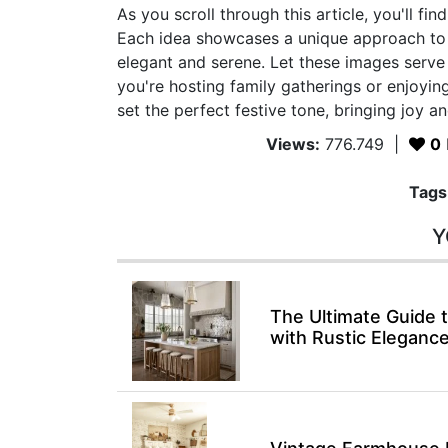
As you scroll through this article, you'll fi
Each idea showcases a unique approach to 
elegant and serene. Let these images serv
you're hosting family gatherings or enjoying
set the perfect festive tone, bringing joy 
Views:
776.749
|
0
Tags
Y
The Ultimate Guide
with Rustic Eleganc