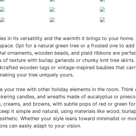
s in its versatility and the warmth it brings to your home. 
pace. Opt for a natural green tree or a frosted one to add
etal ornaments, wooden beads, and plaid ribbons are perfec
 of texture with burlap garlands or chunky knit tree skirts.
ndcrafted wooden tags or vintage-inspired baubles that carr
 making your tree uniquely yours.
e your tree with other holiday elements in the room. Think
ickering candles, and wreaths made of eucalyptus or pineco
, creams, and browns, with subtle pops of red or green for
keep it simple and natural, using materials like wood, burla
esthetic. Whether your style leans toward minimalist or mo
ns can easily adapt to your vision.