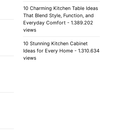
10 Charming Kitchen Table Ideas
That Blend Style, Function, and
Everyday Comfort - 1.389.202
views
10 Stunning Kitchen Cabinet
Ideas for Every Home - 1.310.634
views