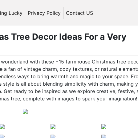
ling Lucky
Privacy Policy
Contact US
s Tree Decor Ideas For a Very
ic wonderland with these +15 farmhouse Christmas tree dec
 a fan of vintage charm, cozy textures, or natural element
 endless ways to bring warmth and magic to your space. F
style is all about blending simplicity with charm, making 
 Get ready to be inspired as we explore creative, festive,
mas tree, complete with images to spark your imagination!