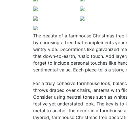
The beauty of a farmhouse Christmas tree lie
by choosing a tree that complements your s
wintry vibe. Decorations like galvanized m
that down-to-earth, rustic touch. Add layers
forget to include personal touches like ha
sentimental value. Each piece tells a story,
For a truly cohesive farmhouse look, balanc
throws draped over chairs, lanterns with fl
Consider using neutral tones such as whites
festive yet understated look. The key is to 
metal to anchor the decor in a farmhouse a
layered, farmhouse Christmas tree decoratio