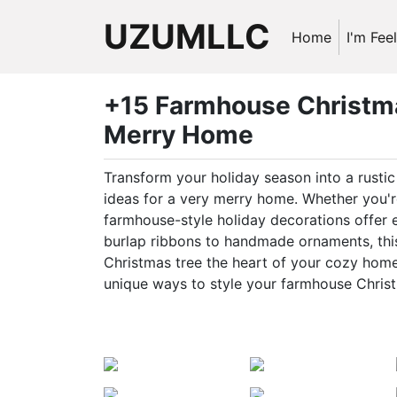
UZUMLLC
Home
I'm Fee
+15 Farmhouse Christma
Merry Home
Transform your holiday season into a rust
ideas for a very merry home. Whether you're
farmhouse-style holiday decorations offer
burlap ribbons to handmade ornaments, this 
Christmas tree the heart of your cozy home.
unique ways to style your farmhouse Christ