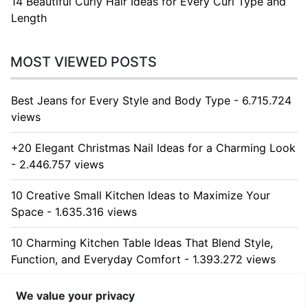
14 Beautiful Curly Hair Ideas for Every Curl Type and
Length
MOST VIEWED POSTS
Best Jeans for Every Style and Body Type - 6.715.724
views
+20 Elegant Christmas Nail Ideas for a Charming Look
- 2.446.757 views
10 Creative Small Kitchen Ideas to Maximize Your
Space - 1.635.316 views
10 Charming Kitchen Table Ideas That Blend Style,
Function, and Everyday Comfort - 1.393.272 views
10 Stunning Kitchen Cabinet Ideas for Every Home -
We value your privacy
1.318.245 views