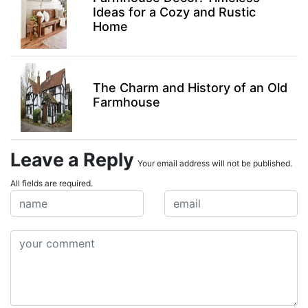
Ideas for a Cozy and Rustic
Home
The Charm and History of an Old
Farmhouse
Leave a Reply
Your email address will not be published.
All fields are required.