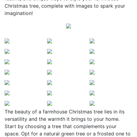
Christmas tree, complete with images to spark your
imagination!
The beauty of a farmhouse Christmas tree lies in its
versatility and the warmth it brings to your home.
Start by choosing a tree that complements your
space. Opt for a natural green tree or a frosted one to