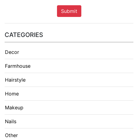
Submit
CATEGORIES
Decor
Farmhouse
Hairstyle
Home
Makeup
Nails
Other