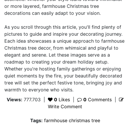
or more layered, farmhouse Christmas tree
decorations can easily adapt to your vision.
As you scroll through this article, you'll find plenty of
pictures to guide and inspire your decorating journey.
Each idea showcases a unique approach to farmhouse
Christmas tree decor, from whimsical and playful to
elegant and serene. Let these images serve as a
roadmap to creating your dream holiday setup.
Whether you're hosting family gatherings or enjoying
quiet moments by the fire, your beautifully decorated
tree will set the perfect festive tone, bringing joy and
warmth to everyone who visits.
Views:
777.703
|
0
Likes
|
0
Comments
|
Write Comment
Tags:
farmhouse christmas tree