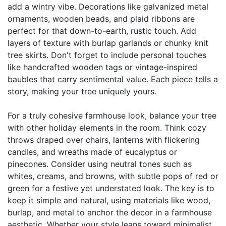
add a wintry vibe. Decorations like galvanized metal
ornaments, wooden beads, and plaid ribbons are
perfect for that down-to-earth, rustic touch. Add
layers of texture with burlap garlands or chunky knit
tree skirts. Don't forget to include personal touches
like handcrafted wooden tags or vintage-inspired
baubles that carry sentimental value. Each piece tells a
story, making your tree uniquely yours.
For a truly cohesive farmhouse look, balance your tree
with other holiday elements in the room. Think cozy
throws draped over chairs, lanterns with flickering
candles, and wreaths made of eucalyptus or
pinecones. Consider using neutral tones such as
whites, creams, and browns, with subtle pops of red or
green for a festive yet understated look. The key is to
keep it simple and natural, using materials like wood,
burlap, and metal to anchor the decor in a farmhouse
aesthetic. Whether your style leans toward minimalist