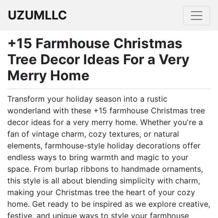
UZUMLLC
+15 Farmhouse Christmas
Tree Decor Ideas For a Very
Merry Home
Transform your holiday season into a rustic
wonderland with these +15 farmhouse Christmas tree
decor ideas for a very merry home. Whether you're a
fan of vintage charm, cozy textures, or natural
elements, farmhouse-style holiday decorations offer
endless ways to bring warmth and magic to your
space. From burlap ribbons to handmade ornaments,
this style is all about blending simplicity with charm,
making your Christmas tree the heart of your cozy
home. Get ready to be inspired as we explore creative,
festive, and unique ways to style your farmhouse