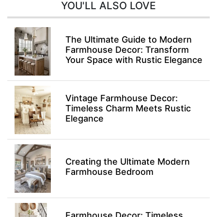
YOU'LL ALSO LOVE
The Ultimate Guide to Modern
Farmhouse Decor: Transform
Your Space with Rustic Elegance
Vintage Farmhouse Decor:
Timeless Charm Meets Rustic
Elegance
Creating the Ultimate Modern
Farmhouse Bedroom
Farmhouse Decor: Timeless