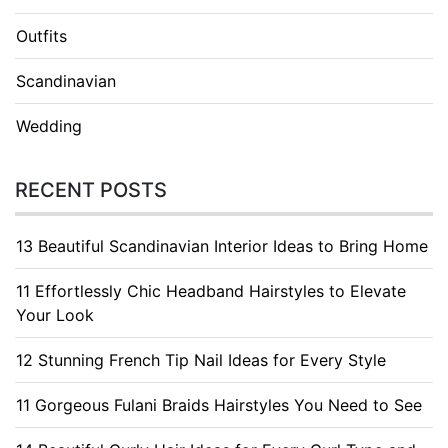
Outfits
Scandinavian
Wedding
RECENT POSTS
13 Beautiful Scandinavian Interior Ideas to Bring Home
11 Effortlessly Chic Headband Hairstyles to Elevate
Your Look
12 Stunning French Tip Nail Ideas for Every Style
11 Gorgeous Fulani Braids Hairstyles You Need to See