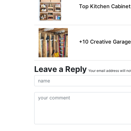
Top Kitchen Cabinet
+10 Creative Garage
Leave a Reply
Your email address will not