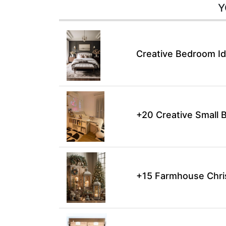
Y
Creative Bedroom Id
+20 Creative Small 
+15 Farmhouse Chri