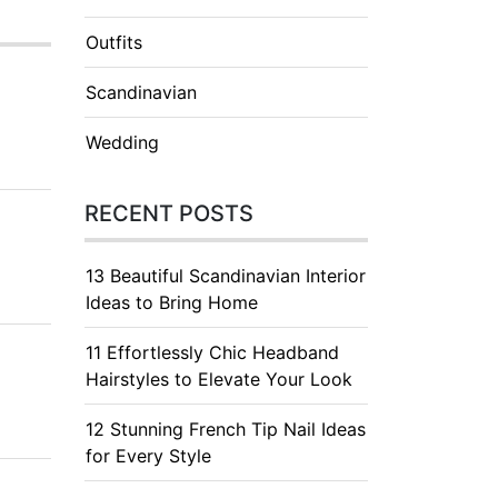
Outfits
Scandinavian
Wedding
RECENT POSTS
13 Beautiful Scandinavian Interior
Ideas to Bring Home
11 Effortlessly Chic Headband
Hairstyles to Elevate Your Look
12 Stunning French Tip Nail Ideas
for Every Style