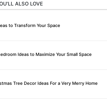
OU'LL ALSO LOVE
eas to Transform Your Space
Bedroom Ideas to Maximize Your Small Space
stmas Tree Decor Ideas For a Very Merry Home