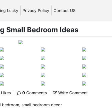
ling Lucky
Privacy Policy
Contact US
ng Small Bedroom Ideas
Likes
|
0
Comments
|
Write Comment
l bedroom
,
small bedroom decor