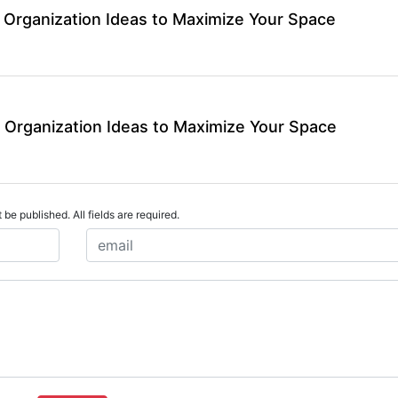
 Organization Ideas to Maximize Your Space
 Organization Ideas to Maximize Your Space
 be published. All fields are required.