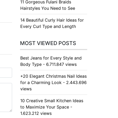
11 Gorgeous Fulani Braids
Hairstyles You Need to See
14 Beautiful Curly Hair Ideas for
Every Curl Type and Length
MOST VIEWED POSTS
Best Jeans for Every Style and
Body Type - 6.711.847 views
+20 Elegant Christmas Nail Ideas
for a Charming Look - 2.443.696
views
10 Creative Small Kitchen Ideas
to Maximize Your Space -
1.623.212 views