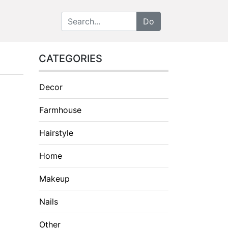
CATEGORIES
Decor
Farmhouse
Hairstyle
Home
Makeup
Nails
Other