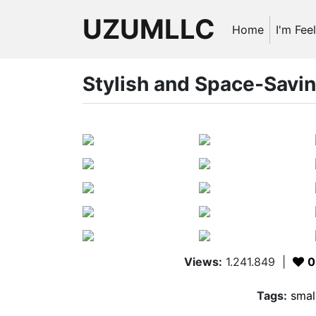
UZUMLLC
Home
I'm Fee
Stylish and Space-Savi
Views:
1.241.849
|
0
Tags:
smal