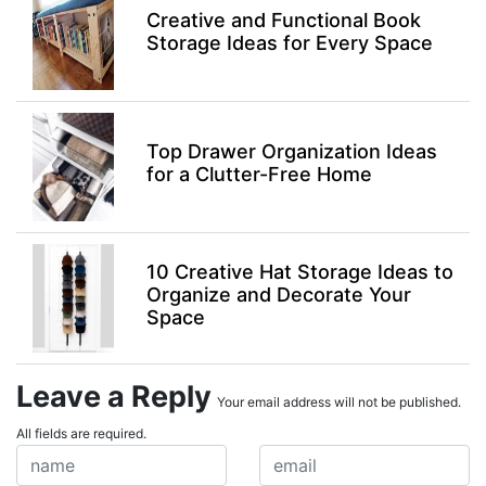
Creative and Functional Book
Storage Ideas for Every Space
Top Drawer Organization Ideas
for a Clutter-Free Home
10 Creative Hat Storage Ideas to
Organize and Decorate Your
Space
Leave a Reply
Your email address will not be published.
All fields are required.