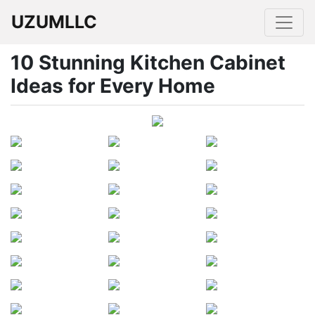
UZUMLLC
10 Stunning Kitchen Cabinet
Ideas for Every Home