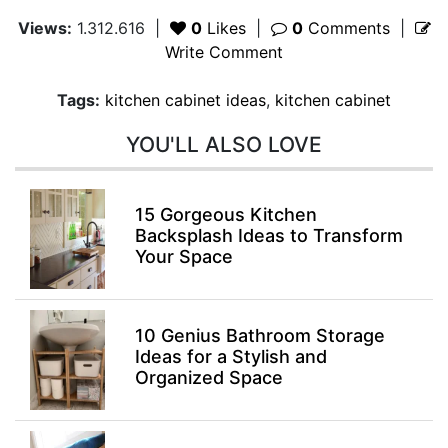
Views:
1.312.616
|
0
Likes
|
0
Comments
|
Write Comment
Tags:
kitchen cabinet ideas
,
kitchen cabinet
YOU'LL ALSO LOVE
15 Gorgeous Kitchen
Backsplash Ideas to Transform
Your Space
10 Genius Bathroom Storage
Ideas for a Stylish and
Organized Space