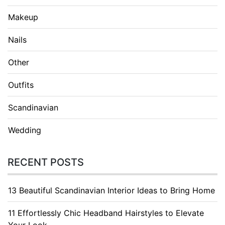
Makeup
Nails
Other
Outfits
Scandinavian
Wedding
RECENT POSTS
13 Beautiful Scandinavian Interior Ideas to Bring Home
11 Effortlessly Chic Headband Hairstyles to Elevate