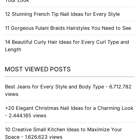
Your Look
12 Stunning French Tip Nail Ideas for Every Style
11 Gorgeous Fulani Braids Hairstyles You Need to See
14 Beautiful Curly Hair Ideas for Every Curl Type and
Length
MOST VIEWED POSTS
Best Jeans for Every Style and Body Type - 6.712.782
views
+20 Elegant Christmas Nail Ideas for a Charming Look
- 2.444.185 views
10 Creative Small Kitchen Ideas to Maximize Your
Space - 1.626.623 views