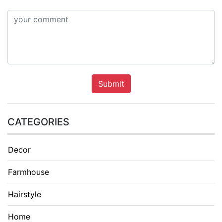
Submit
CATEGORIES
Decor
Farmhouse
Hairstyle
Home