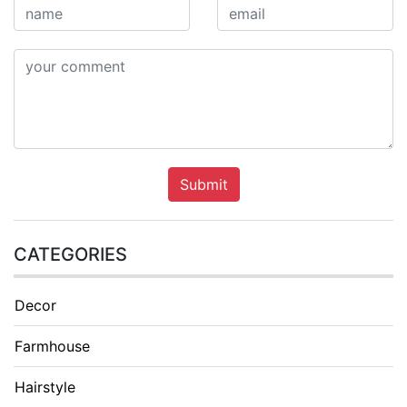
Submit
CATEGORIES
Decor
Farmhouse
Hairstyle