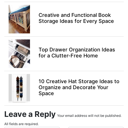
Creative and Functional Book
Storage Ideas for Every Space
Top Drawer Organization Ideas
for a Clutter-Free Home
10 Creative Hat Storage Ideas to
Organize and Decorate Your
Space
Leave a Reply
Your email address will not be published.
All fields are required.