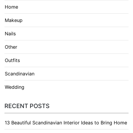
Home
Makeup
Nails
Other
Outfits
Scandinavian
Wedding
RECENT POSTS
13 Beautiful Scandinavian Interior Ideas to Bring Home