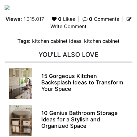
Views:
1.315.017
|
0
Likes
|
0
Comments
|
Write Comment
Tags:
kitchen cabinet ideas
,
kitchen cabinet
YOU'LL ALSO LOVE
15 Gorgeous Kitchen
Backsplash Ideas to Transform
Your Space
10 Genius Bathroom Storage
Ideas for a Stylish and
Organized Space