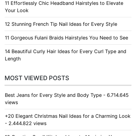
11 Effortlessly Chic Headband Hairstyles to Elevate
Your Look
12 Stunning French Tip Nail Ideas for Every Style
11 Gorgeous Fulani Braids Hairstyles You Need to See
14 Beautiful Curly Hair Ideas for Every Curl Type and
Length
MOST VIEWED POSTS
Best Jeans for Every Style and Body Type - 6.714.645
views
+20 Elegant Christmas Nail Ideas for a Charming Look
- 2.444.822 views