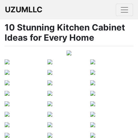
UZUMLLC
10 Stunning Kitchen Cabinet
Ideas for Every Home