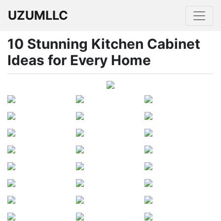
UZUMLLC
10 Stunning Kitchen Cabinet
Ideas for Every Home