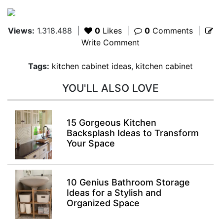
Views:
1.318.488
|
0
Likes
|
0
Comments
|
Write Comment
Tags:
kitchen cabinet ideas
,
kitchen cabinet
YOU'LL ALSO LOVE
15 Gorgeous Kitchen
Backsplash Ideas to Transform
Your Space
10 Genius Bathroom Storage
Ideas for a Stylish and
Organized Space