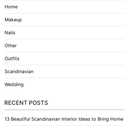
Home
Makeup
Nails
Other
Outfits
Scandinavian
Wedding
RECENT POSTS
13 Beautiful Scandinavian Interior Ideas to Bring Home