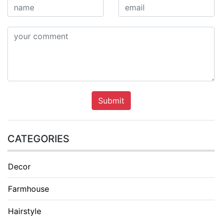
Submit
CATEGORIES
Decor
Farmhouse
Hairstyle