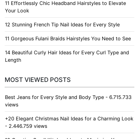
11 Effortlessly Chic Headband Hairstyles to Elevate
Your Look
12 Stunning French Tip Nail Ideas for Every Style
11 Gorgeous Fulani Braids Hairstyles You Need to See
14 Beautiful Curly Hair Ideas for Every Curl Type and
Length
MOST VIEWED POSTS
Best Jeans for Every Style and Body Type - 6.715.733
views
+20 Elegant Christmas Nail Ideas for a Charming Look
- 2.446.759 views