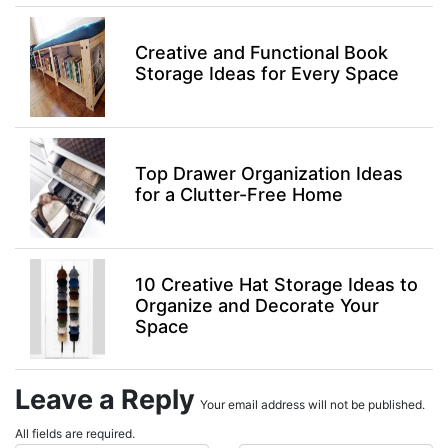
Creative and Functional Book
Storage Ideas for Every Space
Top Drawer Organization Ideas
for a Clutter-Free Home
10 Creative Hat Storage Ideas to
Organize and Decorate Your
Space
Leave a Reply
Your email address will not be published.
All fields are required.