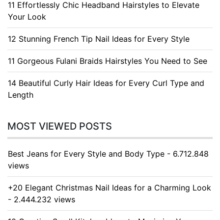
11 Effortlessly Chic Headband Hairstyles to Elevate
Your Look
12 Stunning French Tip Nail Ideas for Every Style
11 Gorgeous Fulani Braids Hairstyles You Need to See
14 Beautiful Curly Hair Ideas for Every Curl Type and
Length
MOST VIEWED POSTS
Best Jeans for Every Style and Body Type - 6.712.848
views
+20 Elegant Christmas Nail Ideas for a Charming Look
- 2.444.232 views