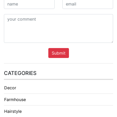
Submit
CATEGORIES
Decor
Farmhouse
Hairstyle