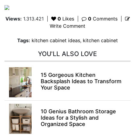
Views:
1.313.421
|
0
Likes
|
0
Comments
|
Write Comment
Tags:
kitchen cabinet ideas
,
kitchen cabinet
YOU'LL ALSO LOVE
15 Gorgeous Kitchen
Backsplash Ideas to Transform
Your Space
10 Genius Bathroom Storage
Ideas for a Stylish and
Organized Space