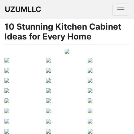
UZUMLLC
10 Stunning Kitchen Cabinet
Ideas for Every Home