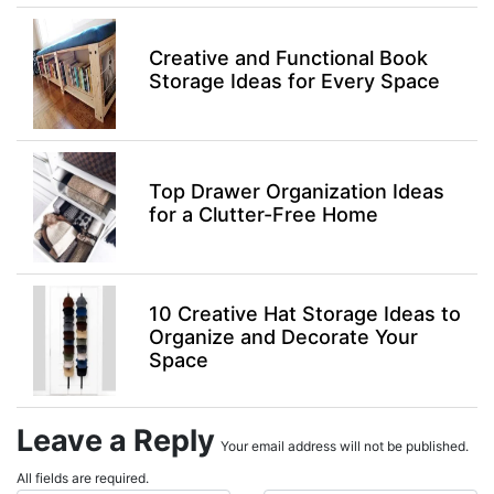
Creative and Functional Book
Storage Ideas for Every Space
Top Drawer Organization Ideas
for a Clutter-Free Home
10 Creative Hat Storage Ideas to
Organize and Decorate Your
Space
Leave a Reply
Your email address will not be published.
All fields are required.