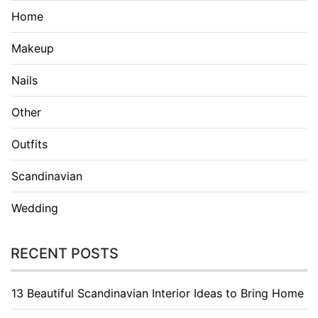
Home
Makeup
Nails
Other
Outfits
Scandinavian
Wedding
RECENT POSTS
13 Beautiful Scandinavian Interior Ideas to Bring Home