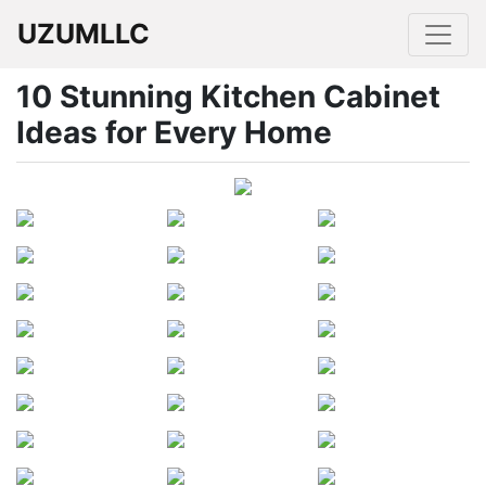
UZUMLLC
10 Stunning Kitchen Cabinet
Ideas for Every Home