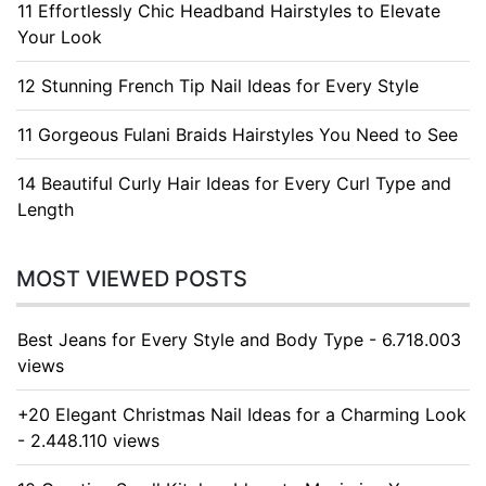
11 Effortlessly Chic Headband Hairstyles to Elevate
Your Look
12 Stunning French Tip Nail Ideas for Every Style
11 Gorgeous Fulani Braids Hairstyles You Need to See
14 Beautiful Curly Hair Ideas for Every Curl Type and
Length
MOST VIEWED POSTS
Best Jeans for Every Style and Body Type - 6.718.003
views
+20 Elegant Christmas Nail Ideas for a Charming Look
- 2.448.110 views