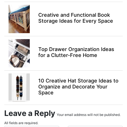
Creative and Functional Book
Storage Ideas for Every Space
Top Drawer Organization Ideas
for a Clutter-Free Home
10 Creative Hat Storage Ideas to
Organize and Decorate Your
Space
Leave a Reply
Your email address will not be published.
All fields are required.