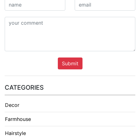
Submit
CATEGORIES
Decor
Farmhouse
Hairstyle