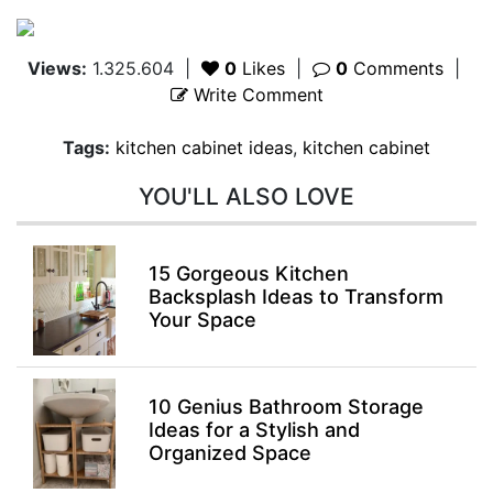
Views:
1.325.604
|
0
Likes
|
0
Comments
|
Write Comment
Tags:
kitchen cabinet ideas
,
kitchen cabinet
YOU'LL ALSO LOVE
15 Gorgeous Kitchen
Backsplash Ideas to Transform
Your Space
10 Genius Bathroom Storage
Ideas for a Stylish and
Organized Space