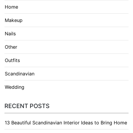
Home
Makeup
Nails
Other
Outfits
Scandinavian
Wedding
RECENT POSTS
13 Beautiful Scandinavian Interior Ideas to Bring Home