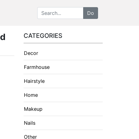
nd
CATEGORIES
Decor
Farmhouse
Hairstyle
Home
Makeup
Nails
Other