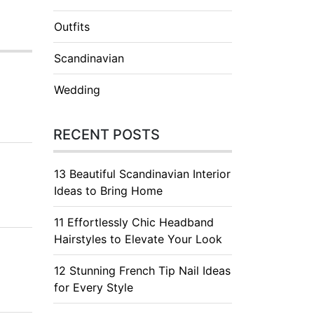
Outfits
Scandinavian
Wedding
RECENT POSTS
13 Beautiful Scandinavian Interior
Ideas to Bring Home
11 Effortlessly Chic Headband
Hairstyles to Elevate Your Look
12 Stunning French Tip Nail Ideas
for Every Style