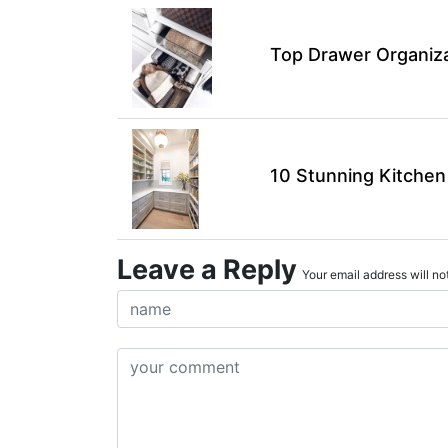
Top Drawer Organiza
10 Stunning Kitchen
Leave a Reply
Your email address will not