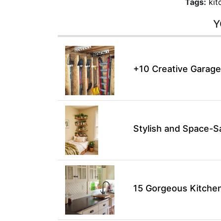
Tags:
kit
Y
+10 Creative Garage
Stylish and Space-S
15 Gorgeous Kitchen