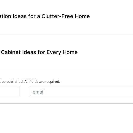
tion Ideas for a Clutter-Free Home
 Cabinet Ideas for Every Home
 be published. All fields are required.