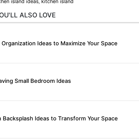
chen island ideas
,
kitchen island
OU'LL ALSO LOVE
 Organization Ideas to Maximize Your Space
aving Small Bedroom Ideas
 Backsplash Ideas to Transform Your Space