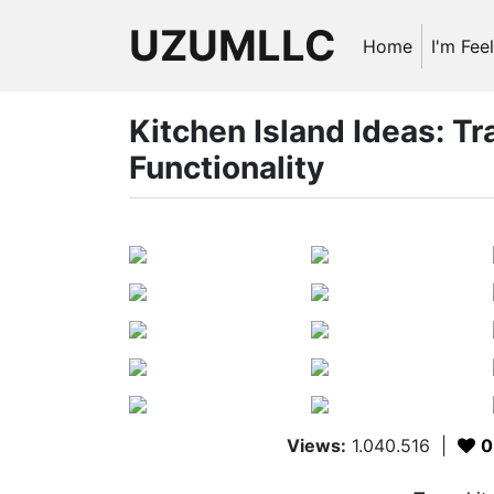
UZUMLLC
Home
I'm Fee
Kitchen Island Ideas: T
Functionality
Views:
1.040.516
|
0