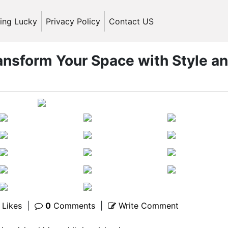
ling Lucky
Privacy Policy
Contact US
ransform Your Space with Style a
Likes
|
0
Comments
|
Write Comment