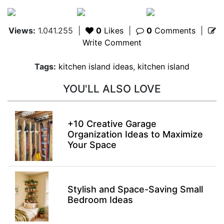
Views:
1.041.255
|
0
Likes
|
0
Comments
|
Write Comment
Tags:
kitchen island ideas
,
kitchen island
YOU'LL ALSO LOVE
+10 Creative Garage
Organization Ideas to Maximize
Your Space
Stylish and Space-Saving Small
Bedroom Ideas