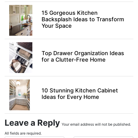
15 Gorgeous Kitchen
Backsplash Ideas to Transform
Your Space
Top Drawer Organization Ideas
for a Clutter-Free Home
10 Stunning Kitchen Cabinet
Ideas for Every Home
Leave a Reply
Your email address will not be published.
All fields are required.