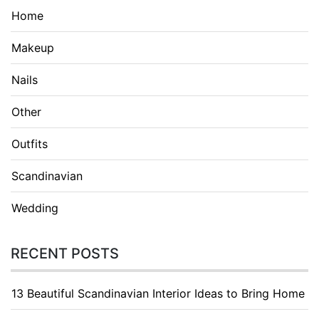
Home
Makeup
Nails
Other
Outfits
Scandinavian
Wedding
RECENT POSTS
13 Beautiful Scandinavian Interior Ideas to Bring Home