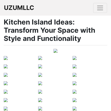
UZUMLLC
Kitchen Island Ideas:
Transform Your Space with
Style and Functionality