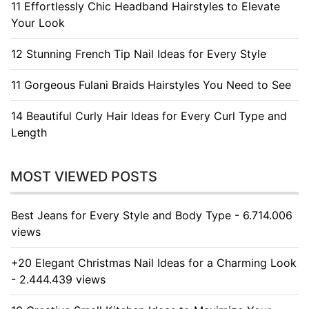
11 Effortlessly Chic Headband Hairstyles to Elevate
Your Look
12 Stunning French Tip Nail Ideas for Every Style
11 Gorgeous Fulani Braids Hairstyles You Need to See
14 Beautiful Curly Hair Ideas for Every Curl Type and
Length
MOST VIEWED POSTS
Best Jeans for Every Style and Body Type - 6.714.006
views
+20 Elegant Christmas Nail Ideas for a Charming Look
- 2.444.439 views