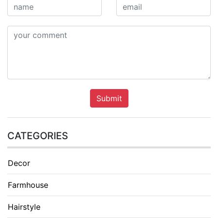
Submit
CATEGORIES
Decor
Farmhouse
Hairstyle