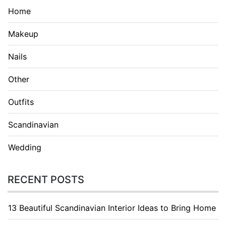
Home
Makeup
Nails
Other
Outfits
Scandinavian
Wedding
RECENT POSTS
13 Beautiful Scandinavian Interior Ideas to Bring Home