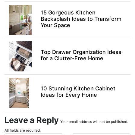
15 Gorgeous Kitchen
Backsplash Ideas to Transform
Your Space
Top Drawer Organization Ideas
for a Clutter-Free Home
10 Stunning Kitchen Cabinet
Ideas for Every Home
Leave a Reply
Your email address will not be published.
All fields are required.