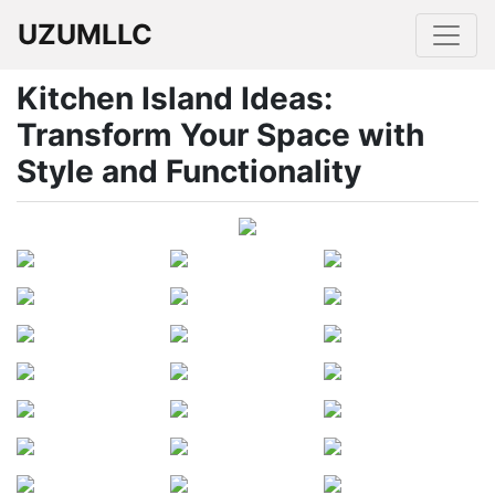
UZUMLLC
Kitchen Island Ideas:
Transform Your Space with
Style and Functionality