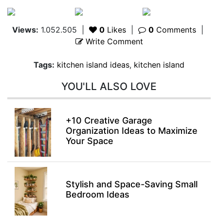
Views:
1.052.505
|
0
Likes
|
0
Comments
|
Write Comment
Tags:
kitchen island ideas
,
kitchen island
YOU'LL ALSO LOVE
+10 Creative Garage
Organization Ideas to Maximize
Your Space
Stylish and Space-Saving Small
Bedroom Ideas