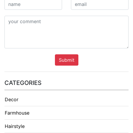
Submit
CATEGORIES
Decor
Farmhouse
Hairstyle