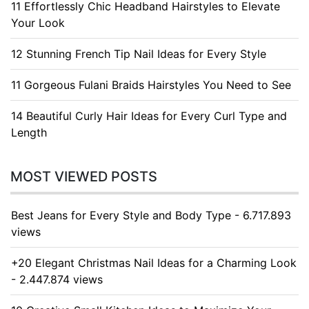
11 Effortlessly Chic Headband Hairstyles to Elevate
Your Look
12 Stunning French Tip Nail Ideas for Every Style
11 Gorgeous Fulani Braids Hairstyles You Need to See
14 Beautiful Curly Hair Ideas for Every Curl Type and
Length
MOST VIEWED POSTS
Best Jeans for Every Style and Body Type - 6.717.893
views
+20 Elegant Christmas Nail Ideas for a Charming Look
- 2.447.874 views