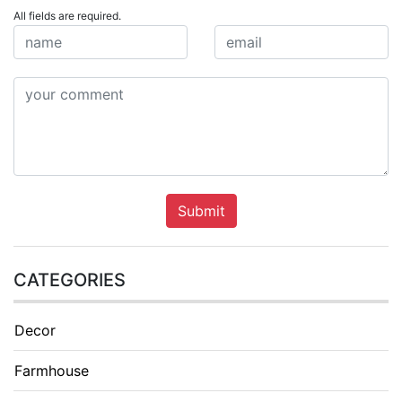
All fields are required.
Submit
CATEGORIES
Decor
Farmhouse