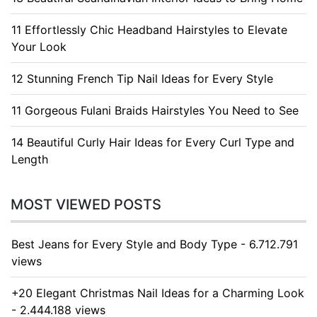
11 Effortlessly Chic Headband Hairstyles to Elevate
Your Look
12 Stunning French Tip Nail Ideas for Every Style
11 Gorgeous Fulani Braids Hairstyles You Need to See
14 Beautiful Curly Hair Ideas for Every Curl Type and
Length
MOST VIEWED POSTS
Best Jeans for Every Style and Body Type - 6.712.791
views
+20 Elegant Christmas Nail Ideas for a Charming Look
- 2.444.188 views