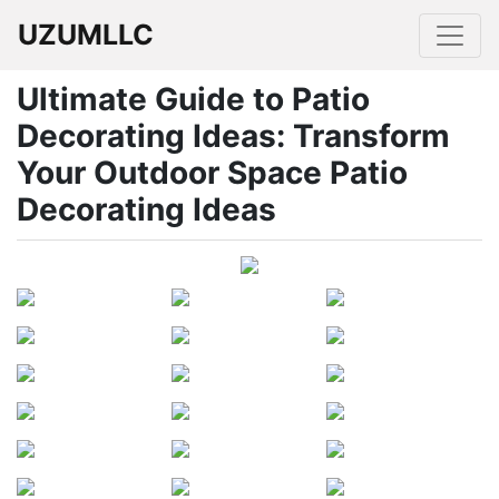
UZUMLLC
Ultimate Guide to Patio
Decorating Ideas: Transform
Your Outdoor Space Patio
Decorating Ideas