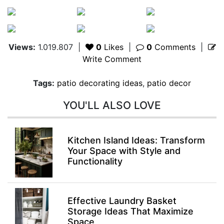
Views:
1.019.807
|
0
Likes
|
0
Comments
|
Write Comment
Tags:
patio decorating ideas
,
patio decor
YOU'LL ALSO LOVE
Kitchen Island Ideas: Transform
Your Space with Style and
Functionality
Effective Laundry Basket
Storage Ideas That Maximize
Space