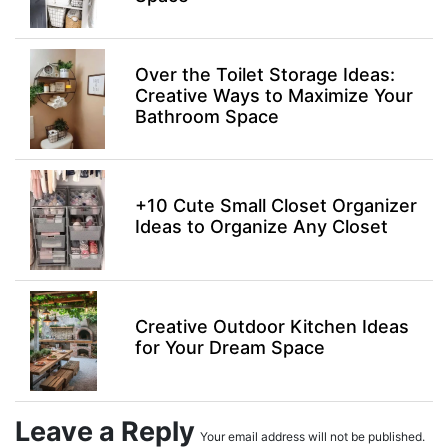
Over the Toilet Storage Ideas:
Creative Ways to Maximize Your
Bathroom Space
+10 Cute Small Closet Organizer
Ideas to Organize Any Closet
Creative Outdoor Kitchen Ideas
for Your Dream Space
Leave a Reply
Your email address will not be published.