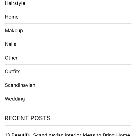
Hairstyle
Home
Makeup
Nails
Other
Outfits
Scandinavian
Wedding
RECENT POSTS
13 Beautiful Scandinavian Interior Ideas to Bring Home