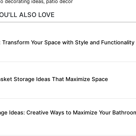
io decorating ideas
,
patio decor
OU'LL ALSO LOVE
: Transform Your Space with Style and Functionality
asket Storage Ideas That Maximize Space
rage Ideas: Creative Ways to Maximize Your Bathroo