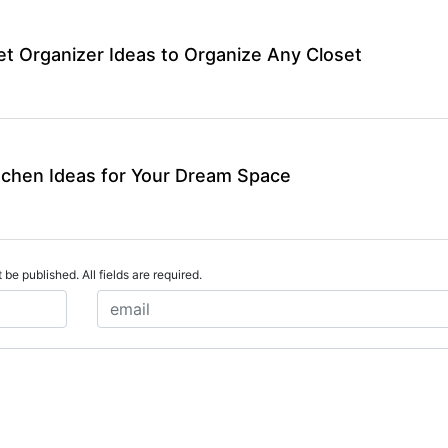
et Organizer Ideas to Organize Any Closet
tchen Ideas for Your Dream Space
 be published. All fields are required.