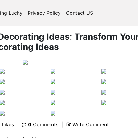
ling Lucky
Privacy Policy
Contact US
 Decorating Ideas: Transform You
corating Ideas
0
Likes
|
0
Comments
|
Write Comment