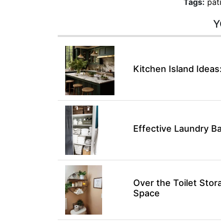
Tags:
pat
Y
Kitchen Island Ideas
Effective Laundry B
Over the Toilet Sto
Space