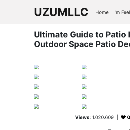
UZUMLLC
Home
I'm Fee
Ultimate Guide to Patio
Outdoor Space Patio De
Views:
1.020.609
|