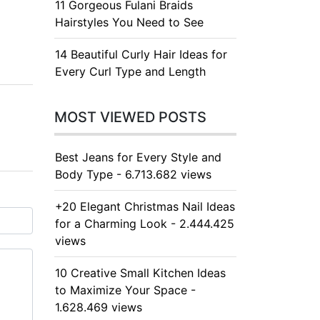
11 Gorgeous Fulani Braids
Hairstyles You Need to See
14 Beautiful Curly Hair Ideas for
Every Curl Type and Length
MOST VIEWED POSTS
Best Jeans for Every Style and
Body Type - 6.713.682 views
+20 Elegant Christmas Nail Ideas
for a Charming Look - 2.444.425
views
10 Creative Small Kitchen Ideas
to Maximize Your Space -
1.628.469 views