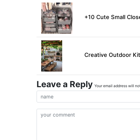
+10 Cute Small Clos
Creative Outdoor Ki
Leave a Reply
Your email address will not