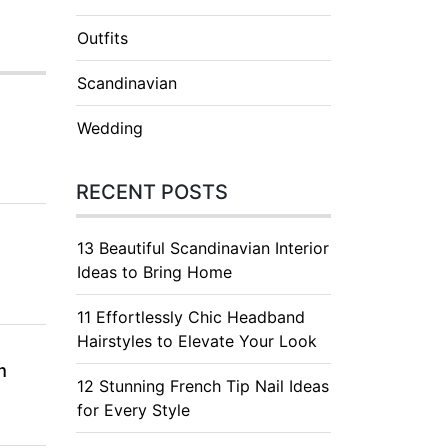
Outfits
Scandinavian
Wedding
RECENT POSTS
13 Beautiful Scandinavian Interior
Ideas to Bring Home
11 Effortlessly Chic Headband
Hairstyles to Elevate Your Look
m
12 Stunning French Tip Nail Ideas
for Every Style