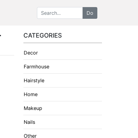
r
CATEGORIES
Decor
Farmhouse
Hairstyle
Home
Makeup
Nails
Other