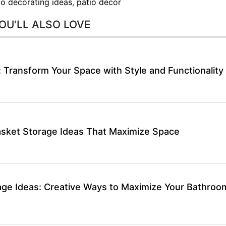
io decorating ideas
,
patio decor
OU'LL ALSO LOVE
: Transform Your Space with Style and Functionality
asket Storage Ideas That Maximize Space
rage Ideas: Creative Ways to Maximize Your Bathroo