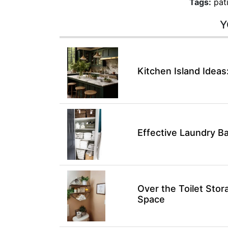
Tags:
pat
Y
Kitchen Island Ideas
Effective Laundry B
Over the Toilet Sto
Space