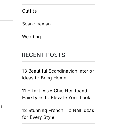
Outfits
Scandinavian
Wedding
RECENT POSTS
13 Beautiful Scandinavian Interior
Ideas to Bring Home
11 Effortlessly Chic Headband
Hairstyles to Elevate Your Look
m
12 Stunning French Tip Nail Ideas
for Every Style