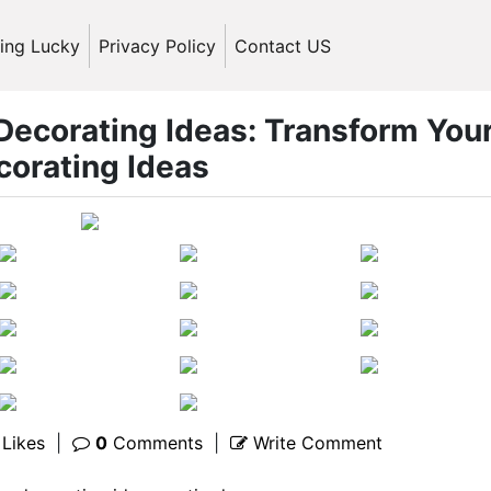
ling Lucky
Privacy Policy
Contact US
 Decorating Ideas: Transform You
corating Ideas
Likes
|
0
Comments
|
Write Comment