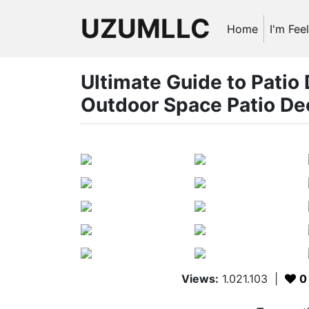
UZUMLLC
Home
I'm Fee
Ultimate Guide to Patio
Outdoor Space Patio De
Views:
1.021.103
|
0