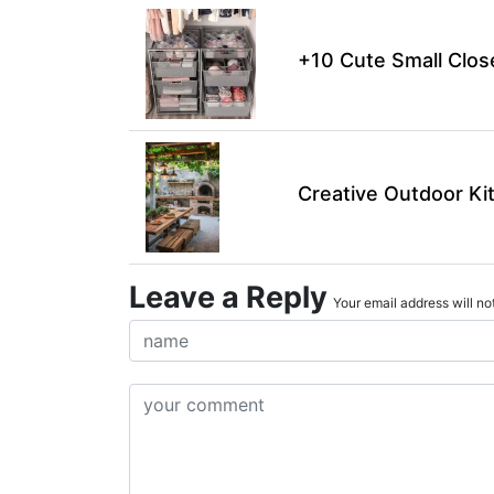
+10 Cute Small Clos
Creative Outdoor Ki
Leave a Reply
Your email address will not