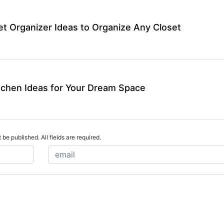
et Organizer Ideas to Organize Any Closet
tchen Ideas for Your Dream Space
 be published. All fields are required.