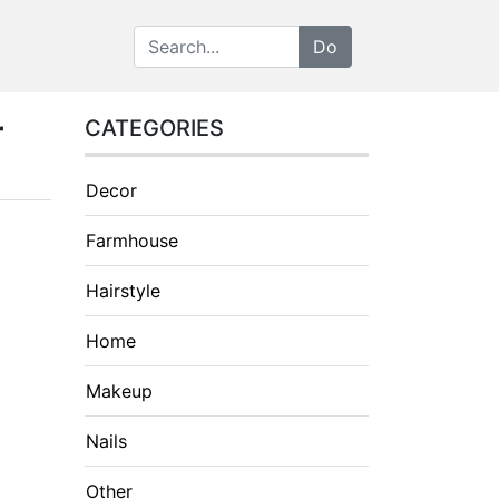
r
CATEGORIES
Decor
Farmhouse
Hairstyle
Home
Makeup
Nails
Other