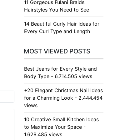
11 Gorgeous Fulani Braids
Hairstyles You Need to See
14 Beautiful Curly Hair Ideas for
Every Curl Type and Length
MOST VIEWED POSTS
Best Jeans for Every Style and
Body Type - 6.714.505 views
+20 Elegant Christmas Nail Ideas
for a Charming Look - 2.444.454
views
10 Creative Small Kitchen Ideas
to Maximize Your Space -
1.629.485 views