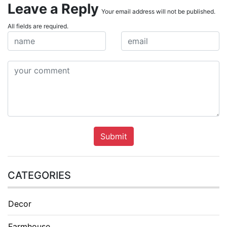
Leave a Reply
Your email address will not be published.
All fields are required.
Submit
CATEGORIES
Decor
Farmhouse