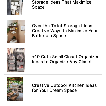
Storage Ideas That Maximize
Space
Over the Toilet Storage Ideas:
Creative Ways to Maximize Your
Bathroom Space
+10 Cute Small Closet Organizer
Ideas to Organize Any Closet
Creative Outdoor Kitchen Ideas
for Your Dream Space