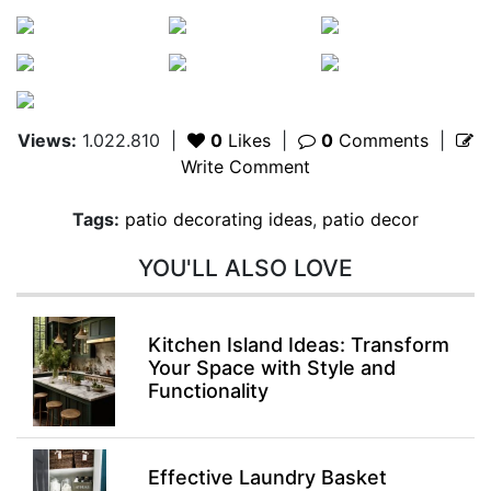
Views:
1.022.810
|
0
Likes
|
0
Comments
|
Write Comment
Tags:
patio decorating ideas
,
patio decor
YOU'LL ALSO LOVE
Kitchen Island Ideas: Transform
Your Space with Style and
Functionality
Effective Laundry Basket