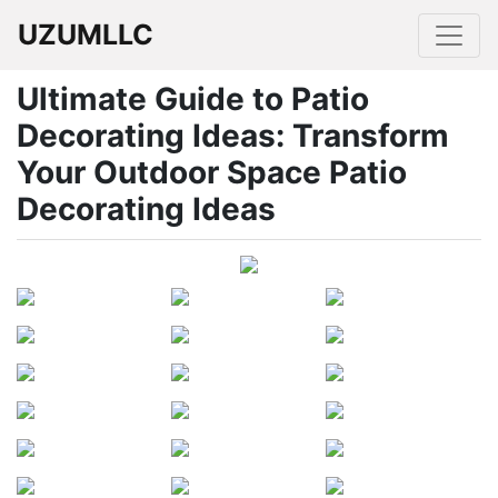
UZUMLLC
Ultimate Guide to Patio
Decorating Ideas: Transform
Your Outdoor Space Patio
Decorating Ideas