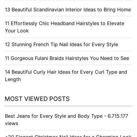
13 Beautiful Scandinavian Interior Ideas to Bring Home
11 Effortlessly Chic Headband Hairstyles to Elevate
Your Look
12 Stunning French Tip Nail Ideas for Every Style
11 Gorgeous Fulani Braids Hairstyles You Need to See
14 Beautiful Curly Hair Ideas for Every Curl Type and
Length
MOST VIEWED POSTS
Best Jeans for Every Style and Body Type - 6.715.177
views