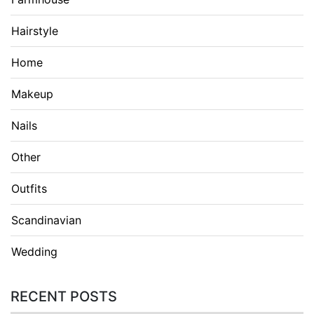
Hairstyle
Home
Makeup
Nails
Other
Outfits
Scandinavian
Wedding
RECENT POSTS