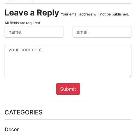
Leave a Reply
Your email address will not be published.
All fields are required.
Submit
CATEGORIES
Decor