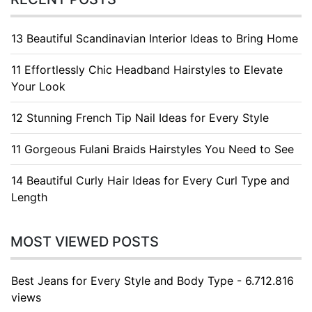
13 Beautiful Scandinavian Interior Ideas to Bring Home
11 Effortlessly Chic Headband Hairstyles to Elevate
Your Look
12 Stunning French Tip Nail Ideas for Every Style
11 Gorgeous Fulani Braids Hairstyles You Need to See
14 Beautiful Curly Hair Ideas for Every Curl Type and
Length
MOST VIEWED POSTS
Best Jeans for Every Style and Body Type - 6.712.816
views