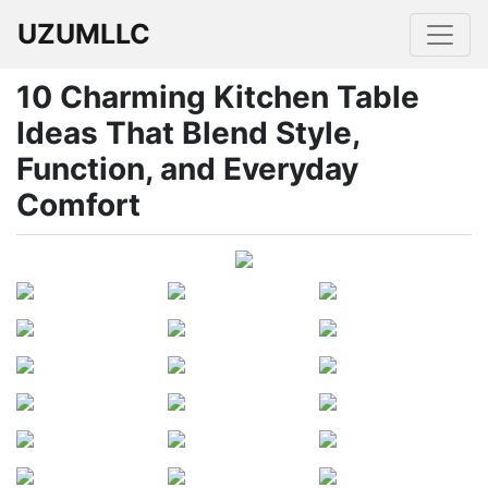
UZUMLLC
10 Charming Kitchen Table
Ideas That Blend Style,
Function, and Everyday
Comfort