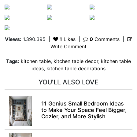
Views:
1.390.395
|
1
Likes
|
0
Comments
|
Write Comment
Tags:
kitchen table
,
kitchen table decor
,
kitchen table
ideas
,
kitchen table decorations
YOU'LL ALSO LOVE
11 Genius Small Bedroom Ideas
to Make Your Space Feel Bigger,
Cozier, and More Stylish