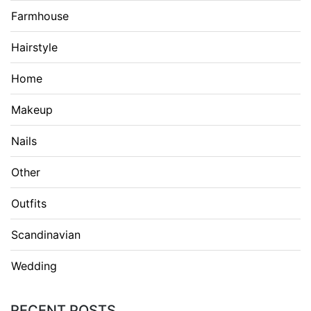
Farmhouse
Hairstyle
Home
Makeup
Nails
Other
Outfits
Scandinavian
Wedding
RECENT POSTS