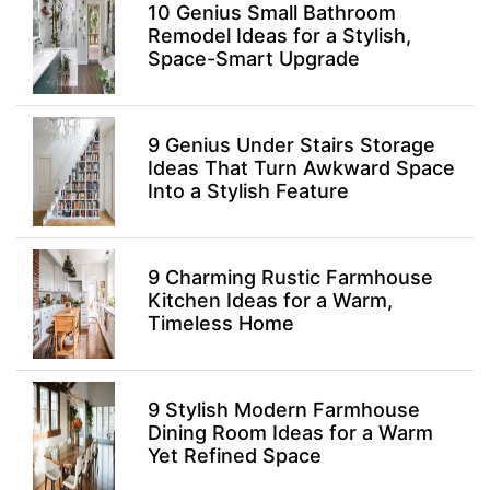
10 Genius Small Bathroom
Remodel Ideas for a Stylish,
Space-Smart Upgrade
9 Genius Under Stairs Storage
Ideas That Turn Awkward Space
Into a Stylish Feature
9 Charming Rustic Farmhouse
Kitchen Ideas for a Warm,
Timeless Home
9 Stylish Modern Farmhouse
Dining Room Ideas for a Warm
Yet Refined Space