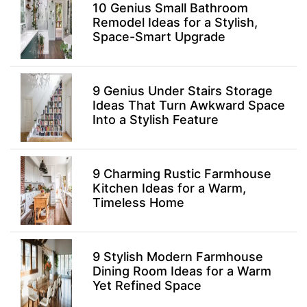
10 Genius Small Bathroom
Remodel Ideas for a Stylish,
Space-Smart Upgrade
9 Genius Under Stairs Storage
Ideas That Turn Awkward Space
Into a Stylish Feature
9 Charming Rustic Farmhouse
Kitchen Ideas for a Warm,
Timeless Home
9 Stylish Modern Farmhouse
Dining Room Ideas for a Warm
Yet Refined Space