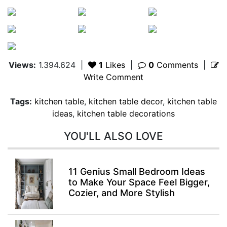
Views:
1.394.624
|
1
Likes
|
0
Comments
|
Write Comment
Tags:
kitchen table
,
kitchen table decor
,
kitchen table
ideas
,
kitchen table decorations
YOU'LL ALSO LOVE
11 Genius Small Bedroom Ideas
to Make Your Space Feel Bigger,
Cozier, and More Stylish