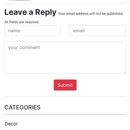
Leave a Reply
Your email address will not be published.
All fields are required.
Submit
CATEGORIES
Decor