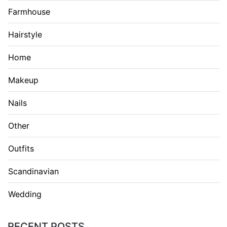
Farmhouse
Hairstyle
Home
Makeup
Nails
Other
Outfits
Scandinavian
Wedding
RECENT POSTS