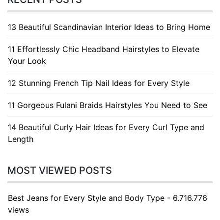
13 Beautiful Scandinavian Interior Ideas to Bring Home
11 Effortlessly Chic Headband Hairstyles to Elevate
Your Look
12 Stunning French Tip Nail Ideas for Every Style
11 Gorgeous Fulani Braids Hairstyles You Need to See
14 Beautiful Curly Hair Ideas for Every Curl Type and
Length
MOST VIEWED POSTS
Best Jeans for Every Style and Body Type - 6.716.776
views