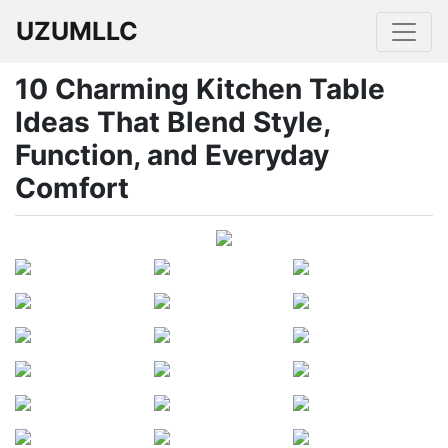
UZUMLLC
10 Charming Kitchen Table
Ideas That Blend Style,
Function, and Everyday
Comfort