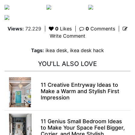
Views:
72.229
|
0
Likes
|
0
Comments
|
Write Comment
Tags:
ikea desk
,
ikea desk hack
YOU'LL ALSO LOVE
11 Creative Entryway Ideas to
Make a Warm and Stylish First
Impression
11 Genius Small Bedroom Ideas
to Make Your Space Feel Bigger,
Cozier, and More Stylish