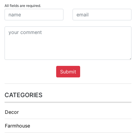
All fields are required.
Submit
CATEGORIES
Decor
Farmhouse