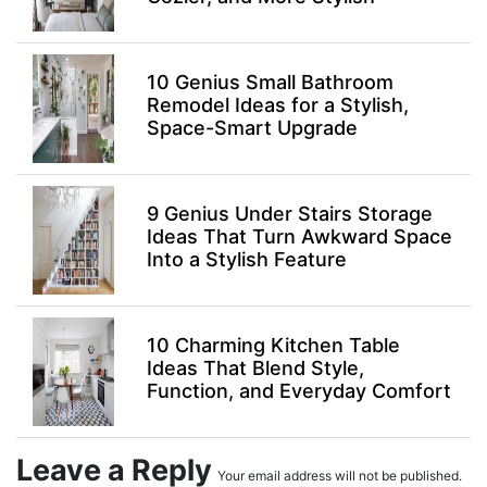
10 Genius Small Bathroom
Remodel Ideas for a Stylish,
Space-Smart Upgrade
9 Genius Under Stairs Storage
Ideas That Turn Awkward Space
Into a Stylish Feature
10 Charming Kitchen Table
Ideas That Blend Style,
Function, and Everyday Comfort
Leave a Reply
Your email address will not be published.