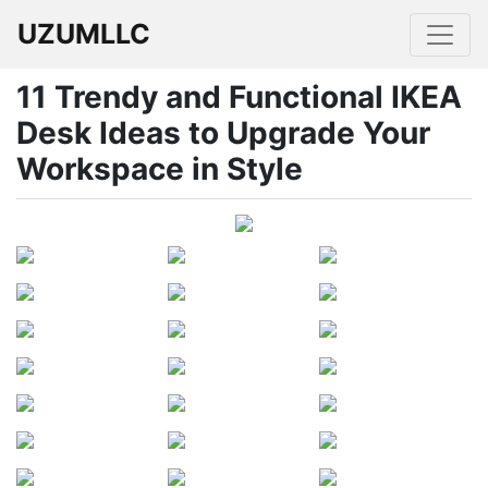
UZUMLLC
11 Trendy and Functional IKEA
Desk Ideas to Upgrade Your
Workspace in Style