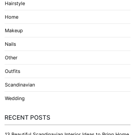
Hairstyle
Home
Makeup
Nails
Other
Outfits
Scandinavian
Wedding
RECENT POSTS
13 Beautiful Scandinavian Interior Ideas to Bring Home