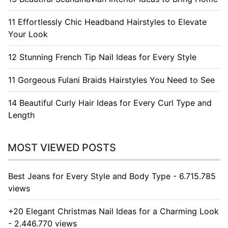
11 Effortlessly Chic Headband Hairstyles to Elevate
Your Look
12 Stunning French Tip Nail Ideas for Every Style
11 Gorgeous Fulani Braids Hairstyles You Need to See
14 Beautiful Curly Hair Ideas for Every Curl Type and
Length
MOST VIEWED POSTS
Best Jeans for Every Style and Body Type - 6.715.785
views
+20 Elegant Christmas Nail Ideas for a Charming Look
- 2.446.770 views