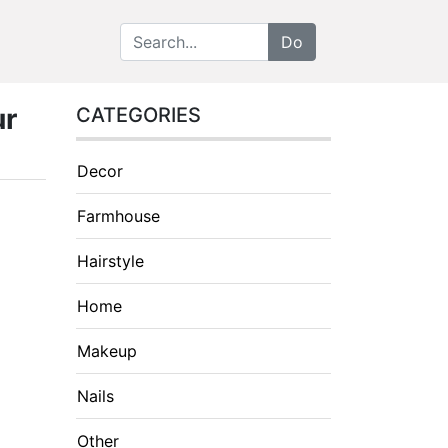
ur
CATEGORIES
Decor
Farmhouse
Hairstyle
Home
Makeup
Nails
Other