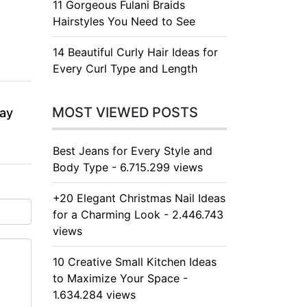
11 Gorgeous Fulani Braids
Hairstyles You Need to See
14 Beautiful Curly Hair Ideas for
Every Curl Type and Length
MOST VIEWED POSTS
day
Best Jeans for Every Style and
Body Type - 6.715.299 views
+20 Elegant Christmas Nail Ideas
for a Charming Look - 2.446.743
views
10 Creative Small Kitchen Ideas
to Maximize Your Space -
1.634.284 views