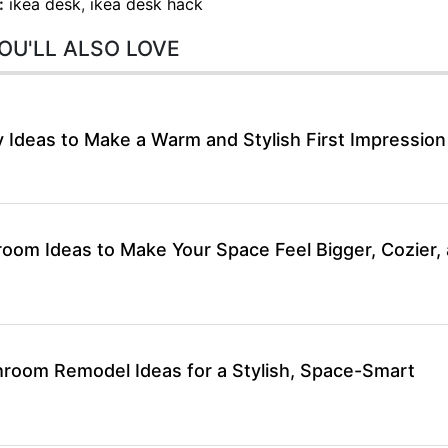
:
ikea desk
,
ikea desk hack
OU'LL ALSO LOVE
 Ideas to Make a Warm and Stylish First Impression
room Ideas to Make Your Space Feel Bigger, Cozier,
hroom Remodel Ideas for a Stylish, Space-Smart