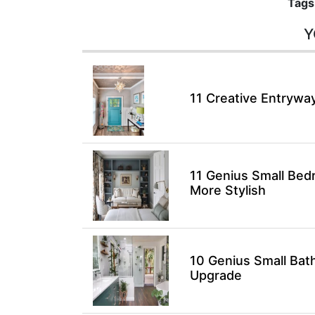
Tags
Y
11 Creative Entryway
11 Genius Small Bed
More Stylish
10 Genius Small Bat
Upgrade