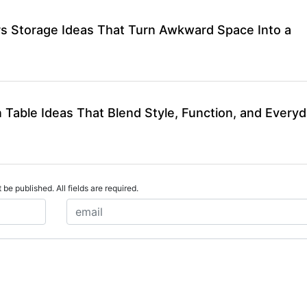
rs Storage Ideas That Turn Awkward Space Into a
 Table Ideas That Blend Style, Function, and Every
 be published. All fields are required.