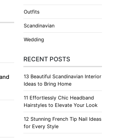
Outfits
Scandinavian
Wedding
RECENT POSTS
13 Beautiful Scandinavian Interior
 and
Ideas to Bring Home
11 Effortlessly Chic Headband
Hairstyles to Elevate Your Look
12 Stunning French Tip Nail Ideas
for Every Style