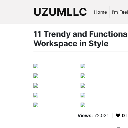
UZUMLLC
Home
I'm Fee
11 Trendy and Functiona
Workspace in Style
Views:
72.021
|
0
L