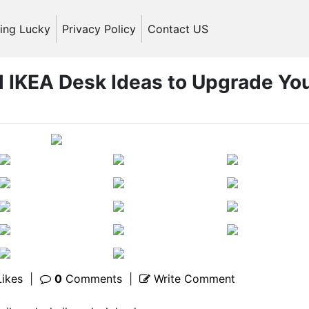
ling Lucky
Privacy Policy
Contact US
l IKEA Desk Ideas to Upgrade Yo
ikes
|
0
Comments
|
Write Comment