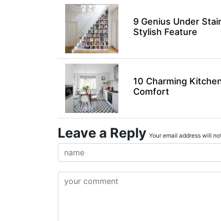
9 Genius Under Stai
Stylish Feature
10 Charming Kitchen
Comfort
Leave a Reply
Your email address will not