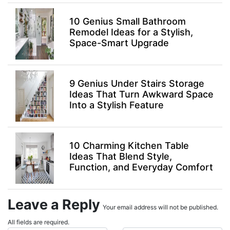
10 Genius Small Bathroom
Remodel Ideas for a Stylish,
Space-Smart Upgrade
9 Genius Under Stairs Storage
Ideas That Turn Awkward Space
Into a Stylish Feature
10 Charming Kitchen Table
Ideas That Blend Style,
Function, and Everyday Comfort
Leave a Reply
Your email address will not be published.
All fields are required.