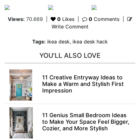
Views:
70.669
|
0
Likes
|
0
Comments
|
Write Comment
Tags:
ikea desk
,
ikea desk hack
YOU'LL ALSO LOVE
11 Creative Entryway Ideas to
Make a Warm and Stylish First
Impression
11 Genius Small Bedroom Ideas
to Make Your Space Feel Bigger,
Cozier, and More Stylish