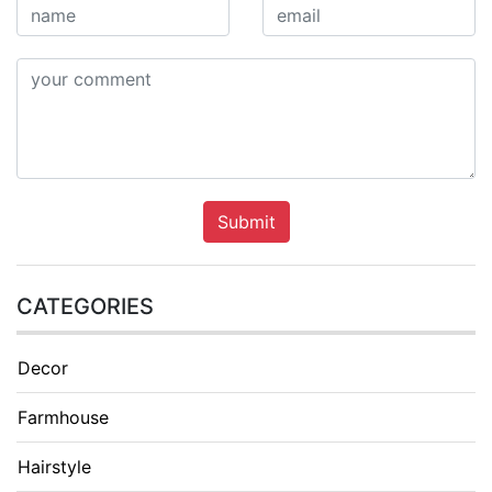
Submit
CATEGORIES
Decor
Farmhouse
Hairstyle