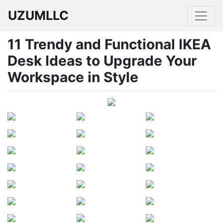
UZUMLLC
11 Trendy and Functional IKEA
Desk Ideas to Upgrade Your
Workspace in Style