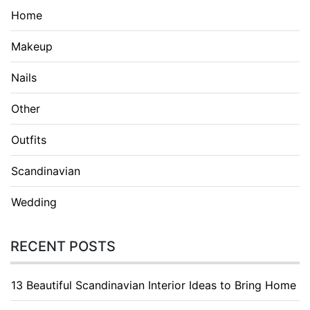
Home
Makeup
Nails
Other
Outfits
Scandinavian
Wedding
RECENT POSTS
13 Beautiful Scandinavian Interior Ideas to Bring Home