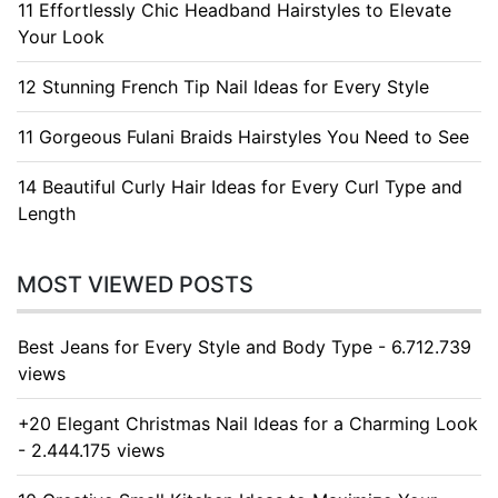
11 Effortlessly Chic Headband Hairstyles to Elevate
Your Look
12 Stunning French Tip Nail Ideas for Every Style
11 Gorgeous Fulani Braids Hairstyles You Need to See
14 Beautiful Curly Hair Ideas for Every Curl Type and
Length
MOST VIEWED POSTS
Best Jeans for Every Style and Body Type - 6.712.739
views
+20 Elegant Christmas Nail Ideas for a Charming Look
- 2.444.175 views