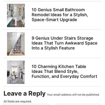
10 Genius Small Bathroom
Remodel Ideas for a Stylish,
Space-Smart Upgrade
9 Genius Under Stairs Storage
Ideas That Turn Awkward Space
Into a Stylish Feature
10 Charming Kitchen Table
Ideas That Blend Style,
Function, and Everyday Comfort
Leave a Reply
Your email address will not be published.
All fields are required.