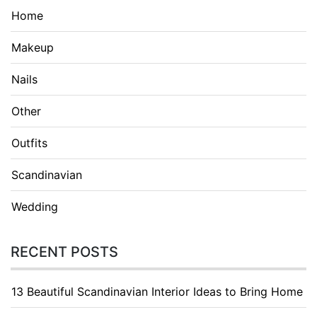
Home
Makeup
Nails
Other
Outfits
Scandinavian
Wedding
RECENT POSTS
13 Beautiful Scandinavian Interior Ideas to Bring Home