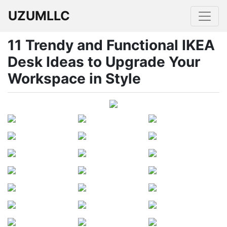
UZUMLLC
11 Trendy and Functional IKEA
Desk Ideas to Upgrade Your
Workspace in Style