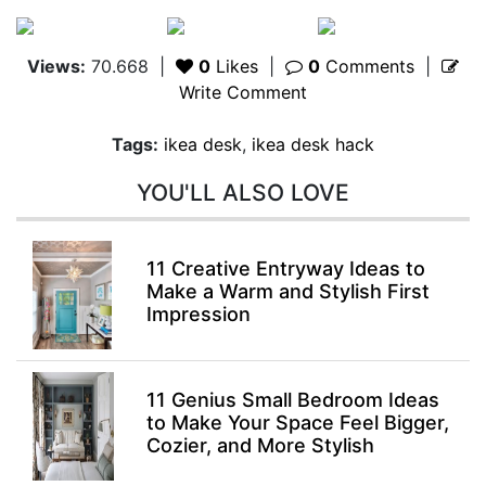
Views:
70.668
|
0
Likes
|
0
Comments
|
Write Comment
Tags:
ikea desk
,
ikea desk hack
YOU'LL ALSO LOVE
11 Creative Entryway Ideas to
Make a Warm and Stylish First
Impression
11 Genius Small Bedroom Ideas
to Make Your Space Feel Bigger,
Cozier, and More Stylish