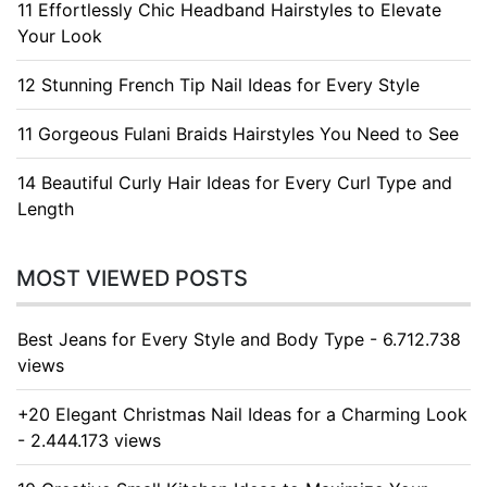
11 Effortlessly Chic Headband Hairstyles to Elevate
Your Look
12 Stunning French Tip Nail Ideas for Every Style
11 Gorgeous Fulani Braids Hairstyles You Need to See
14 Beautiful Curly Hair Ideas for Every Curl Type and
Length
MOST VIEWED POSTS
Best Jeans for Every Style and Body Type - 6.712.738
views
+20 Elegant Christmas Nail Ideas for a Charming Look
- 2.444.173 views