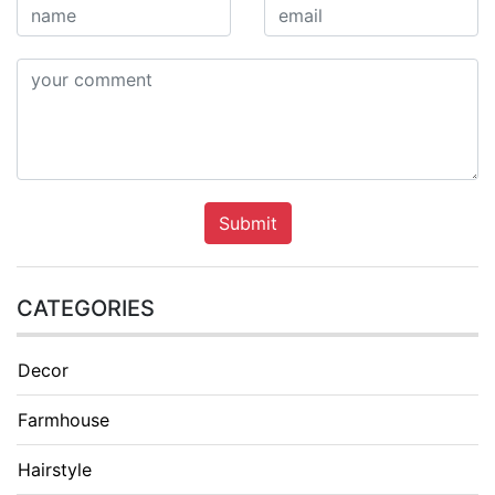
Submit
CATEGORIES
Decor
Farmhouse
Hairstyle