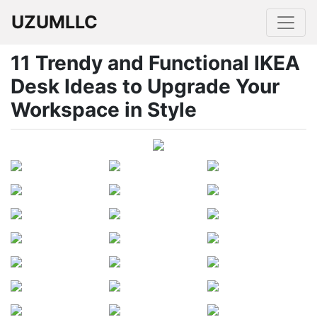
UZUMLLC
11 Trendy and Functional IKEA
Desk Ideas to Upgrade Your
Workspace in Style