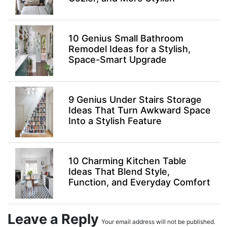
10 Genius Small Bathroom
Remodel Ideas for a Stylish,
Space-Smart Upgrade
9 Genius Under Stairs Storage
Ideas That Turn Awkward Space
Into a Stylish Feature
10 Charming Kitchen Table
Ideas That Blend Style,
Function, and Everyday Comfort
Leave a Reply
Your email address will not be published.