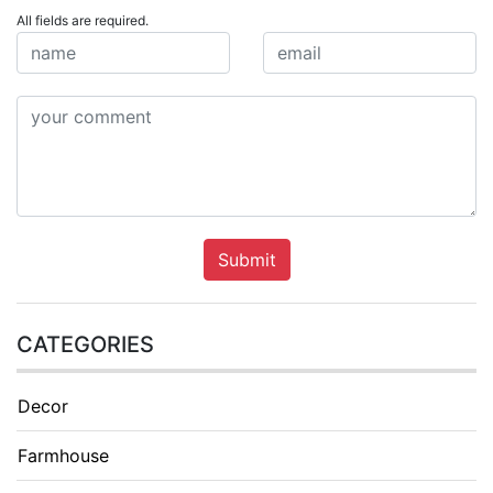
All fields are required.
Submit
CATEGORIES
Decor
Farmhouse