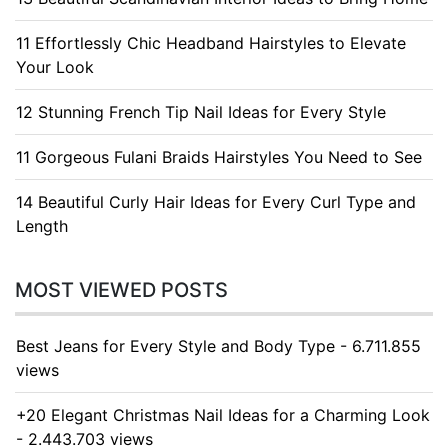
11 Effortlessly Chic Headband Hairstyles to Elevate
Your Look
12 Stunning French Tip Nail Ideas for Every Style
11 Gorgeous Fulani Braids Hairstyles You Need to See
14 Beautiful Curly Hair Ideas for Every Curl Type and
Length
MOST VIEWED POSTS
Best Jeans for Every Style and Body Type - 6.711.855
views
+20 Elegant Christmas Nail Ideas for a Charming Look
- 2.443.703 views