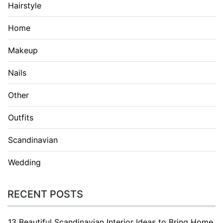
Hairstyle
Home
Makeup
Nails
Other
Outfits
Scandinavian
Wedding
RECENT POSTS
13 Beautiful Scandinavian Interior Ideas to Bring Home