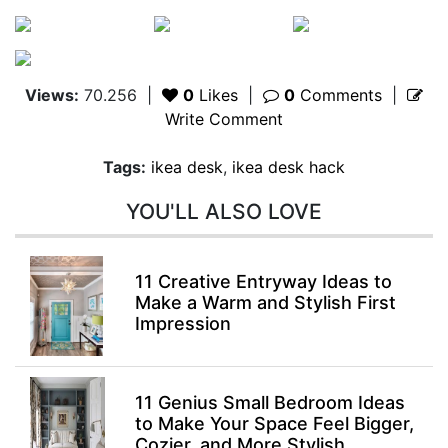
Views:
70.256
|
0
Likes
|
0
Comments
|
Write Comment
Tags:
ikea desk
,
ikea desk hack
YOU'LL ALSO LOVE
11 Creative Entryway Ideas to
Make a Warm and Stylish First
Impression
11 Genius Small Bedroom Ideas
to Make Your Space Feel Bigger,
Cozier, and More Stylish