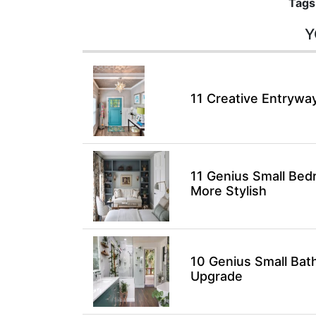
Tags
Y
11 Creative Entryway
11 Genius Small Bed
More Stylish
10 Genius Small Bat
Upgrade