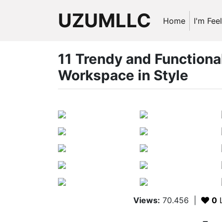
UZUMLLC
Home
I'm Fee
11 Trendy and Functiona
Workspace in Style
Views:
70.456
|
0
L