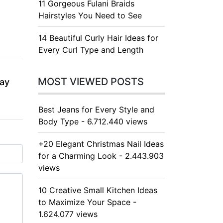
11 Gorgeous Fulani Braids
Hairstyles You Need to See
14 Beautiful Curly Hair Ideas for
Every Curl Type and Length
MOST VIEWED POSTS
day
Best Jeans for Every Style and
Body Type - 6.712.440 views
+20 Elegant Christmas Nail Ideas
for a Charming Look - 2.443.903
views
10 Creative Small Kitchen Ideas
to Maximize Your Space -
1.624.077 views