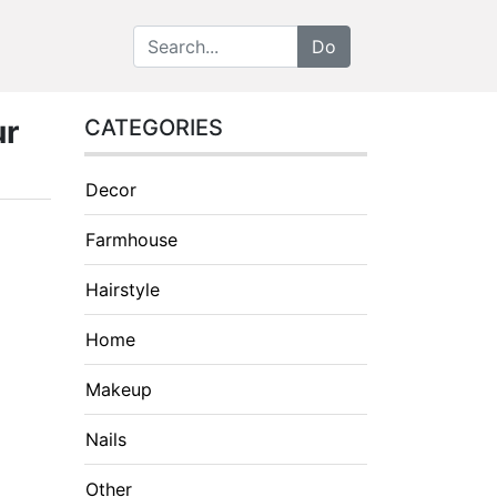
ur
CATEGORIES
Decor
Farmhouse
Hairstyle
Home
Makeup
Nails
Other