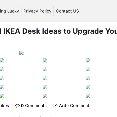
ling Lucky
Privacy Policy
Contact US
l IKEA Desk Ideas to Upgrade Yo
ikes
|
0
Comments
|
Write Comment