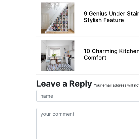
9 Genius Under Stai
Stylish Feature
10 Charming Kitchen
Comfort
Leave a Reply
Your email address will not