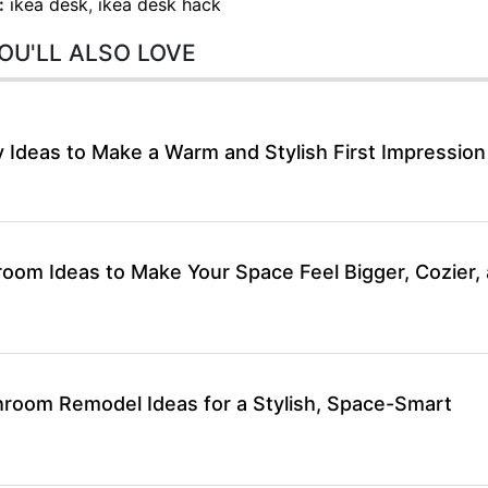
:
ikea desk
,
ikea desk hack
OU'LL ALSO LOVE
 Ideas to Make a Warm and Stylish First Impression
room Ideas to Make Your Space Feel Bigger, Cozier,
hroom Remodel Ideas for a Stylish, Space-Smart