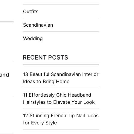
Outfits
Scandinavian
Wedding
RECENT POSTS
13 Beautiful Scandinavian Interior
 and
Ideas to Bring Home
11 Effortlessly Chic Headband
Hairstyles to Elevate Your Look
12 Stunning French Tip Nail Ideas
for Every Style