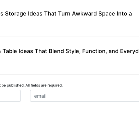
rs Storage Ideas That Turn Awkward Space Into a
 Table Ideas That Blend Style, Function, and Every
 be published. All fields are required.