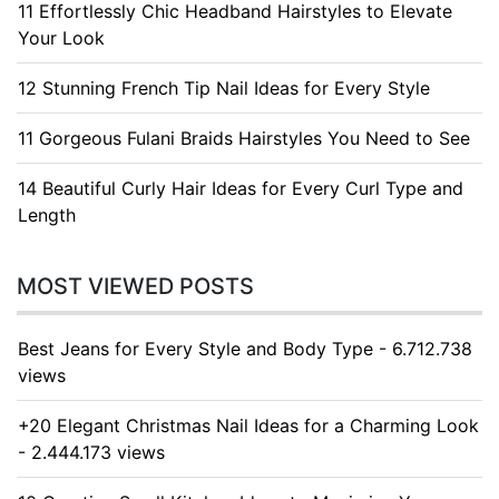
11 Effortlessly Chic Headband Hairstyles to Elevate
Your Look
12 Stunning French Tip Nail Ideas for Every Style
11 Gorgeous Fulani Braids Hairstyles You Need to See
14 Beautiful Curly Hair Ideas for Every Curl Type and
Length
MOST VIEWED POSTS
Best Jeans for Every Style and Body Type - 6.712.738
views
+20 Elegant Christmas Nail Ideas for a Charming Look
- 2.444.173 views