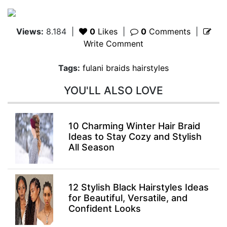
Views:
8.184
|
0
Likes
|
0
Comments
|
Write Comment
Tags:
fulani braids hairstyles
YOU'LL ALSO LOVE
10 Charming Winter Hair Braid
Ideas to Stay Cozy and Stylish
All Season
12 Stylish Black Hairstyles Ideas
for Beautiful, Versatile, and
Confident Looks