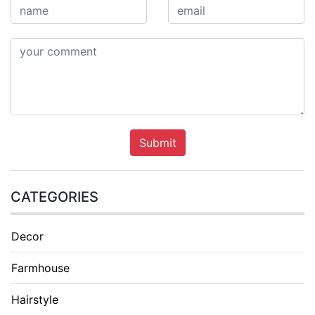
Submit
CATEGORIES
Decor
Farmhouse
Hairstyle