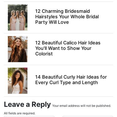
12 Charming Bridesmaid
Hairstyles Your Whole Bridal
Party Will Love
12 Beautiful Calico Hair Ideas
You'll Want to Show Your
Colorist
14 Beautiful Curly Hair Ideas for
Every Curl Type and Length
Leave a Reply
Your email address will not be published.
All fields are required.