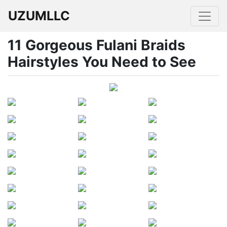
UZUMLLC
11 Gorgeous Fulani Braids
Hairstyles You Need to See