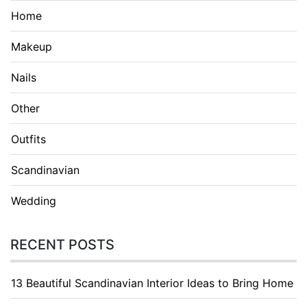
Home
Makeup
Nails
Other
Outfits
Scandinavian
Wedding
RECENT POSTS
13 Beautiful Scandinavian Interior Ideas to Bring Home