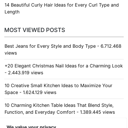
14 Beautiful Curly Hair Ideas for Every Curl Type and
Length
MOST VIEWED POSTS
Best Jeans for Every Style and Body Type - 6.712.468
views
+20 Elegant Christmas Nail Ideas for a Charming Look
- 2.443.919 views
10 Creative Small Kitchen Ideas to Maximize Your
Space - 1.624.129 views
10 Charming Kitchen Table Ideas That Blend Style,
Function, and Everyday Comfort - 1.389.445 views
10 Stunning Kitchen Cabinet Ideas for Every Home -
We value your privacy