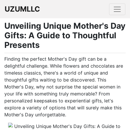
UZUMLLC
Unveiling Unique Mother's Day
Gifts: A Guide to Thoughtful
Presents
Finding the perfect Mother's Day gift can be a
delightful challenge. While flowers and chocolates are
timeless classics, there's a world of unique and
thoughtful gifts waiting to be discovered. This
Mother's Day, why not surprise the special women in
your life with something truly memorable? From
personalized keepsakes to experiential gifts, let's
explore a variety of options that will surely make this
Mother's Day unforgettable.