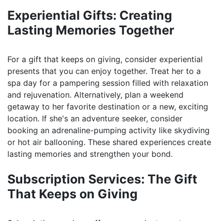
Experiential Gifts: Creating
Lasting Memories Together
For a gift that keeps on giving, consider experiential
presents that you can enjoy together. Treat her to a
spa day for a pampering session filled with relaxation
and rejuvenation. Alternatively, plan a weekend
getaway to her favorite destination or a new, exciting
location. If she's an adventure seeker, consider
booking an adrenaline-pumping activity like skydiving
or hot air ballooning. These shared experiences create
lasting memories and strengthen your bond.
Subscription Services: The Gift
That Keeps on Giving