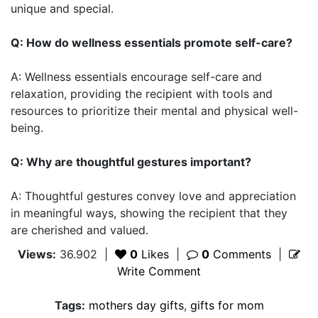
unique and special.
Q: How do wellness essentials promote self-care?
A: Wellness essentials encourage self-care and
relaxation, providing the recipient with tools and
resources to prioritize their mental and physical well-
being.
Q: Why are thoughtful gestures important?
A: Thoughtful gestures convey love and appreciation
in meaningful ways, showing the recipient that they
are cherished and valued.
Views:
36.902
|
0
Likes
|
0
Comments
|
Write Comment
Tags:
mothers day gifts
,
gifts for mom