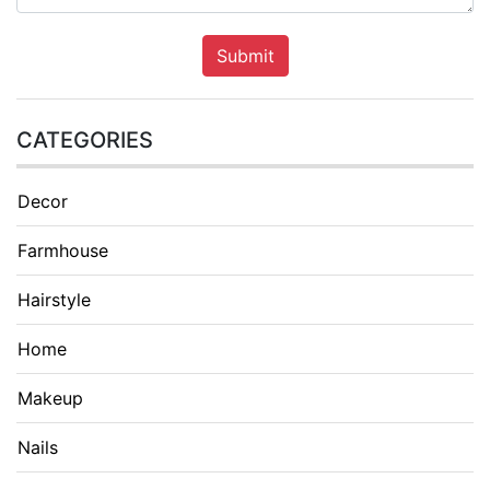
Submit
CATEGORIES
Decor
Farmhouse
Hairstyle
Home
Makeup
Nails