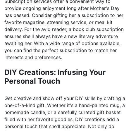
Subscription services offer a convenient way to
provide ongoing enjoyment long after Mother's Day
has passed. Consider gifting her a subscription to her
favorite magazine, streaming service, or meal kit
delivery. For the avid reader, a book club subscription
ensures she'll always have a new literary adventure
awaiting her. With a wide range of options available,
you can find the perfect subscription to match her
interests and preferences.
DIY Creations: Infusing Your
Personal Touch
Get creative and show off your DIY skills by crafting a
one-of-a-kind gift. Whether it's a hand-painted mug, a
homemade candle, or a carefully curated gift basket
filled with her favorite goodies, DIY creations add a
personal touch that she'll appreciate. Not only do