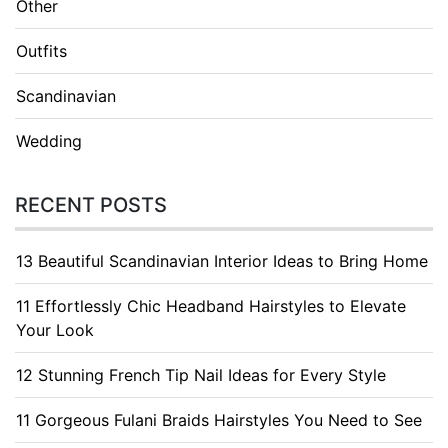
Other
Outfits
Scandinavian
Wedding
RECENT POSTS
13 Beautiful Scandinavian Interior Ideas to Bring Home
11 Effortlessly Chic Headband Hairstyles to Elevate
Your Look
12 Stunning French Tip Nail Ideas for Every Style
11 Gorgeous Fulani Braids Hairstyles You Need to See