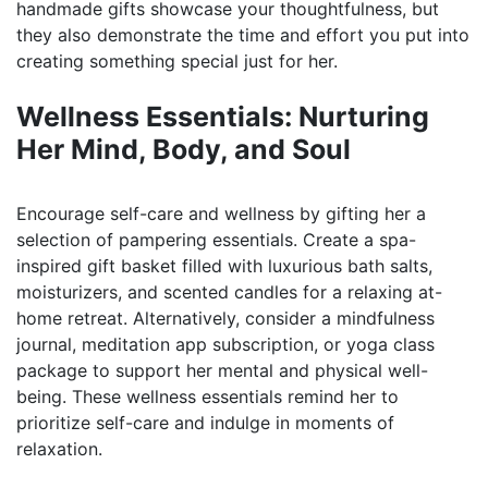
handmade gifts showcase your thoughtfulness, but
they also demonstrate the time and effort you put into
creating something special just for her.
Wellness Essentials: Nurturing
Her Mind, Body, and Soul
Encourage self-care and wellness by gifting her a
selection of pampering essentials. Create a spa-
inspired gift basket filled with luxurious bath salts,
moisturizers, and scented candles for a relaxing at-
home retreat. Alternatively, consider a mindfulness
journal, meditation app subscription, or yoga class
package to support her mental and physical well-
being. These wellness essentials remind her to
prioritize self-care and indulge in moments of
relaxation.