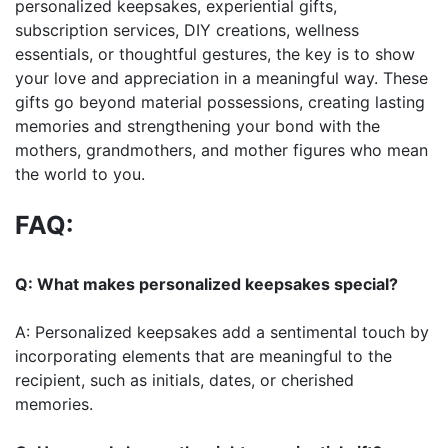
personalized keepsakes, experiential gifts,
subscription services, DIY creations, wellness
essentials, or thoughtful gestures, the key is to show
your love and appreciation in a meaningful way. These
gifts go beyond material possessions, creating lasting
memories and strengthening your bond with the
mothers, grandmothers, and mother figures who mean
the world to you.
FAQ:
Q: What makes personalized keepsakes special?
A: Personalized keepsakes add a sentimental touch by
incorporating elements that are meaningful to the
recipient, such as initials, dates, or cherished
memories.