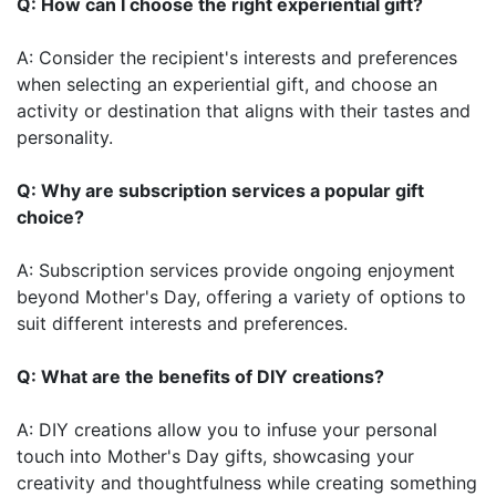
Q: How can I choose the right experiential gift?
A: Consider the recipient's interests and preferences
when selecting an experiential gift, and choose an
activity or destination that aligns with their tastes and
personality.
Q: Why are subscription services a popular gift
choice?
A: Subscription services provide ongoing enjoyment
beyond Mother's Day, offering a variety of options to
suit different interests and preferences.
Q: What are the benefits of DIY creations?
A: DIY creations allow you to infuse your personal
touch into Mother's Day gifts, showcasing your
creativity and thoughtfulness while creating something