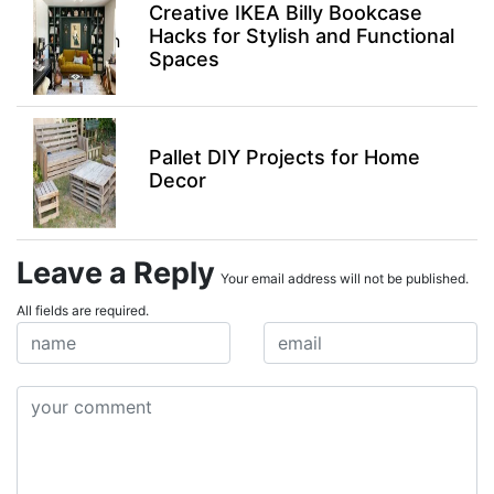
Creative IKEA Billy Bookcase
Hacks for Stylish and Functional
Spaces
Pallet DIY Projects for Home
Decor
Leave a Reply
Your email address will not be published.
All fields are required.