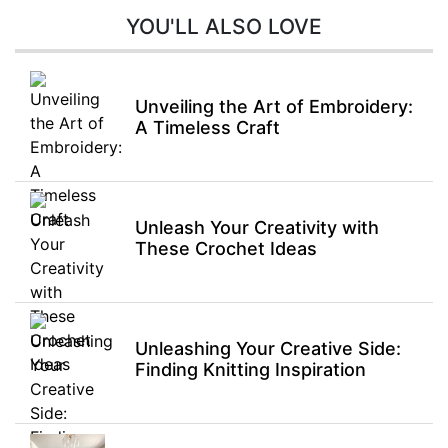
YOU'LL ALSO LOVE
Unveiling the Art of Embroidery:
A Timeless Craft
Unleash Your Creativity with
These Crochet Ideas
Unleashing Your Creative Side:
Finding Knitting Inspiration