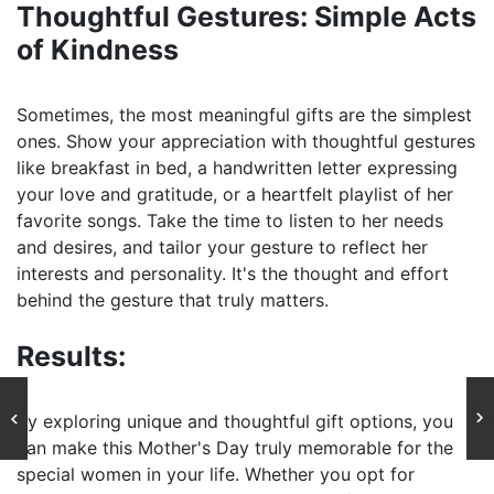
Thoughtful Gestures: Simple Acts
of Kindness
Sometimes, the most meaningful gifts are the simplest
ones. Show your appreciation with thoughtful gestures
like breakfast in bed, a handwritten letter expressing
your love and gratitude, or a heartfelt playlist of her
favorite songs. Take the time to listen to her needs
and desires, and tailor your gesture to reflect her
interests and personality. It's the thought and effort
behind the gesture that truly matters.
Results:
By exploring unique and thoughtful gift options, you
can make this Mother's Day truly memorable for the
special women in your life. Whether you opt for