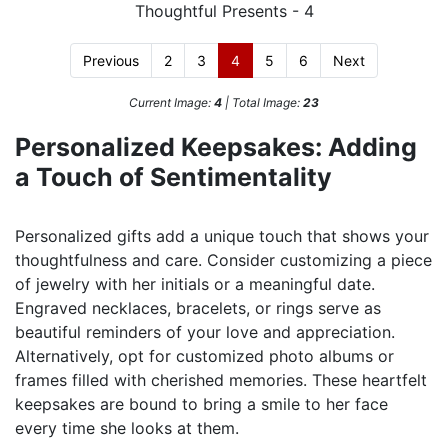
Previous
2
3
4
5
6
Next
Current Image:
4
| Total Image:
23
Personalized Keepsakes: Adding
a Touch of Sentimentality
Personalized gifts add a unique touch that shows your
thoughtfulness and care. Consider customizing a piece
of jewelry with her initials or a meaningful date.
Engraved necklaces, bracelets, or rings serve as
beautiful reminders of your love and appreciation.
Alternatively, opt for customized photo albums or
frames filled with cherished memories. These heartfelt
keepsakes are bound to bring a smile to her face
every time she looks at them.