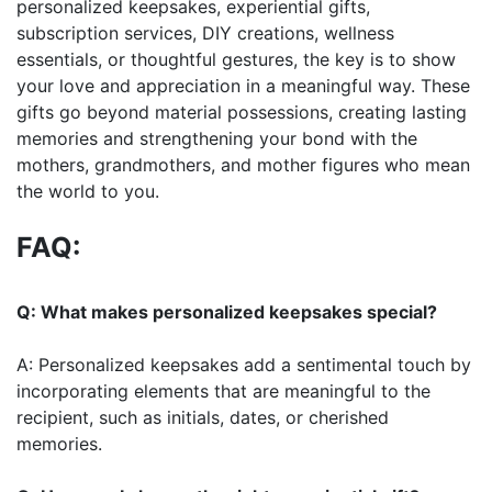
personalized keepsakes, experiential gifts,
subscription services, DIY creations, wellness
essentials, or thoughtful gestures, the key is to show
your love and appreciation in a meaningful way. These
gifts go beyond material possessions, creating lasting
memories and strengthening your bond with the
mothers, grandmothers, and mother figures who mean
the world to you.
FAQ:
Q: What makes personalized keepsakes special?
A: Personalized keepsakes add a sentimental touch by
incorporating elements that are meaningful to the
recipient, such as initials, dates, or cherished
memories.