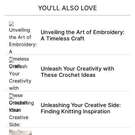
YOU'LL ALSO LOVE
Unveiling the Art of Embroidery:
A Timeless Craft
Unleash Your Creativity with
These Crochet Ideas
Unleashing Your Creative Side:
Finding Knitting Inspiration