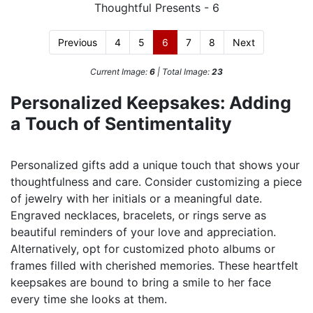
Previous
4
5
6
7
8
Next
Current Image:
6
| Total Image:
23
Personalized Keepsakes: Adding
a Touch of Sentimentality
Personalized gifts add a unique touch that shows your
thoughtfulness and care. Consider customizing a piece
of jewelry with her initials or a meaningful date.
Engraved necklaces, bracelets, or rings serve as
beautiful reminders of your love and appreciation.
Alternatively, opt for customized photo albums or
frames filled with cherished memories. These heartfelt
keepsakes are bound to bring a smile to her face
every time she looks at them.