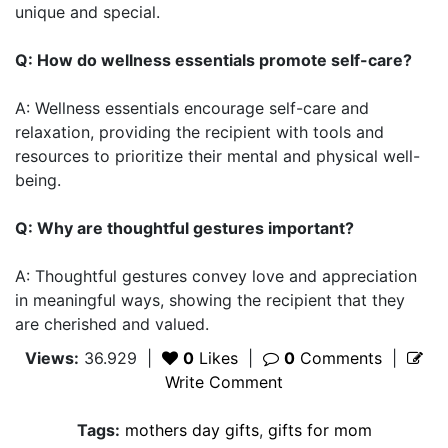
unique and special.
Q: How do wellness essentials promote self-care?
A: Wellness essentials encourage self-care and
relaxation, providing the recipient with tools and
resources to prioritize their mental and physical well-
being.
Q: Why are thoughtful gestures important?
A: Thoughtful gestures convey love and appreciation
in meaningful ways, showing the recipient that they
are cherished and valued.
Views:
36.929
|
0
Likes
|
0
Comments
|
Write Comment
Tags:
mothers day gifts
,
gifts for mom