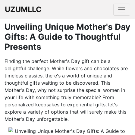
UZUMLLC
Unveiling Unique Mother's Day
Gifts: A Guide to Thoughtful
Presents
Finding the perfect Mother's Day gift can be a
delightful challenge. While flowers and chocolates are
timeless classics, there's a world of unique and
thoughtful gifts waiting to be discovered. This
Mother's Day, why not surprise the special women in
your life with something truly memorable? From
personalized keepsakes to experiential gifts, let's
explore a variety of options that will surely make this
Mother's Day unforgettable.