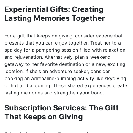
Experiential Gifts: Creating
Lasting Memories Together
For a gift that keeps on giving, consider experiential
presents that you can enjoy together. Treat her to a
spa day for a pampering session filled with relaxation
and rejuvenation. Alternatively, plan a weekend
getaway to her favorite destination or a new, exciting
location. If she's an adventure seeker, consider
booking an adrenaline-pumping activity like skydiving
or hot air ballooning. These shared experiences create
lasting memories and strengthen your bond.
Subscription Services: The Gift
That Keeps on Giving