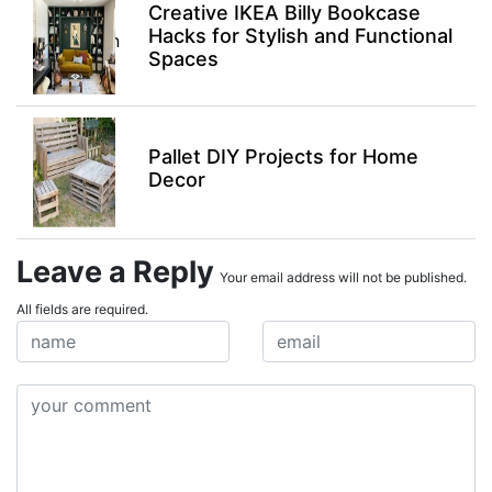
Creative IKEA Billy Bookcase
Hacks for Stylish and Functional
Spaces
Pallet DIY Projects for Home
Decor
Leave a Reply
Your email address will not be published.
All fields are required.