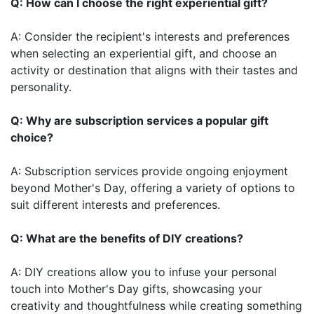
Q: How can I choose the right experiential gift?
A: Consider the recipient's interests and preferences
when selecting an experiential gift, and choose an
activity or destination that aligns with their tastes and
personality.
Q: Why are subscription services a popular gift
choice?
A: Subscription services provide ongoing enjoyment
beyond Mother's Day, offering a variety of options to
suit different interests and preferences.
Q: What are the benefits of DIY creations?
A: DIY creations allow you to infuse your personal
touch into Mother's Day gifts, showcasing your
creativity and thoughtfulness while creating something