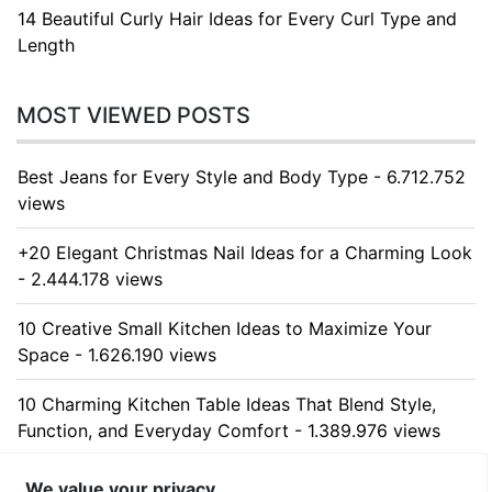
14 Beautiful Curly Hair Ideas for Every Curl Type and
Length
MOST VIEWED POSTS
Best Jeans for Every Style and Body Type - 6.712.752
views
+20 Elegant Christmas Nail Ideas for a Charming Look
- 2.444.178 views
10 Creative Small Kitchen Ideas to Maximize Your
Space - 1.626.190 views
10 Charming Kitchen Table Ideas That Blend Style,
Function, and Everyday Comfort - 1.389.976 views
10 Stunning Kitchen Cabinet Ideas for Every Home -
We value your privacy