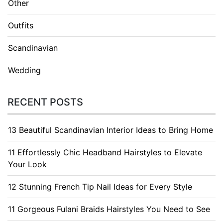
Other
Outfits
Scandinavian
Wedding
RECENT POSTS
13 Beautiful Scandinavian Interior Ideas to Bring Home
11 Effortlessly Chic Headband Hairstyles to Elevate
Your Look
12 Stunning French Tip Nail Ideas for Every Style
11 Gorgeous Fulani Braids Hairstyles You Need to See