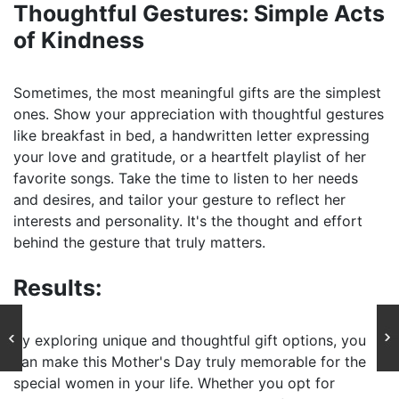
Thoughtful Gestures: Simple Acts
of Kindness
Sometimes, the most meaningful gifts are the simplest
ones. Show your appreciation with thoughtful gestures
like breakfast in bed, a handwritten letter expressing
your love and gratitude, or a heartfelt playlist of her
favorite songs. Take the time to listen to her needs
and desires, and tailor your gesture to reflect her
interests and personality. It's the thought and effort
behind the gesture that truly matters.
Results:
By exploring unique and thoughtful gift options, you
can make this Mother's Day truly memorable for the
special women in your life. Whether you opt for