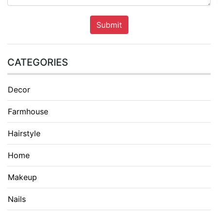
Submit
CATEGORIES
Decor
Farmhouse
Hairstyle
Home
Makeup
Nails