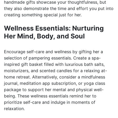
handmade gifts showcase your thoughtfulness, but
they also demonstrate the time and effort you put into
creating something special just for her.
Wellness Essentials: Nurturing
Her Mind, Body, and Soul
Encourage self-care and wellness by gifting her a
selection of pampering essentials. Create a spa-
inspired gift basket filled with luxurious bath salts,
moisturizers, and scented candles for a relaxing at-
home retreat. Alternatively, consider a mindfulness
journal, meditation app subscription, or yoga class
package to support her mental and physical well-
being. These wellness essentials remind her to
prioritize self-care and indulge in moments of
relaxation.