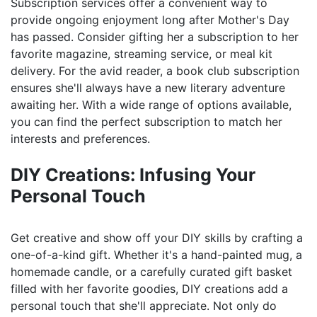
Subscription services offer a convenient way to
provide ongoing enjoyment long after Mother's Day
has passed. Consider gifting her a subscription to her
favorite magazine, streaming service, or meal kit
delivery. For the avid reader, a book club subscription
ensures she'll always have a new literary adventure
awaiting her. With a wide range of options available,
you can find the perfect subscription to match her
interests and preferences.
DIY Creations: Infusing Your
Personal Touch
Get creative and show off your DIY skills by crafting a
one-of-a-kind gift. Whether it's a hand-painted mug, a
homemade candle, or a carefully curated gift basket
filled with her favorite goodies, DIY creations add a
personal touch that she'll appreciate. Not only do