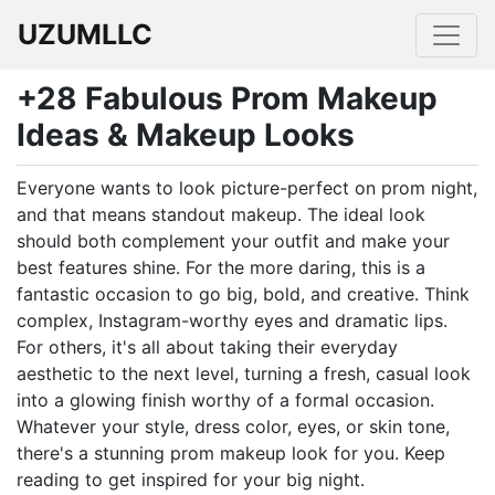
UZUMLLC
+28 Fabulous Prom Makeup
Ideas & Makeup Looks
Everyone wants to look picture-perfect on prom night,
and that means standout makeup. The ideal look
should both complement your outfit and make your
best features shine. For the more daring, this is a
fantastic occasion to go big, bold, and creative. Think
complex, Instagram-worthy eyes and dramatic lips.
For others, it's all about taking their everyday
aesthetic to the next level, turning a fresh, casual look
into a glowing finish worthy of a formal occasion.
Whatever your style, dress color, eyes, or skin tone,
there's a stunning prom makeup look for you. Keep
reading to get inspired for your big night.