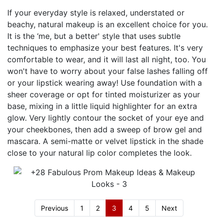
If your everyday style is relaxed, understated or
beachy, natural makeup is an excellent choice for you.
It is the ‘me, but a better' style that uses subtle
techniques to emphasize your best features. It's very
comfortable to wear, and it will last all night, too. You
won't have to worry about your false lashes falling off
or your lipstick wearing away! Use foundation with a
sheer coverage or opt for tinted moisturizer as your
base, mixing in a little liquid highlighter for an extra
glow. Very lightly contour the socket of your eye and
your cheekbones, then add a sweep of brow gel and
mascara. A semi-matte or velvet lipstick in the shade
close to your natural lip color completes the look.
Previous
1
2
3
4
5
Next