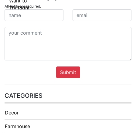
All fields are required.
Submit
CATEGORIES
Decor
Farmhouse