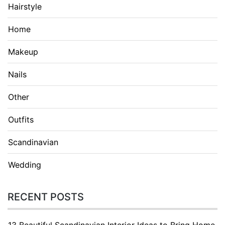
Hairstyle
Home
Makeup
Nails
Other
Outfits
Scandinavian
Wedding
RECENT POSTS