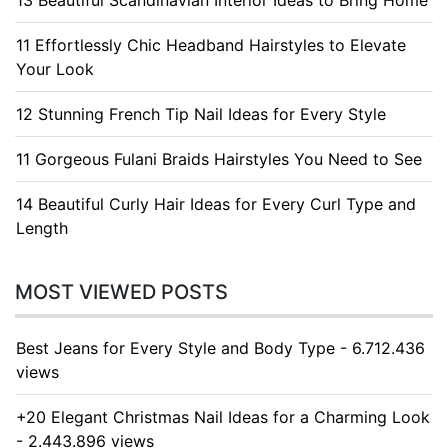
13 Beautiful Scandinavian Interior Ideas to Bring Home
11 Effortlessly Chic Headband Hairstyles to Elevate
Your Look
12 Stunning French Tip Nail Ideas for Every Style
11 Gorgeous Fulani Braids Hairstyles You Need to See
14 Beautiful Curly Hair Ideas for Every Curl Type and
Length
MOST VIEWED POSTS
Best Jeans for Every Style and Body Type - 6.712.436
views
+20 Elegant Christmas Nail Ideas for a Charming Look
- 2.443.896 views