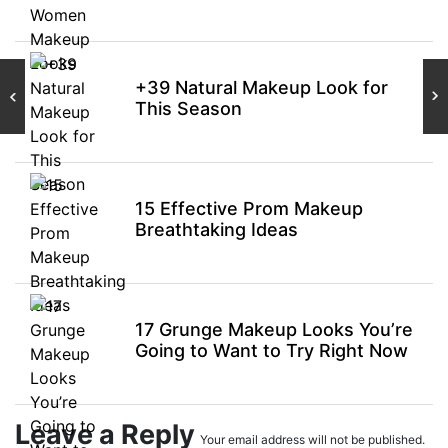
+39 Natural Makeup Look for
This Season
15 Effective Prom Makeup
Breathtaking Ideas
17 Grunge Makeup Looks You’re
Going to Want to Try Right Now
Leave a Reply
Your email address will not be published.