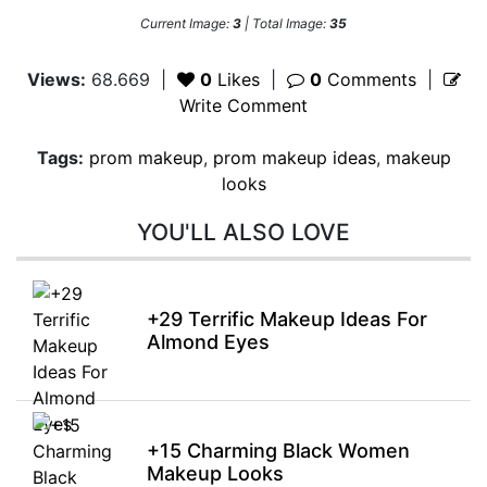
Current Image:
3
| Total Image:
35
Views:
68.669
|
0
Likes
|
0
Comments
|
Write Comment
Tags:
prom makeup
,
prom makeup ideas
,
makeup
looks
YOU'LL ALSO LOVE
+29 Terrific Makeup Ideas For
Almond Eyes
+15 Charming Black Women
Makeup Looks