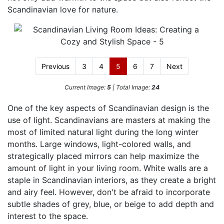
Scandinavian love for nature.
Previous
3
4
5
6
7
Next
Current Image:
5
| Total Image:
24
One of the key aspects of Scandinavian design is the
use of light. Scandinavians are masters at making the
most of limited natural light during the long winter
months. Large windows, light-colored walls, and
strategically placed mirrors can help maximize the
amount of light in your living room. White walls are a
staple in Scandinavian interiors, as they create a bright
and airy feel. However, don't be afraid to incorporate
subtle shades of grey, blue, or beige to add depth and
interest to the space.