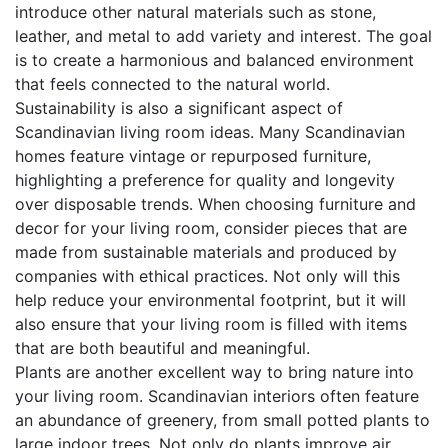
introduce other natural materials such as stone,
leather, and metal to add variety and interest. The goal
is to create a harmonious and balanced environment
that feels connected to the natural world.
Sustainability is also a significant aspect of
Scandinavian living room ideas. Many Scandinavian
homes feature vintage or repurposed furniture,
highlighting a preference for quality and longevity
over disposable trends. When choosing furniture and
decor for your living room, consider pieces that are
made from sustainable materials and produced by
companies with ethical practices. Not only will this
help reduce your environmental footprint, but it will
also ensure that your living room is filled with items
that are both beautiful and meaningful.
Plants are another excellent way to bring nature into
your living room. Scandinavian interiors often feature
an abundance of greenery, from small potted plants to
large indoor trees. Not only do plants improve air