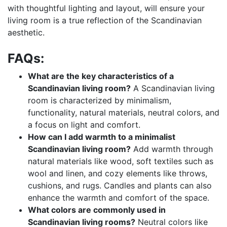
with thoughtful lighting and layout, will ensure your
living room is a true reflection of the Scandinavian
aesthetic.
FAQs:
What are the key characteristics of a
Scandinavian living room?
A Scandinavian living
room is characterized by minimalism,
functionality, natural materials, neutral colors, and
a focus on light and comfort.
How can I add warmth to a minimalist
Scandinavian living room?
Add warmth through
natural materials like wood, soft textiles such as
wool and linen, and cozy elements like throws,
cushions, and rugs. Candles and plants can also
enhance the warmth and comfort of the space.
What colors are commonly used in
Scandinavian living rooms?
Neutral colors like