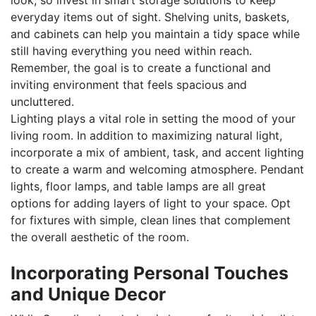
look, so invest in smart storage solutions to keep
everyday items out of sight. Shelving units, baskets,
and cabinets can help you maintain a tidy space while
still having everything you need within reach.
Remember, the goal is to create a functional and
inviting environment that feels spacious and
uncluttered.
Lighting plays a vital role in setting the mood of your
living room. In addition to maximizing natural light,
incorporate a mix of ambient, task, and accent lighting
to create a warm and welcoming atmosphere. Pendant
lights, floor lamps, and table lamps are all great
options for adding layers of light to your space. Opt
for fixtures with simple, clean lines that complement
the overall aesthetic of the room.
Incorporating Personal Touches
and Unique Decor