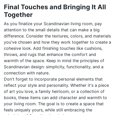
Final Touches and Bringing It All
Together
As you finalize your Scandinavian living room, pay
attention to the small details that can make a big
difference. Consider the textures, colors, and materials
you've chosen and how they work together to create a
cohesive look. Add finishing touches like cushions,
throws, and rugs that enhance the comfort and
warmth of the space. Keep in mind the principles of
Scandinavian design: simplicity, functionality, and a
connection with nature.
Don't forget to incorporate personal elements that
reflect your style and personality. Whether it's a piece
of art you love, a family heirloom, or a collection of
books, these items can add character and warmth to
your living room. The goal is to create a space that
feels uniquely yours, while still embracing the