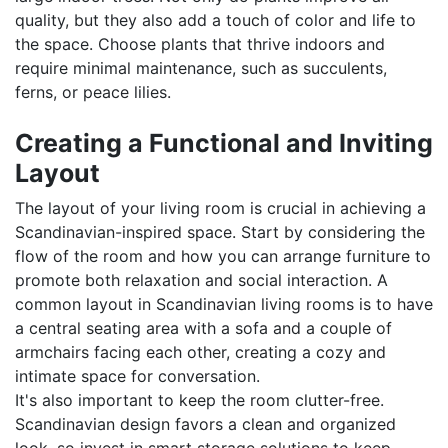
quality, but they also add a touch of color and life to
the space. Choose plants that thrive indoors and
require minimal maintenance, such as succulents,
ferns, or peace lilies.
Creating a Functional and Inviting
Layout
The layout of your living room is crucial in achieving a
Scandinavian-inspired space. Start by considering the
flow of the room and how you can arrange furniture to
promote both relaxation and social interaction. A
common layout in Scandinavian living rooms is to have
a central seating area with a sofa and a couple of
armchairs facing each other, creating a cozy and
intimate space for conversation.
It's also important to keep the room clutter-free.
Scandinavian design favors a clean and organized