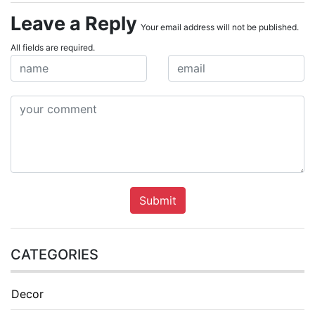
Leave a Reply
Your email address will not be published.
All fields are required.
Submit
CATEGORIES
Decor