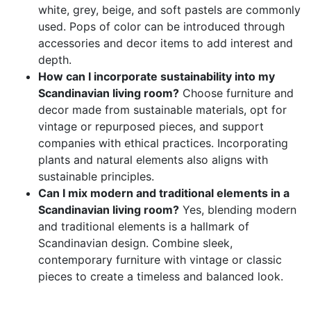
white, grey, beige, and soft pastels are commonly
used. Pops of color can be introduced through
accessories and decor items to add interest and
depth.
How can I incorporate sustainability into my
Scandinavian living room?
Choose furniture and
decor made from sustainable materials, opt for
vintage or repurposed pieces, and support
companies with ethical practices. Incorporating
plants and natural elements also aligns with
sustainable principles.
Can I mix modern and traditional elements in a
Scandinavian living room?
Yes, blending modern
and traditional elements is a hallmark of
Scandinavian design. Combine sleek,
contemporary furniture with vintage or classic
pieces to create a timeless and balanced look.