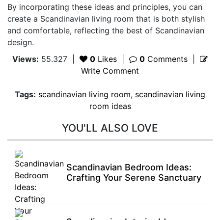
By incorporating these ideas and principles, you can
create a Scandinavian living room that is both stylish
and comfortable, reflecting the best of Scandinavian
design.
Views:
55.327
|
0
Likes
|
0
Comments
|
Write Comment
Tags:
scandinavian living room
,
scandinavian living
room ideas
YOU'LL ALSO LOVE
Scandinavian Bedroom Ideas:
Crafting Your Serene Sanctuary