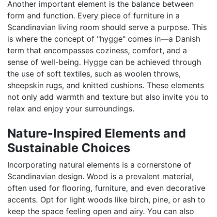
Another important element is the balance between
form and function. Every piece of furniture in a
Scandinavian living room should serve a purpose. This
is where the concept of "hygge" comes in—a Danish
term that encompasses coziness, comfort, and a
sense of well-being. Hygge can be achieved through
the use of soft textiles, such as woolen throws,
sheepskin rugs, and knitted cushions. These elements
not only add warmth and texture but also invite you to
relax and enjoy your surroundings.
Nature-Inspired Elements and
Sustainable Choices
Incorporating natural elements is a cornerstone of
Scandinavian design. Wood is a prevalent material,
often used for flooring, furniture, and even decorative
accents. Opt for light woods like birch, pine, or ash to
keep the space feeling open and airy. You can also