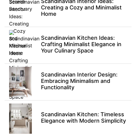
Scandinavian Interior Ideas:
Creating a Cozy and Minimalist
Home
Scandinavian Kitchen Ideas:
Crafting Minimalist Elegance in
Your Culinary Space
Scandinavian Interior Design:
Embracing Minimalism and
Functionality
Scandinavian Kitchen: Timeless
Elegance with Modern Simplicity