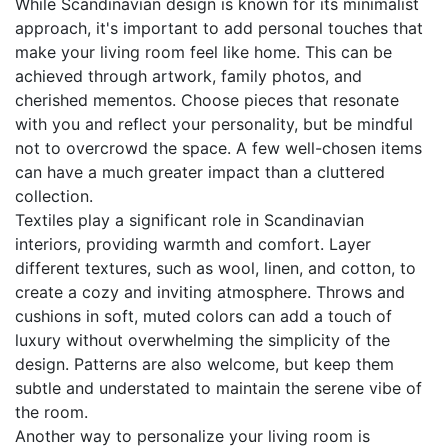
While Scandinavian design is known for its minimalist
approach, it's important to add personal touches that
make your living room feel like home. This can be
achieved through artwork, family photos, and
cherished mementos. Choose pieces that resonate
with you and reflect your personality, but be mindful
not to overcrowd the space. A few well-chosen items
can have a much greater impact than a cluttered
collection.
Textiles play a significant role in Scandinavian
interiors, providing warmth and comfort. Layer
different textures, such as wool, linen, and cotton, to
create a cozy and inviting atmosphere. Throws and
cushions in soft, muted colors can add a touch of
luxury without overwhelming the simplicity of the
design. Patterns are also welcome, but keep them
subtle and understated to maintain the serene vibe of
the room.
Another way to personalize your living room is