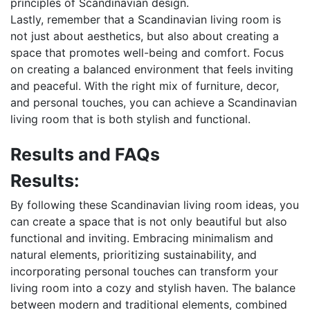
principles of Scandinavian design.
Lastly, remember that a Scandinavian living room is
not just about aesthetics, but also about creating a
space that promotes well-being and comfort. Focus
on creating a balanced environment that feels inviting
and peaceful. With the right mix of furniture, decor,
and personal touches, you can achieve a Scandinavian
living room that is both stylish and functional.
Results and FAQs
Results:
By following these Scandinavian living room ideas, you
can create a space that is not only beautiful but also
functional and inviting. Embracing minimalism and
natural elements, prioritizing sustainability, and
incorporating personal touches can transform your
living room into a cozy and stylish haven. The balance
between modern and traditional elements, combined