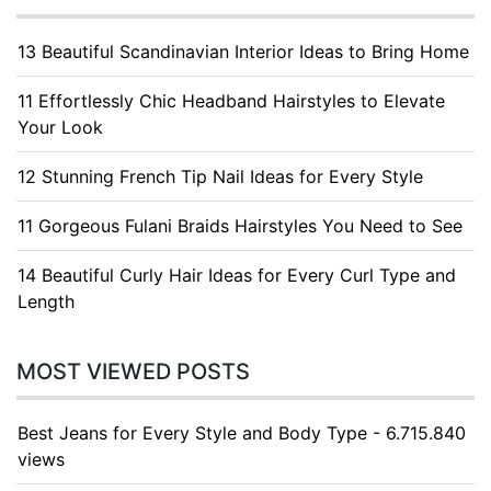
13 Beautiful Scandinavian Interior Ideas to Bring Home
11 Effortlessly Chic Headband Hairstyles to Elevate
Your Look
12 Stunning French Tip Nail Ideas for Every Style
11 Gorgeous Fulani Braids Hairstyles You Need to See
14 Beautiful Curly Hair Ideas for Every Curl Type and
Length
MOST VIEWED POSTS
Best Jeans for Every Style and Body Type - 6.715.840
views