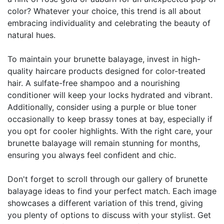
color? Whatever your choice, this trend is all about
embracing individuality and celebrating the beauty of
natural hues.
To maintain your brunette balayage, invest in high-
quality haircare products designed for color-treated
hair. A sulfate-free shampoo and a nourishing
conditioner will keep your locks hydrated and vibrant.
Additionally, consider using a purple or blue toner
occasionally to keep brassy tones at bay, especially if
you opt for cooler highlights. With the right care, your
brunette balayage will remain stunning for months,
ensuring you always feel confident and chic.
Don't forget to scroll through our gallery of brunette
balayage ideas to find your perfect match. Each image
showcases a different variation of this trend, giving
you plenty of options to discuss with your stylist. Get