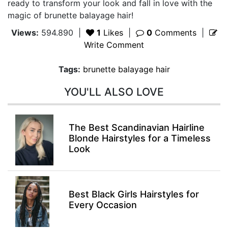
ready to transform your look and fall in love with the
magic of brunette balayage hair!
Views:
594.890
|
1
Likes
|
0
Comments
|
Write Comment
Tags:
brunette balayage hair
YOU'LL ALSO LOVE
The Best Scandinavian Hairline
Blonde Hairstyles for a Timeless
Look
Best Black Girls Hairstyles for
Every Occasion