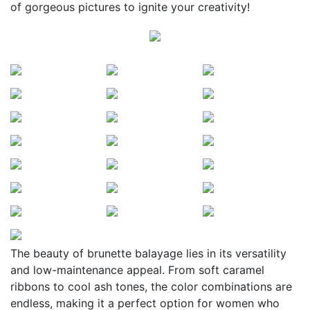
of gorgeous pictures to ignite your creativity!
The beauty of brunette balayage lies in its versatility
and low-maintenance appeal. From soft caramel
ribbons to cool ash tones, the color combinations are
endless, making it a perfect option for women who