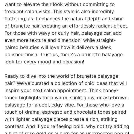
want to elevate their look without committing to
frequent salon visits. This style is also incredibly
flattering, as it enhances the natural depth and shine
of brunette hair, creating an effortlessly radiant effect.
For those with wavy or curly hair, balayage can add
even more texture and dimension, while straight-
haired beauties will love how it delivers a sleek,
polished finish. Trust us, there's a brunette balayage
look for every mood and occasion!
Ready to dive into the world of brunette balayage
hair? We've curated a collection of chic ideas that will
inspire your next salon appointment. Think honey-
toned highlights for a warm, sunlit glow, or ash-brown
balayage for a cool, edgy vibe. For those who love a
touch of drama, espresso and chocolate tones paired
with lighter balayage pieces create a rich, striking
contrast. And if you're feeling bold, why not try adding
a hint of rose gold or auburn for an unexpected pop of