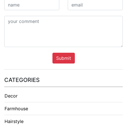
Submit
CATEGORIES
Decor
Farmhouse
Hairstyle