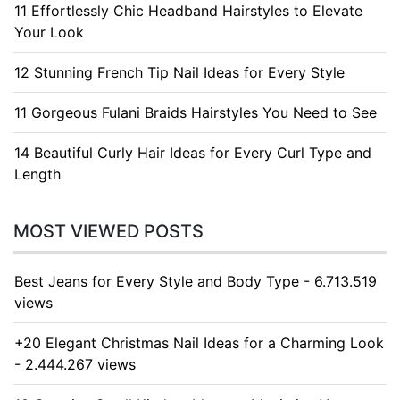
11 Effortlessly Chic Headband Hairstyles to Elevate
Your Look
12 Stunning French Tip Nail Ideas for Every Style
11 Gorgeous Fulani Braids Hairstyles You Need to See
14 Beautiful Curly Hair Ideas for Every Curl Type and
Length
MOST VIEWED POSTS
Best Jeans for Every Style and Body Type - 6.713.519
views
+20 Elegant Christmas Nail Ideas for a Charming Look
- 2.444.267 views