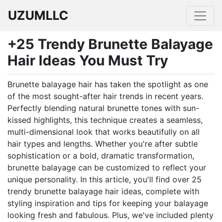
UZUMLLC
+25 Trendy Brunette Balayage
Hair Ideas You Must Try
Brunette balayage hair has taken the spotlight as one
of the most sought-after hair trends in recent years.
Perfectly blending natural brunette tones with sun-
kissed highlights, this technique creates a seamless,
multi-dimensional look that works beautifully on all
hair types and lengths. Whether you're after subtle
sophistication or a bold, dramatic transformation,
brunette balayage can be customized to reflect your
unique personality. In this article, you'll find over 25
trendy brunette balayage hair ideas, complete with
styling inspiration and tips for keeping your balayage
looking fresh and fabulous. Plus, we've included plenty