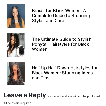
Braids for Black Women: A
Complete Guide to Stunning
Styles and Care
The Ultimate Guide to Stylish
Ponytail Hairstyles for Black
Women
Half Up Half Down Hairstyles for
Black Women: Stunning Ideas
and Tips
Leave a Reply
Your email address will not be published.
All fields are required.