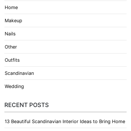
Home
Makeup
Nails
Other
Outfits
Scandinavian
Wedding
RECENT POSTS
13 Beautiful Scandinavian Interior Ideas to Bring Home