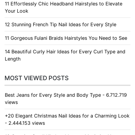
11 Effortlessly Chic Headband Hairstyles to Elevate
Your Look
12 Stunning French Tip Nail Ideas for Every Style
11 Gorgeous Fulani Braids Hairstyles You Need to See
14 Beautiful Curly Hair Ideas for Every Curl Type and
Length
MOST VIEWED POSTS
Best Jeans for Every Style and Body Type - 6.712.719
views
+20 Elegant Christmas Nail Ideas for a Charming Look
- 2.444.153 views