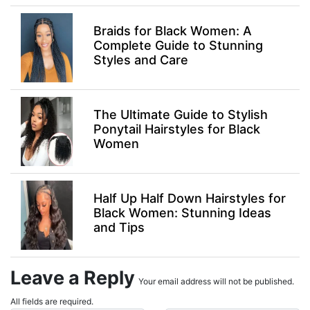
Braids for Black Women: A
Complete Guide to Stunning
Styles and Care
The Ultimate Guide to Stylish
Ponytail Hairstyles for Black
Women
Half Up Half Down Hairstyles for
Black Women: Stunning Ideas
and Tips
Leave a Reply
Your email address will not be published.
All fields are required.