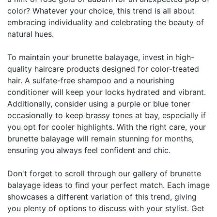
color? Whatever your choice, this trend is all about
embracing individuality and celebrating the beauty of
natural hues.
To maintain your brunette balayage, invest in high-
quality haircare products designed for color-treated
hair. A sulfate-free shampoo and a nourishing
conditioner will keep your locks hydrated and vibrant.
Additionally, consider using a purple or blue toner
occasionally to keep brassy tones at bay, especially if
you opt for cooler highlights. With the right care, your
brunette balayage will remain stunning for months,
ensuring you always feel confident and chic.
Don't forget to scroll through our gallery of brunette
balayage ideas to find your perfect match. Each image
showcases a different variation of this trend, giving
you plenty of options to discuss with your stylist. Get