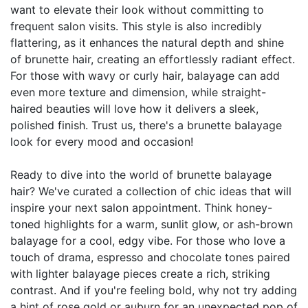
want to elevate their look without committing to
frequent salon visits. This style is also incredibly
flattering, as it enhances the natural depth and shine
of brunette hair, creating an effortlessly radiant effect.
For those with wavy or curly hair, balayage can add
even more texture and dimension, while straight-
haired beauties will love how it delivers a sleek,
polished finish. Trust us, there's a brunette balayage
look for every mood and occasion!
Ready to dive into the world of brunette balayage
hair? We've curated a collection of chic ideas that will
inspire your next salon appointment. Think honey-
toned highlights for a warm, sunlit glow, or ash-brown
balayage for a cool, edgy vibe. For those who love a
touch of drama, espresso and chocolate tones paired
with lighter balayage pieces create a rich, striking
contrast. And if you're feeling bold, why not try adding
a hint of rose gold or auburn for an unexpected pop of