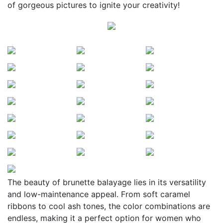
of gorgeous pictures to ignite your creativity!
The beauty of brunette balayage lies in its versatility
and low-maintenance appeal. From soft caramel
ribbons to cool ash tones, the color combinations are
endless, making it a perfect option for women who