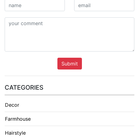
Submit
CATEGORIES
Decor
Farmhouse
Hairstyle