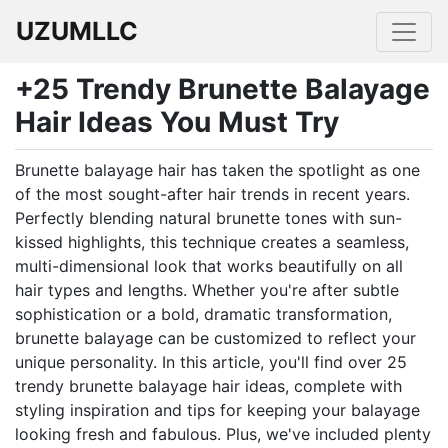
UZUMLLC
+25 Trendy Brunette Balayage
Hair Ideas You Must Try
Brunette balayage hair has taken the spotlight as one
of the most sought-after hair trends in recent years.
Perfectly blending natural brunette tones with sun-
kissed highlights, this technique creates a seamless,
multi-dimensional look that works beautifully on all
hair types and lengths. Whether you're after subtle
sophistication or a bold, dramatic transformation,
brunette balayage can be customized to reflect your
unique personality. In this article, you'll find over 25
trendy brunette balayage hair ideas, complete with
styling inspiration and tips for keeping your balayage
looking fresh and fabulous. Plus, we've included plenty