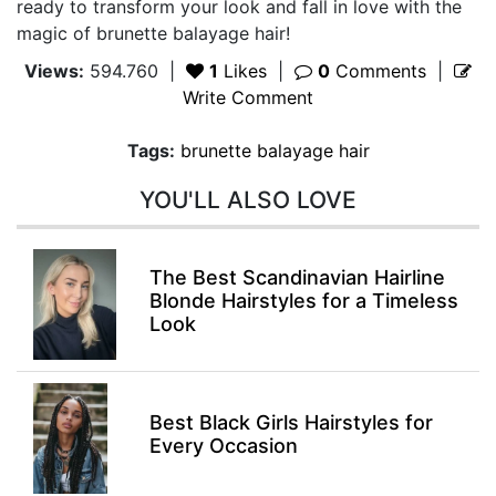
ready to transform your look and fall in love with the
magic of brunette balayage hair!
Views:
594.760
|
1
Likes
|
0
Comments
|
Write Comment
Tags:
brunette balayage hair
YOU'LL ALSO LOVE
The Best Scandinavian Hairline
Blonde Hairstyles for a Timeless
Look
Best Black Girls Hairstyles for
Every Occasion