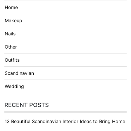
Home
Makeup
Nails
Other
Outfits
Scandinavian
Wedding
RECENT POSTS
13 Beautiful Scandinavian Interior Ideas to Bring Home