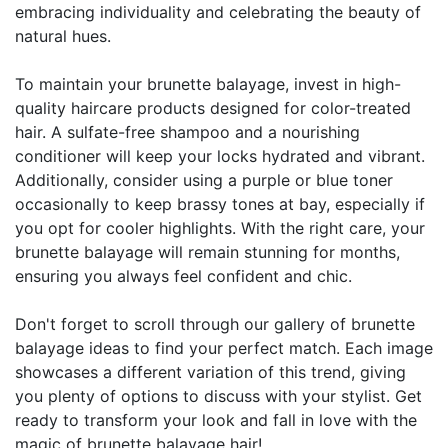
embracing individuality and celebrating the beauty of
natural hues.
To maintain your brunette balayage, invest in high-
quality haircare products designed for color-treated
hair. A sulfate-free shampoo and a nourishing
conditioner will keep your locks hydrated and vibrant.
Additionally, consider using a purple or blue toner
occasionally to keep brassy tones at bay, especially if
you opt for cooler highlights. With the right care, your
brunette balayage will remain stunning for months,
ensuring you always feel confident and chic.
Don't forget to scroll through our gallery of brunette
balayage ideas to find your perfect match. Each image
showcases a different variation of this trend, giving
you plenty of options to discuss with your stylist. Get
ready to transform your look and fall in love with the
magic of brunette balayage hair!