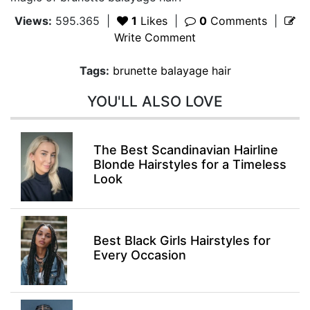
Views:
595.365
|
1
Likes
|
0
Comments
|
Write Comment
Tags:
brunette balayage hair
YOU'LL ALSO LOVE
The Best Scandinavian Hairline
Blonde Hairstyles for a Timeless
Look
Best Black Girls Hairstyles for
Every Occasion