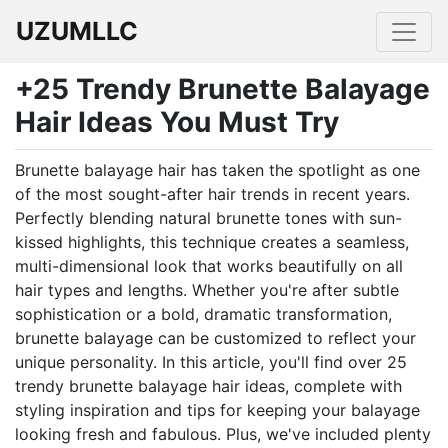
UZUMLLC
+25 Trendy Brunette Balayage
Hair Ideas You Must Try
Brunette balayage hair has taken the spotlight as one
of the most sought-after hair trends in recent years.
Perfectly blending natural brunette tones with sun-
kissed highlights, this technique creates a seamless,
multi-dimensional look that works beautifully on all
hair types and lengths. Whether you're after subtle
sophistication or a bold, dramatic transformation,
brunette balayage can be customized to reflect your
unique personality. In this article, you'll find over 25
trendy brunette balayage hair ideas, complete with
styling inspiration and tips for keeping your balayage
looking fresh and fabulous. Plus, we've included plenty