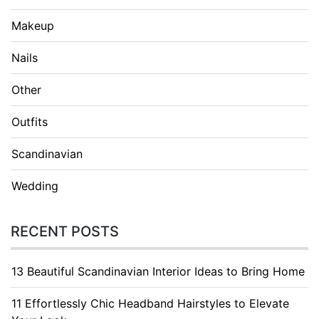
Makeup
Nails
Other
Outfits
Scandinavian
Wedding
RECENT POSTS
13 Beautiful Scandinavian Interior Ideas to Bring Home
11 Effortlessly Chic Headband Hairstyles to Elevate