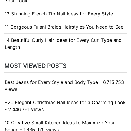
Your Look
12 Stunning French Tip Nail Ideas for Every Style
11 Gorgeous Fulani Braids Hairstyles You Need to See
14 Beautiful Curly Hair Ideas for Every Curl Type and
Length
MOST VIEWED POSTS
Best Jeans for Every Style and Body Type - 6.715.753
views
+20 Elegant Christmas Nail Ideas for a Charming Look
- 2.446.761 views
10 Creative Small Kitchen Ideas to Maximize Your
Space - 1.635.979 views