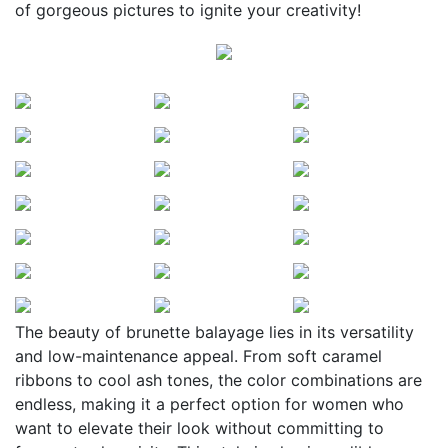
of gorgeous pictures to ignite your creativity!
The beauty of brunette balayage lies in its versatility
and low-maintenance appeal. From soft caramel
ribbons to cool ash tones, the color combinations are
endless, making it a perfect option for women who
want to elevate their look without committing to