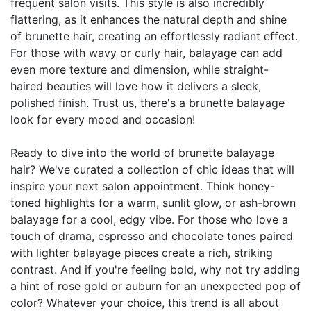
frequent salon visits. This style is also incredibly
flattering, as it enhances the natural depth and shine
of brunette hair, creating an effortlessly radiant effect.
For those with wavy or curly hair, balayage can add
even more texture and dimension, while straight-
haired beauties will love how it delivers a sleek,
polished finish. Trust us, there's a brunette balayage
look for every mood and occasion!
Ready to dive into the world of brunette balayage
hair? We've curated a collection of chic ideas that will
inspire your next salon appointment. Think honey-
toned highlights for a warm, sunlit glow, or ash-brown
balayage for a cool, edgy vibe. For those who love a
touch of drama, espresso and chocolate tones paired
with lighter balayage pieces create a rich, striking
contrast. And if you're feeling bold, why not try adding
a hint of rose gold or auburn for an unexpected pop of
color? Whatever your choice, this trend is all about