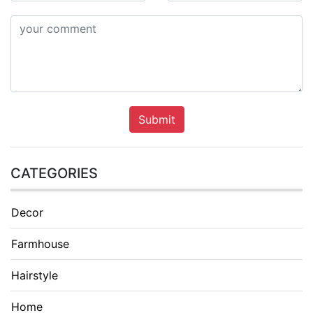
Submit
CATEGORIES
Decor
Farmhouse
Hairstyle
Home