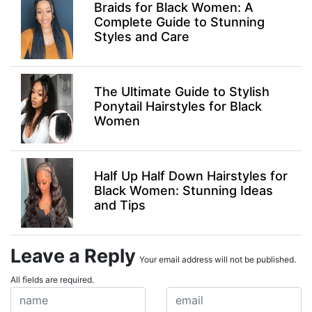
Braids for Black Women: A
Complete Guide to Stunning
Styles and Care
The Ultimate Guide to Stylish
Ponytail Hairstyles for Black
Women
Half Up Half Down Hairstyles for
Black Women: Stunning Ideas
and Tips
Leave a Reply
Your email address will not be published.
All fields are required.