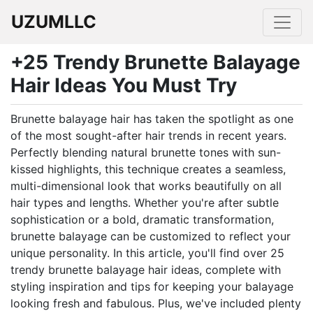
UZUMLLC
+25 Trendy Brunette Balayage
Hair Ideas You Must Try
Brunette balayage hair has taken the spotlight as one
of the most sought-after hair trends in recent years.
Perfectly blending natural brunette tones with sun-
kissed highlights, this technique creates a seamless,
multi-dimensional look that works beautifully on all
hair types and lengths. Whether you're after subtle
sophistication or a bold, dramatic transformation,
brunette balayage can be customized to reflect your
unique personality. In this article, you'll find over 25
trendy brunette balayage hair ideas, complete with
styling inspiration and tips for keeping your balayage
looking fresh and fabulous. Plus, we've included plenty