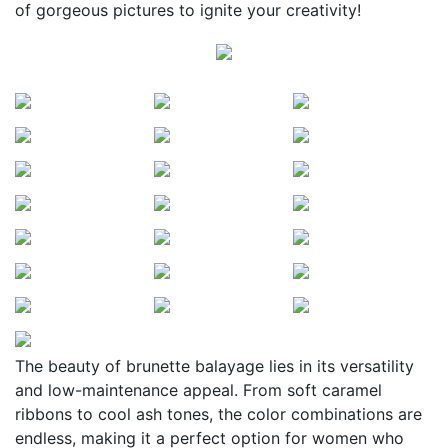
of gorgeous pictures to ignite your creativity!
The beauty of brunette balayage lies in its versatility
and low-maintenance appeal. From soft caramel
ribbons to cool ash tones, the color combinations are
endless, making it a perfect option for women who