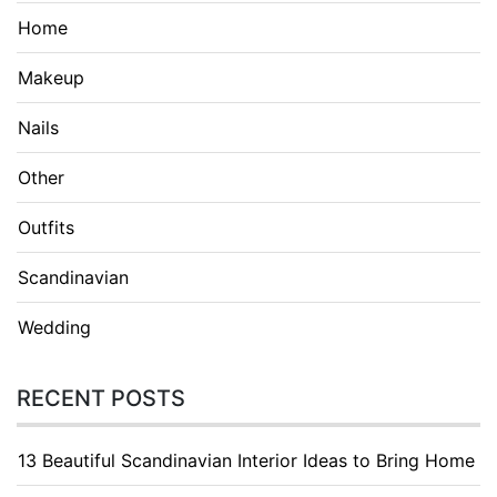
Home
Makeup
Nails
Other
Outfits
Scandinavian
Wedding
RECENT POSTS
13 Beautiful Scandinavian Interior Ideas to Bring Home