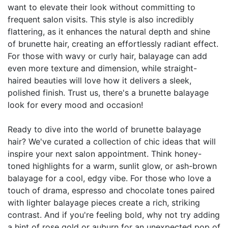
want to elevate their look without committing to
frequent salon visits. This style is also incredibly
flattering, as it enhances the natural depth and shine
of brunette hair, creating an effortlessly radiant effect.
For those with wavy or curly hair, balayage can add
even more texture and dimension, while straight-
haired beauties will love how it delivers a sleek,
polished finish. Trust us, there's a brunette balayage
look for every mood and occasion!
Ready to dive into the world of brunette balayage
hair? We've curated a collection of chic ideas that will
inspire your next salon appointment. Think honey-
toned highlights for a warm, sunlit glow, or ash-brown
balayage for a cool, edgy vibe. For those who love a
touch of drama, espresso and chocolate tones paired
with lighter balayage pieces create a rich, striking
contrast. And if you're feeling bold, why not try adding
a hint of rose gold or auburn for an unexpected pop of