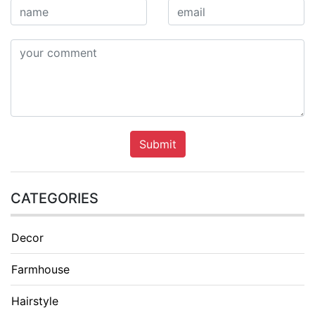
Submit
CATEGORIES
Decor
Farmhouse
Hairstyle