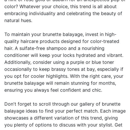
color? Whatever your choice, this trend is all about
embracing individuality and celebrating the beauty of
natural hues.
To maintain your brunette balayage, invest in high-
quality haircare products designed for color-treated
hair. A sulfate-free shampoo and a nourishing
conditioner will keep your locks hydrated and vibrant.
Additionally, consider using a purple or blue toner
occasionally to keep brassy tones at bay, especially if
you opt for cooler highlights. With the right care, your
brunette balayage will remain stunning for months,
ensuring you always feel confident and chic.
Don't forget to scroll through our gallery of brunette
balayage ideas to find your perfect match. Each image
showcases a different variation of this trend, giving
you plenty of options to discuss with your stylist. Get