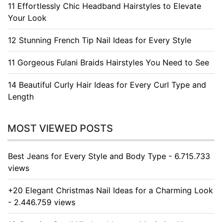
11 Effortlessly Chic Headband Hairstyles to Elevate
Your Look
12 Stunning French Tip Nail Ideas for Every Style
11 Gorgeous Fulani Braids Hairstyles You Need to See
14 Beautiful Curly Hair Ideas for Every Curl Type and
Length
MOST VIEWED POSTS
Best Jeans for Every Style and Body Type - 6.715.733
views
+20 Elegant Christmas Nail Ideas for a Charming Look
- 2.446.759 views