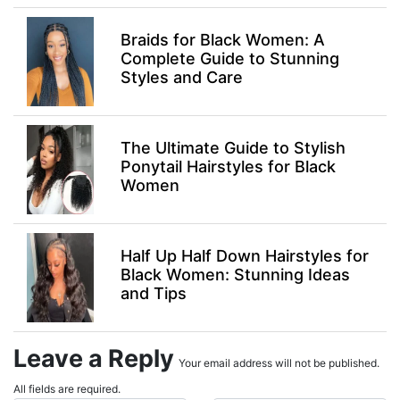
Braids for Black Women: A
Complete Guide to Stunning
Styles and Care
The Ultimate Guide to Stylish
Ponytail Hairstyles for Black
Women
Half Up Half Down Hairstyles for
Black Women: Stunning Ideas
and Tips
Leave a Reply
Your email address will not be published.
All fields are required.