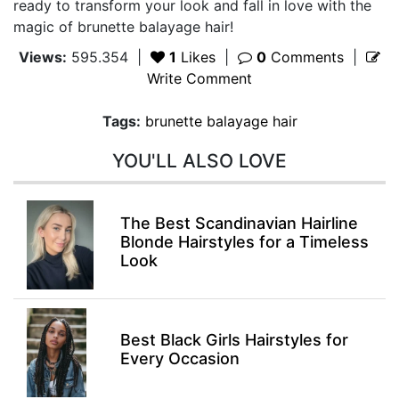
ready to transform your look and fall in love with the
magic of brunette balayage hair!
Views:
595.354
|
1
Likes
|
0
Comments
|
Write Comment
Tags:
brunette balayage hair
YOU'LL ALSO LOVE
The Best Scandinavian Hairline
Blonde Hairstyles for a Timeless
Look
Best Black Girls Hairstyles for
Every Occasion