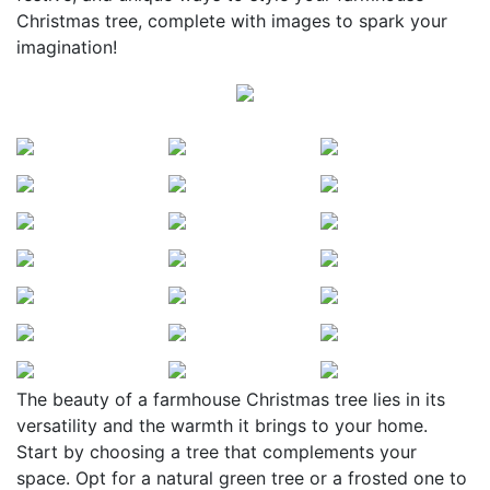
Christmas tree, complete with images to spark your
imagination!
The beauty of a farmhouse Christmas tree lies in its
versatility and the warmth it brings to your home.
Start by choosing a tree that complements your
space. Opt for a natural green tree or a frosted one to