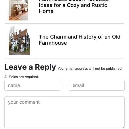
Ideas for a Cozy and Rustic
Home
The Charm and History of an Old
Farmhouse
Leave a Reply
Your email address will not be published.
All fields are required.