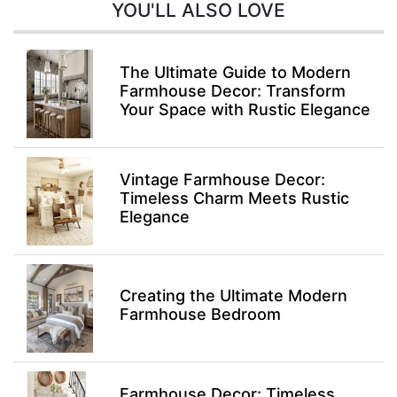
YOU'LL ALSO LOVE
The Ultimate Guide to Modern
Farmhouse Decor: Transform
Your Space with Rustic Elegance
Vintage Farmhouse Decor:
Timeless Charm Meets Rustic
Elegance
Creating the Ultimate Modern
Farmhouse Bedroom
Farmhouse Decor: Timeless