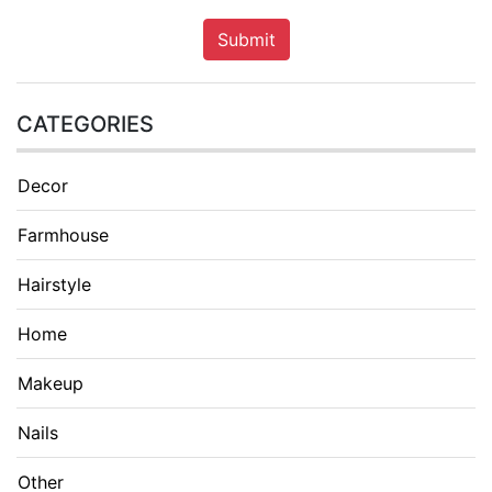
Submit
CATEGORIES
Decor
Farmhouse
Hairstyle
Home
Makeup
Nails
Other