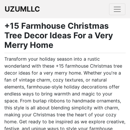
UZUMLLC
+15 Farmhouse Christmas
Tree Decor Ideas For a Very
Merry Home
Transform your holiday season into a rustic
wonderland with these +15 farmhouse Christmas tree
decor ideas for a very merry home. Whether you're a
fan of vintage charm, cozy textures, or natural
elements, farmhouse-style holiday decorations offer
endless ways to bring warmth and magic to your
space. From burlap ribbons to handmade ornaments,
this style is all about blending simplicity with charm,
making your Christmas tree the heart of your cozy
home. Get ready to be inspired as we explore creative,
festive, and unique ways to style your farmhouse