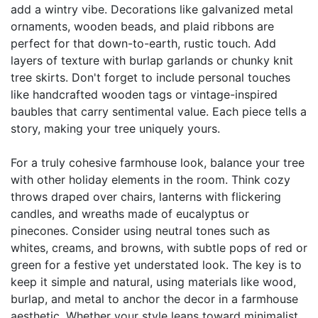
add a wintry vibe. Decorations like galvanized metal
ornaments, wooden beads, and plaid ribbons are
perfect for that down-to-earth, rustic touch. Add
layers of texture with burlap garlands or chunky knit
tree skirts. Don't forget to include personal touches
like handcrafted wooden tags or vintage-inspired
baubles that carry sentimental value. Each piece tells a
story, making your tree uniquely yours.
For a truly cohesive farmhouse look, balance your tree
with other holiday elements in the room. Think cozy
throws draped over chairs, lanterns with flickering
candles, and wreaths made of eucalyptus or
pinecones. Consider using neutral tones such as
whites, creams, and browns, with subtle pops of red or
green for a festive yet understated look. The key is to
keep it simple and natural, using materials like wood,
burlap, and metal to anchor the decor in a farmhouse
aesthetic. Whether your style leans toward minimalist