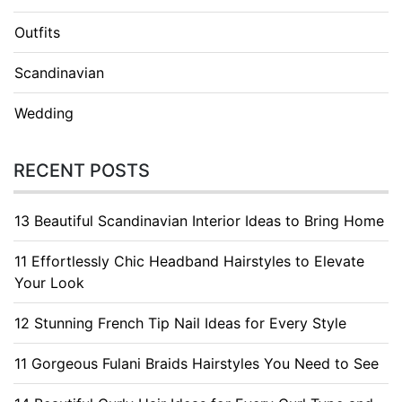
Outfits
Scandinavian
Wedding
RECENT POSTS
13 Beautiful Scandinavian Interior Ideas to Bring Home
11 Effortlessly Chic Headband Hairstyles to Elevate
Your Look
12 Stunning French Tip Nail Ideas for Every Style
11 Gorgeous Fulani Braids Hairstyles You Need to See