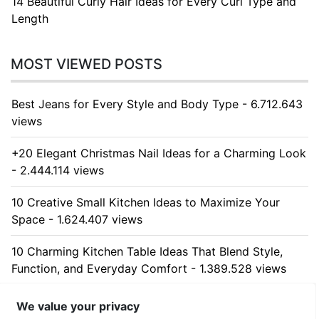
14 Beautiful Curly Hair Ideas for Every Curl Type and
Length
MOST VIEWED POSTS
Best Jeans for Every Style and Body Type - 6.712.643
views
+20 Elegant Christmas Nail Ideas for a Charming Look
- 2.444.114 views
10 Creative Small Kitchen Ideas to Maximize Your
Space - 1.624.407 views
10 Charming Kitchen Table Ideas That Blend Style,
Function, and Everyday Comfort - 1.389.528 views
10 Stunning Kitchen Cabinet Ideas for Every Home -
We value your privacy
1.311.332 views