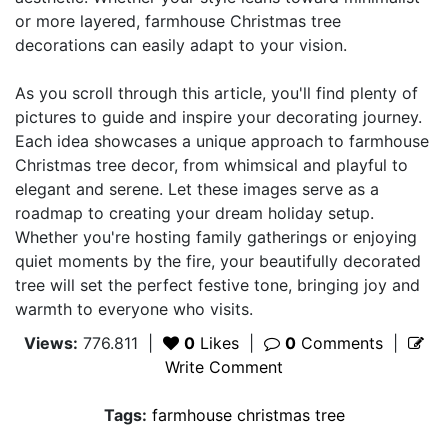
or more layered, farmhouse Christmas tree
decorations can easily adapt to your vision.
As you scroll through this article, you'll find plenty of
pictures to guide and inspire your decorating journey.
Each idea showcases a unique approach to farmhouse
Christmas tree decor, from whimsical and playful to
elegant and serene. Let these images serve as a
roadmap to creating your dream holiday setup.
Whether you're hosting family gatherings or enjoying
quiet moments by the fire, your beautifully decorated
tree will set the perfect festive tone, bringing joy and
warmth to everyone who visits.
Views:
776.811
|
0
Likes
|
0
Comments
|
Write Comment
Tags:
farmhouse christmas tree