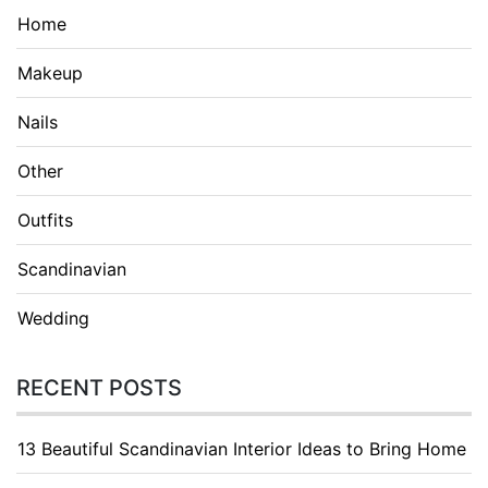
Home
Makeup
Nails
Other
Outfits
Scandinavian
Wedding
RECENT POSTS
13 Beautiful Scandinavian Interior Ideas to Bring Home