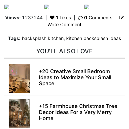
Views:
1.237.244
|
1
Likes
|
0
Comments
|
Write Comment
Tags:
backsplash kitchen
,
kitchen backsplash ideas
YOU'LL ALSO LOVE
+20 Creative Small Bedroom
Ideas to Maximize Your Small
Space
+15 Farmhouse Christmas Tree
Decor Ideas For a Very Merry
Home