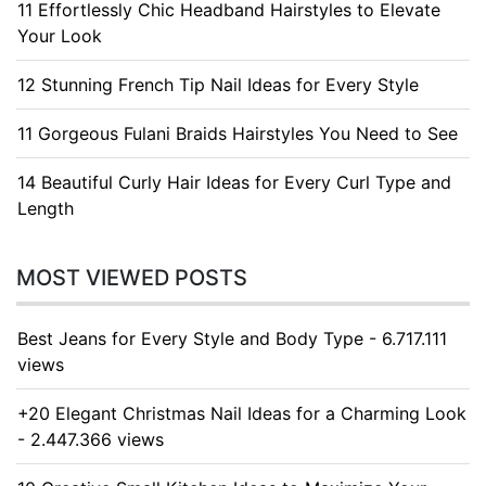
11 Effortlessly Chic Headband Hairstyles to Elevate
Your Look
12 Stunning French Tip Nail Ideas for Every Style
11 Gorgeous Fulani Braids Hairstyles You Need to See
14 Beautiful Curly Hair Ideas for Every Curl Type and
Length
MOST VIEWED POSTS
Best Jeans for Every Style and Body Type - 6.717.111
views
+20 Elegant Christmas Nail Ideas for a Charming Look
- 2.447.366 views