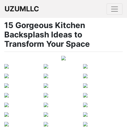
UZUMLLC
15 Gorgeous Kitchen
Backsplash Ideas to
Transform Your Space