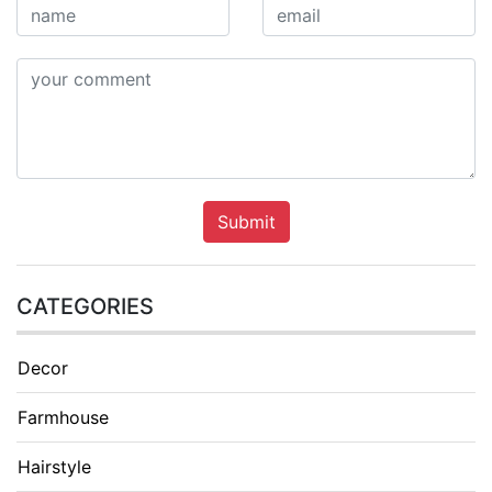
Submit
CATEGORIES
Decor
Farmhouse
Hairstyle