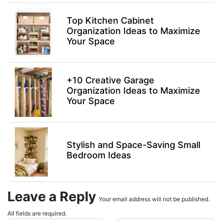
Top Kitchen Cabinet
Organization Ideas to Maximize
Your Space
+10 Creative Garage
Organization Ideas to Maximize
Your Space
Stylish and Space-Saving Small
Bedroom Ideas
Leave a Reply
Your email address will not be published.
All fields are required.