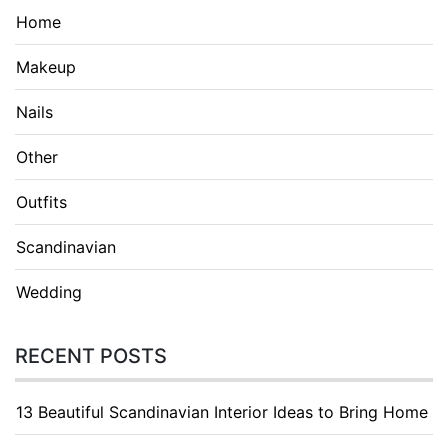
Home
Makeup
Nails
Other
Outfits
Scandinavian
Wedding
RECENT POSTS
13 Beautiful Scandinavian Interior Ideas to Bring Home