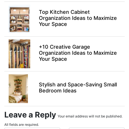
Top Kitchen Cabinet
Organization Ideas to Maximize
Your Space
+10 Creative Garage
Organization Ideas to Maximize
Your Space
Stylish and Space-Saving Small
Bedroom Ideas
Leave a Reply
Your email address will not be published.
All fields are required.