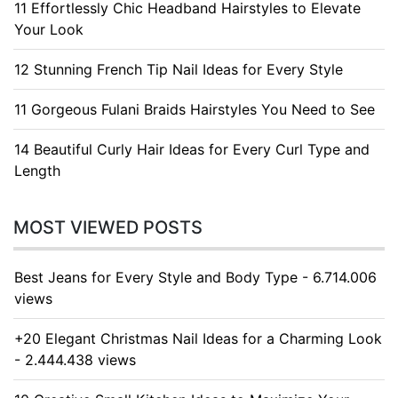
11 Effortlessly Chic Headband Hairstyles to Elevate
Your Look
12 Stunning French Tip Nail Ideas for Every Style
11 Gorgeous Fulani Braids Hairstyles You Need to See
14 Beautiful Curly Hair Ideas for Every Curl Type and
Length
MOST VIEWED POSTS
Best Jeans for Every Style and Body Type - 6.714.006
views
+20 Elegant Christmas Nail Ideas for a Charming Look
- 2.444.438 views