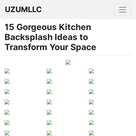
UZUMLLC
15 Gorgeous Kitchen
Backsplash Ideas to
Transform Your Space