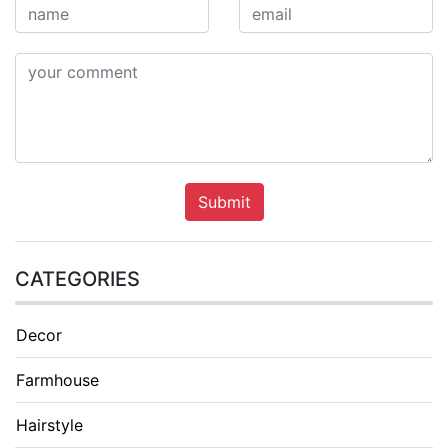
Submit
CATEGORIES
Decor
Farmhouse
Hairstyle