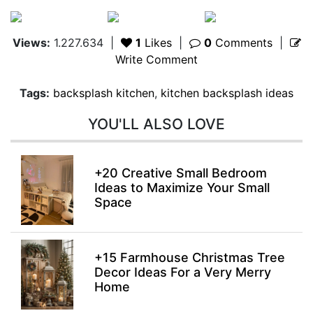
Views:
1.227.634
|
1
Likes
|
0
Comments
|
Write Comment
Tags:
backsplash kitchen
,
kitchen backsplash ideas
YOU'LL ALSO LOVE
+20 Creative Small Bedroom
Ideas to Maximize Your Small
Space
+15 Farmhouse Christmas Tree
Decor Ideas For a Very Merry
Home