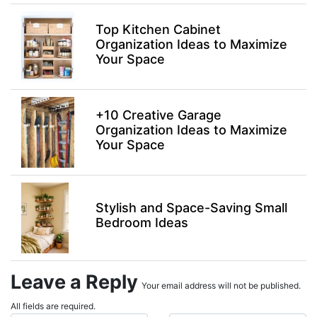
Top Kitchen Cabinet
Organization Ideas to Maximize
Your Space
+10 Creative Garage
Organization Ideas to Maximize
Your Space
Stylish and Space-Saving Small
Bedroom Ideas
Leave a Reply
Your email address will not be published.
All fields are required.