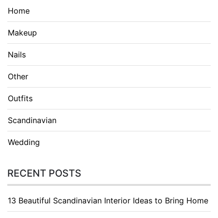
Home
Makeup
Nails
Other
Outfits
Scandinavian
Wedding
RECENT POSTS
13 Beautiful Scandinavian Interior Ideas to Bring Home