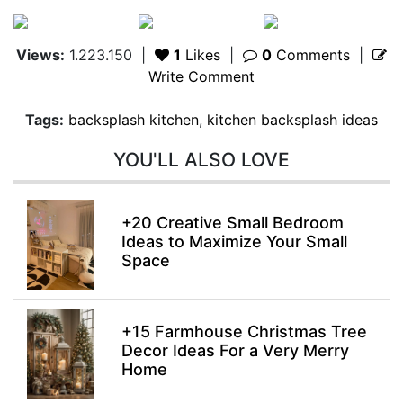
Views:
1.223.150
|
1
Likes
|
0
Comments
|
Write Comment
Tags:
backsplash kitchen
,
kitchen backsplash ideas
YOU'LL ALSO LOVE
+20 Creative Small Bedroom
Ideas to Maximize Your Small
Space
+15 Farmhouse Christmas Tree
Decor Ideas For a Very Merry
Home