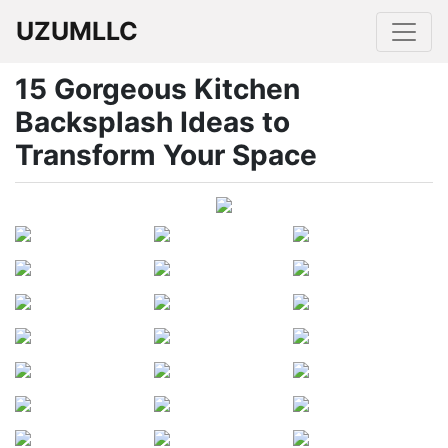
UZUMLLC
15 Gorgeous Kitchen
Backsplash Ideas to
Transform Your Space