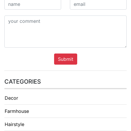
Submit
CATEGORIES
Decor
Farmhouse
Hairstyle