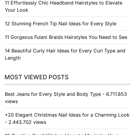
11 Effortlessly Chic Headband Hairstyles to Elevate
Your Look
12 Stunning French Tip Nail Ideas for Every Style
11 Gorgeous Fulani Braids Hairstyles You Need to See
14 Beautiful Curly Hair Ideas for Every Curl Type and
Length
MOST VIEWED POSTS
Best Jeans for Every Style and Body Type - 6.711.853
views
+20 Elegant Christmas Nail Ideas for a Charming Look
- 2.443.702 views