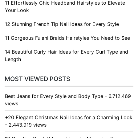
11 Effortlessly Chic Headband Hairstyles to Elevate
Your Look
12 Stunning French Tip Nail Ideas for Every Style
11 Gorgeous Fulani Braids Hairstyles You Need to See
14 Beautiful Curly Hair Ideas for Every Curl Type and
Length
MOST VIEWED POSTS
Best Jeans for Every Style and Body Type - 6.712.469
views
+20 Elegant Christmas Nail Ideas for a Charming Look
- 2.443.919 views