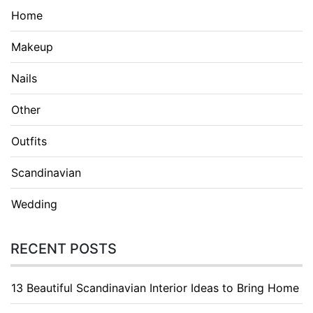
Home
Makeup
Nails
Other
Outfits
Scandinavian
Wedding
RECENT POSTS
13 Beautiful Scandinavian Interior Ideas to Bring Home