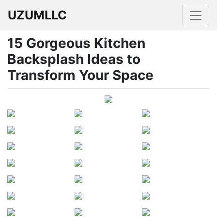
UZUMLLC
15 Gorgeous Kitchen
Backsplash Ideas to
Transform Your Space