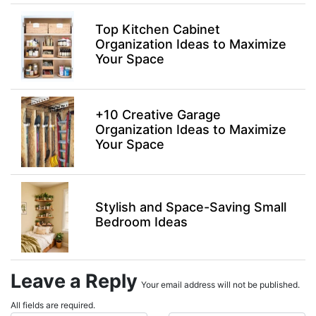
Top Kitchen Cabinet
Organization Ideas to Maximize
Your Space
+10 Creative Garage
Organization Ideas to Maximize
Your Space
Stylish and Space-Saving Small
Bedroom Ideas
Leave a Reply
Your email address will not be published.
All fields are required.