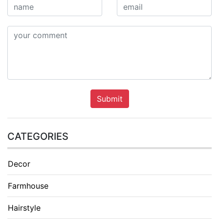
Submit
CATEGORIES
Decor
Farmhouse
Hairstyle