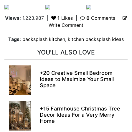
Views:
1.223.987
|
1
Likes
|
0
Comments
|
Write Comment
Tags:
backsplash kitchen
,
kitchen backsplash ideas
YOU'LL ALSO LOVE
+20 Creative Small Bedroom
Ideas to Maximize Your Small
Space
+15 Farmhouse Christmas Tree
Decor Ideas For a Very Merry
Home