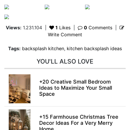
Views:
1.231.104
|
1
Likes
|
0
Comments
|
Write Comment
Tags:
backsplash kitchen
,
kitchen backsplash ideas
YOU'LL ALSO LOVE
+20 Creative Small Bedroom
Ideas to Maximize Your Small
Space
+15 Farmhouse Christmas Tree
Decor Ideas For a Very Merry
Home