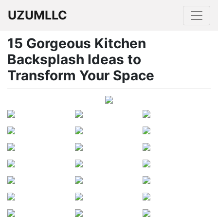
UZUMLLC
15 Gorgeous Kitchen
Backsplash Ideas to
Transform Your Space