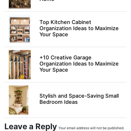
Top Kitchen Cabinet
Organization Ideas to Maximize
Your Space
+10 Creative Garage
Organization Ideas to Maximize
Your Space
Stylish and Space-Saving Small
Bedroom Ideas
Leave a Reply
Your email address will not be published.