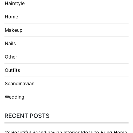
Hairstyle
Home
Makeup
Nails
Other
Outfits
Scandinavian
Wedding
RECENT POSTS
13 Beautiful Scandinavian Interior Ideas to Bring Home