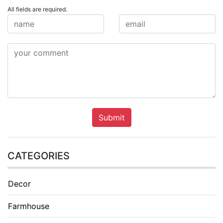
All fields are required.
Submit
CATEGORIES
Decor
Farmhouse