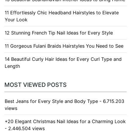
11 Effortlessly Chic Headband Hairstyles to Elevate
Your Look
12 Stunning French Tip Nail Ideas for Every Style
11 Gorgeous Fulani Braids Hairstyles You Need to See
14 Beautiful Curly Hair Ideas for Every Curl Type and
Length
MOST VIEWED POSTS
Best Jeans for Every Style and Body Type - 6.715.203
views
+20 Elegant Christmas Nail Ideas for a Charming Look
- 2.446.504 views