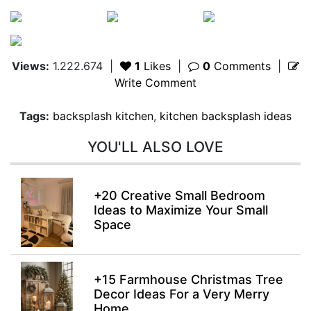
Views:
1.222.674
|
1
Likes
|
0
Comments
|
Write Comment
Tags:
backsplash kitchen
,
kitchen backsplash ideas
YOU'LL ALSO LOVE
+20 Creative Small Bedroom
Ideas to Maximize Your Small
Space
+15 Farmhouse Christmas Tree
Decor Ideas For a Very Merry
Home