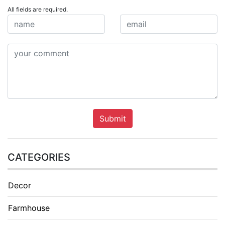
All fields are required.
Submit
CATEGORIES
Decor
Farmhouse