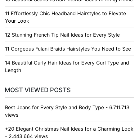
11 Effortlessly Chic Headband Hairstyles to Elevate
Your Look
12 Stunning French Tip Nail Ideas for Every Style
11 Gorgeous Fulani Braids Hairstyles You Need to See
14 Beautiful Curly Hair Ideas for Every Curl Type and
Length
MOST VIEWED POSTS
Best Jeans for Every Style and Body Type - 6.711.713
views
+20 Elegant Christmas Nail Ideas for a Charming Look
- 2.443.664 views