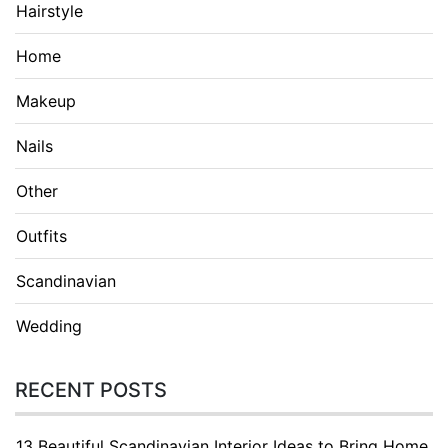
Hairstyle
Home
Makeup
Nails
Other
Outfits
Scandinavian
Wedding
RECENT POSTS
13 Beautiful Scandinavian Interior Ideas to Bring Home