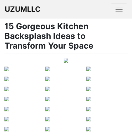
UZUMLLC
15 Gorgeous Kitchen
Backsplash Ideas to
Transform Your Space