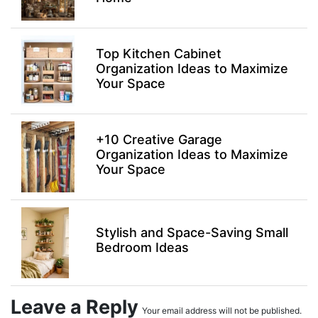
Top Kitchen Cabinet
Organization Ideas to Maximize
Your Space
+10 Creative Garage
Organization Ideas to Maximize
Your Space
Stylish and Space-Saving Small
Bedroom Ideas
Leave a Reply
Your email address will not be published.