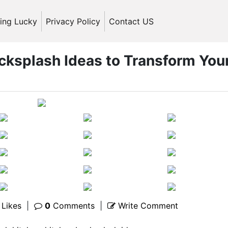
ling Lucky
Privacy Policy
Contact US
cksplash Ideas to Transform You
Likes
|
0
Comments
|
Write Comment