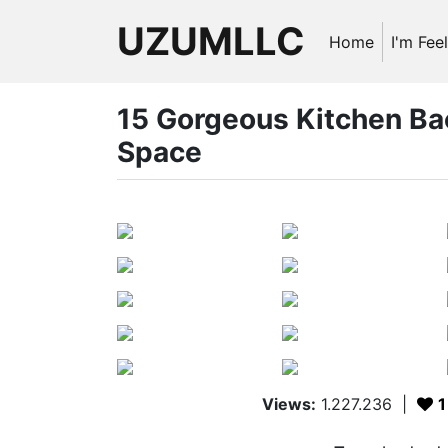
UZUMLLC
Home
I'm Fee
15 Gorgeous Kitchen Ba
Space
Views:
1.227.236
|
1