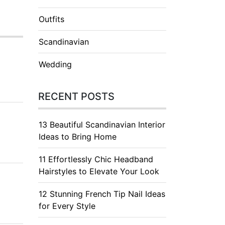
Outfits
Scandinavian
Wedding
RECENT POSTS
13 Beautiful Scandinavian Interior
Ideas to Bring Home
11 Effortlessly Chic Headband
Hairstyles to Elevate Your Look
12 Stunning French Tip Nail Ideas
for Every Style