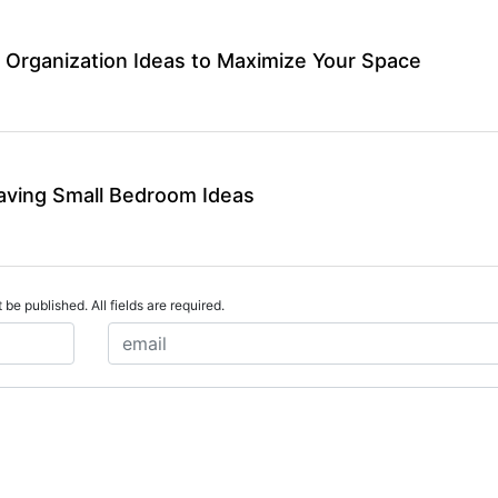
 Organization Ideas to Maximize Your Space
aving Small Bedroom Ideas
 be published. All fields are required.