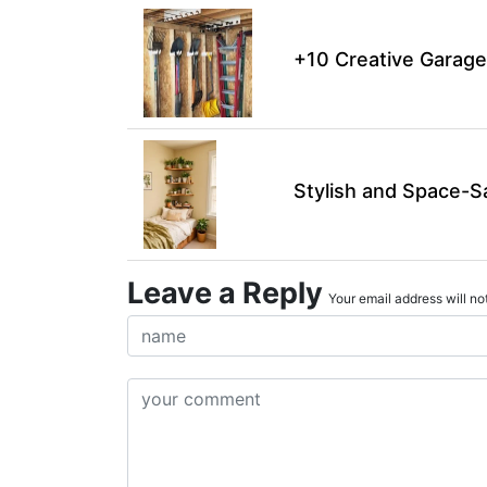
+10 Creative Garage
Stylish and Space-S
Leave a Reply
Your email address will not