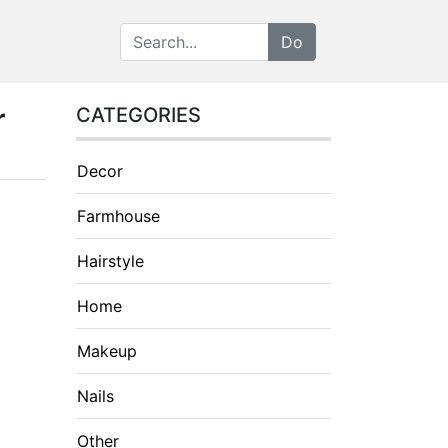
r
CATEGORIES
Decor
Farmhouse
Hairstyle
Home
Makeup
Nails
Other