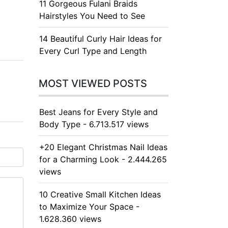
11 Gorgeous Fulani Braids
Hairstyles You Need to See
14 Beautiful Curly Hair Ideas for
Every Curl Type and Length
MOST VIEWED POSTS
Best Jeans for Every Style and
Body Type - 6.713.517 views
+20 Elegant Christmas Nail Ideas
for a Charming Look - 2.444.265
views
10 Creative Small Kitchen Ideas
to Maximize Your Space -
1.628.360 views