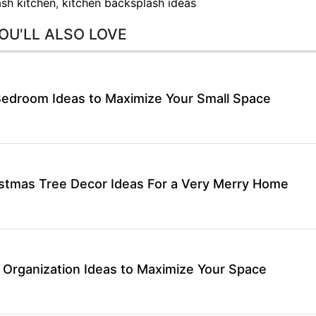
sh kitchen
,
kitchen backsplash ideas
OU'LL ALSO LOVE
Bedroom Ideas to Maximize Your Small Space
stmas Tree Decor Ideas For a Very Merry Home
 Organization Ideas to Maximize Your Space