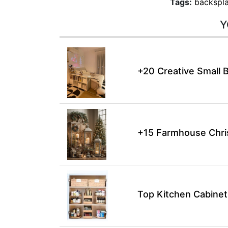
Tags:
backspla
Y
+20 Creative Small 
+15 Farmhouse Chri
Top Kitchen Cabinet