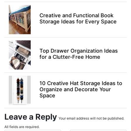
Creative and Functional Book
Storage Ideas for Every Space
Top Drawer Organization Ideas
for a Clutter-Free Home
10 Creative Hat Storage Ideas to
Organize and Decorate Your
Space
Leave a Reply
Your email address will not be published.
All fields are required.