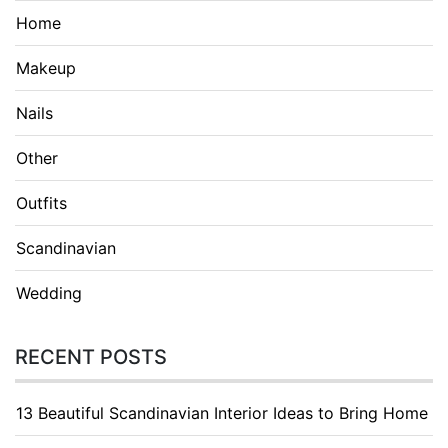
Home
Makeup
Nails
Other
Outfits
Scandinavian
Wedding
RECENT POSTS
13 Beautiful Scandinavian Interior Ideas to Bring Home