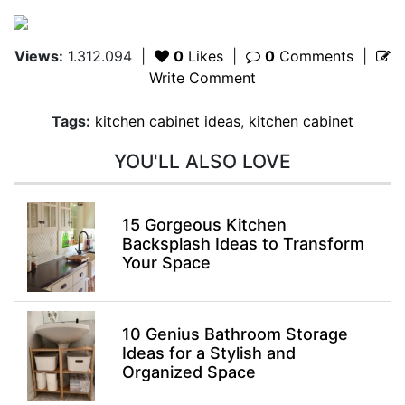
Views:
1.312.094
|
0
Likes
|
0
Comments
|
Write Comment
Tags:
kitchen cabinet ideas
,
kitchen cabinet
YOU'LL ALSO LOVE
15 Gorgeous Kitchen
Backsplash Ideas to Transform
Your Space
10 Genius Bathroom Storage
Ideas for a Stylish and
Organized Space