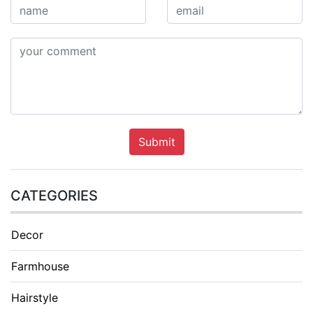
Submit
CATEGORIES
Decor
Farmhouse
Hairstyle