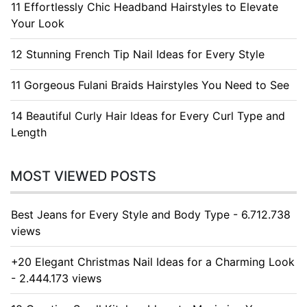
11 Effortlessly Chic Headband Hairstyles to Elevate
Your Look
12 Stunning French Tip Nail Ideas for Every Style
11 Gorgeous Fulani Braids Hairstyles You Need to See
14 Beautiful Curly Hair Ideas for Every Curl Type and
Length
MOST VIEWED POSTS
Best Jeans for Every Style and Body Type - 6.712.738
views
+20 Elegant Christmas Nail Ideas for a Charming Look
- 2.444.173 views