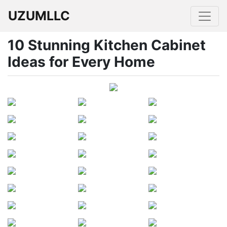
UZUMLLC
10 Stunning Kitchen Cabinet
Ideas for Every Home