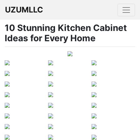
UZUMLLC
10 Stunning Kitchen Cabinet
Ideas for Every Home