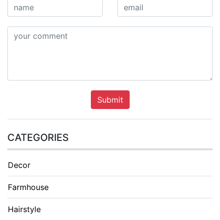
Submit
CATEGORIES
Decor
Farmhouse
Hairstyle