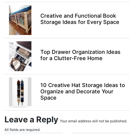
Creative and Functional Book
Storage Ideas for Every Space
Top Drawer Organization Ideas
for a Clutter-Free Home
10 Creative Hat Storage Ideas to
Organize and Decorate Your
Space
Leave a Reply
Your email address will not be published.
All fields are required.