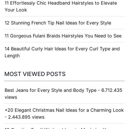
11 Effortlessly Chic Headband Hairstyles to Elevate
Your Look
12 Stunning French Tip Nail Ideas for Every Style
11 Gorgeous Fulani Braids Hairstyles You Need to See
14 Beautiful Curly Hair Ideas for Every Curl Type and
Length
MOST VIEWED POSTS
Best Jeans for Every Style and Body Type - 6.712.435
views
+20 Elegant Christmas Nail Ideas for a Charming Look
- 2.443.895 views