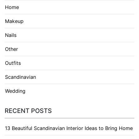
Home
Makeup
Nails
Other
Outfits
Scandinavian
Wedding
RECENT POSTS
13 Beautiful Scandinavian Interior Ideas to Bring Home