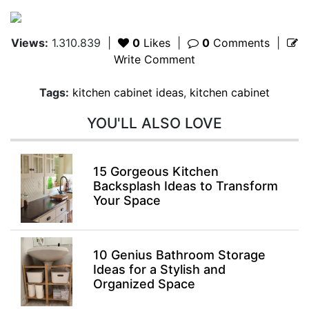
Views:
1.310.839
|
0
Likes
|
0
Comments
|
Write Comment
Tags:
kitchen cabinet ideas
,
kitchen cabinet
YOU'LL ALSO LOVE
15 Gorgeous Kitchen
Backsplash Ideas to Transform
Your Space
10 Genius Bathroom Storage
Ideas for a Stylish and
Organized Space