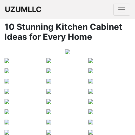
UZUMLLC
10 Stunning Kitchen Cabinet
Ideas for Every Home