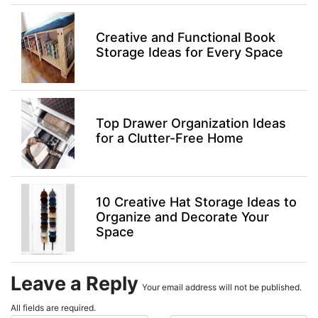
Creative and Functional Book
Storage Ideas for Every Space
Top Drawer Organization Ideas
for a Clutter-Free Home
10 Creative Hat Storage Ideas to
Organize and Decorate Your
Space
Leave a Reply
Your email address will not be published.
All fields are required.