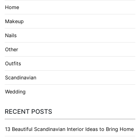
Home
Makeup
Nails
Other
Outfits
Scandinavian
Wedding
RECENT POSTS
13 Beautiful Scandinavian Interior Ideas to Bring Home