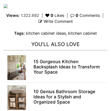
Views:
1.322.692
|
0
Likes
|
0
Comments
|
Write Comment
Tags:
kitchen cabinet ideas
,
kitchen cabinet
YOU'LL ALSO LOVE
15 Gorgeous Kitchen
Backsplash Ideas to Transform
Your Space
10 Genius Bathroom Storage
Ideas for a Stylish and
Organized Space