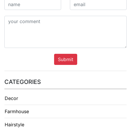
Submit
CATEGORIES
Decor
Farmhouse
Hairstyle