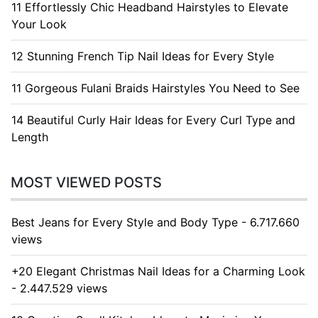
11 Effortlessly Chic Headband Hairstyles to Elevate
Your Look
12 Stunning French Tip Nail Ideas for Every Style
11 Gorgeous Fulani Braids Hairstyles You Need to See
14 Beautiful Curly Hair Ideas for Every Curl Type and
Length
MOST VIEWED POSTS
Best Jeans for Every Style and Body Type - 6.717.660
views
+20 Elegant Christmas Nail Ideas for a Charming Look
- 2.447.529 views