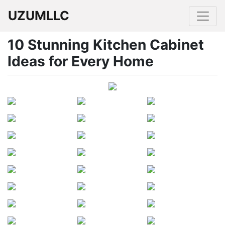
UZUMLLC
10 Stunning Kitchen Cabinet
Ideas for Every Home