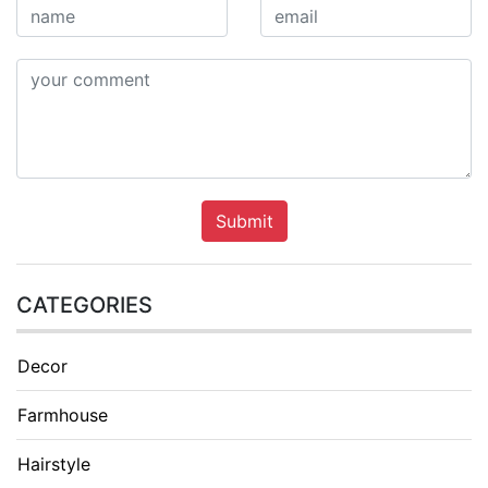
Submit
CATEGORIES
Decor
Farmhouse
Hairstyle