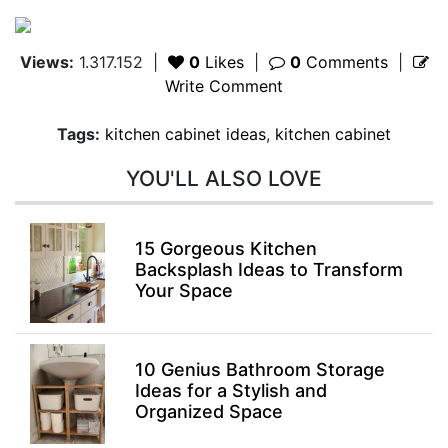
Views:
1.317.152
|
0
Likes
|
0
Comments
|
Write Comment
Tags:
kitchen cabinet ideas
,
kitchen cabinet
YOU'LL ALSO LOVE
15 Gorgeous Kitchen
Backsplash Ideas to Transform
Your Space
10 Genius Bathroom Storage
Ideas for a Stylish and
Organized Space