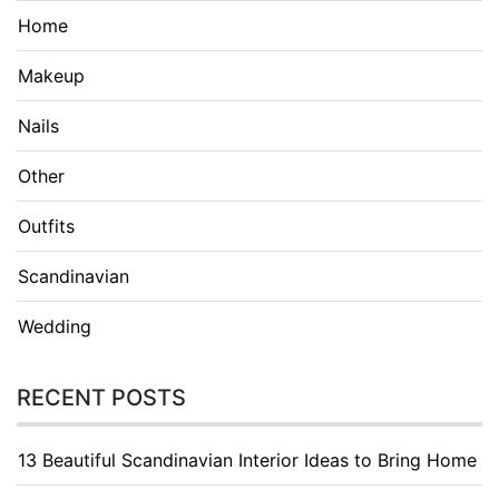
Home
Makeup
Nails
Other
Outfits
Scandinavian
Wedding
RECENT POSTS
13 Beautiful Scandinavian Interior Ideas to Bring Home