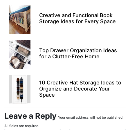
Creative and Functional Book
Storage Ideas for Every Space
Top Drawer Organization Ideas
for a Clutter-Free Home
10 Creative Hat Storage Ideas to
Organize and Decorate Your
Space
Leave a Reply
Your email address will not be published.
All fields are required.