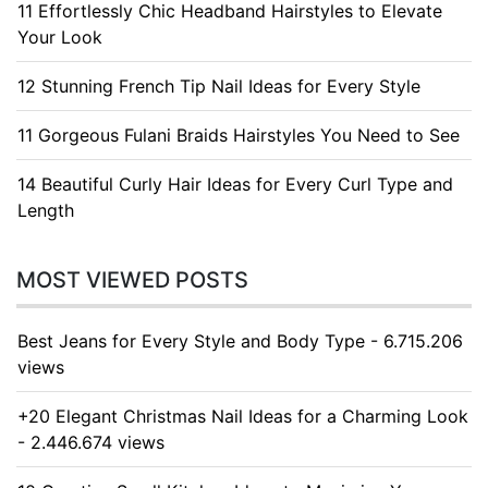
11 Effortlessly Chic Headband Hairstyles to Elevate
Your Look
12 Stunning French Tip Nail Ideas for Every Style
11 Gorgeous Fulani Braids Hairstyles You Need to See
14 Beautiful Curly Hair Ideas for Every Curl Type and
Length
MOST VIEWED POSTS
Best Jeans for Every Style and Body Type - 6.715.206
views
+20 Elegant Christmas Nail Ideas for a Charming Look
- 2.446.674 views